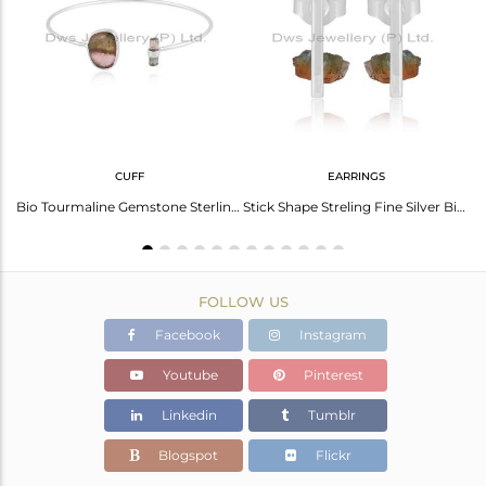
Avl. Pcs
0
CUFF
EARRINGS
Stunning Black Obsidian Gold Plated Silver Ring - Elegant Style
Bio Tourmaline Gemstone Sterling Fine Silver Cuff Bangle Jewelry
Stick Shape Streling Fine Silver Bio Tourmaline Gemstone Earrings
FOLLOW US
Facebook
Instagram
Youtube
Pinterest
Linkedin
Tumblr
Blogspot
Flickr