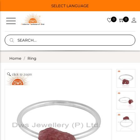
SELECT LANGUAGE
0
0
Home
Ring
click to zoom