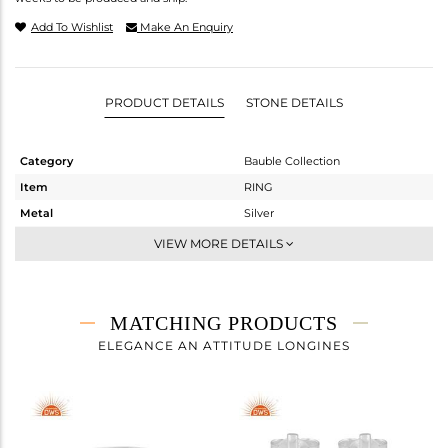
Add To Wishlist
Make An Enquiry
PRODUCT DETAILS
STONE DETAILS
Category
Bauble Collection
Item
RING
Metal
Silver
Sub Group
Statement
VIEW MORE DETAILS
Purity
STERLING SILVER
Color
White
Gross Weight
1.24 gms
MATCHING PRODUCTS
Net Weight
0.82 gms
ELEGANCE AN ATTITUDE LONGINES
Color Stone Weight
2.1 cts
Size
7
Height(mm)
Width(mm)
6.25