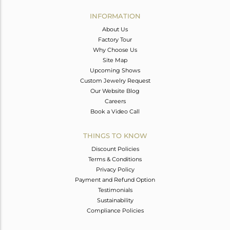
INFORMATION
About Us
Factory Tour
Why Choose Us
Site Map
Upcoming Shows
Custom Jewelry Request
Our Website Blog
Careers
Book a Video Call
THINGS TO KNOW
Discount Policies
Terms & Conditions
Privacy Policy
Payment and Refund Option
Testimonials
Sustainability
Compliance Policies