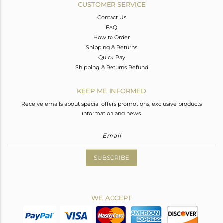
CUSTOMER SERVICE
Contact Us
FAQ
How to Order
Shipping & Returns
Quick Pay
Shipping & Returns Refund
KEEP ME INFORMED
Receive emails about special offers promotions, exclusive products
information and news.
SUBSCRIBE
WE ACCEPT