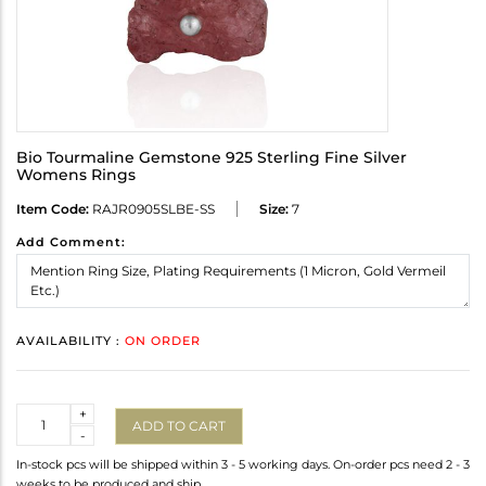
Bio Tourmaline Gemstone 925 Sterling Fine Silver
Womens Rings
Item Code:
RAJR0905SLBE-SS
Size:
7
Add Comment:
AVAILABILITY :
ON ORDER
Quantity
+
ADD TO CART
-
In-stock pcs will be shipped within 3 - 5 working days. On-order pcs need 2 - 3
weeks to be produced and ship.