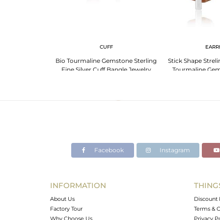
 NECKLACE
CUFF
EARR
line Gold-Plated
Bio Tourmaline Gemstone Sterling
Stick Shape Streli
cklace
Fine Silver Cuff Bangle Jewelry
Tourmaline Gem
Facebook
Instagram
INFORMATION
THING
About Us
Discount 
Factory Tour
Terms & C
Why Choose Us
Privacy P