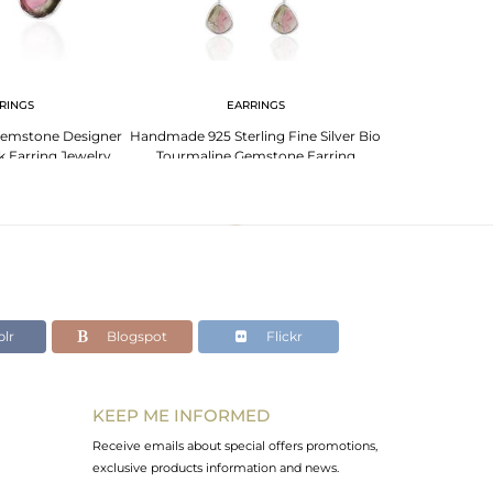
RINGS
EARRINGS
EA
Gemstone Designer
Handmade 925 Sterling Fine Silver Bio
Silver White Mul
k Earring Jewelry
Tourmaline Gemstone Earring
Rough Uns
lr
Blogspot
Flickr
KEEP ME INFORMED
Receive emails about special offers promotions,
exclusive products information and news.