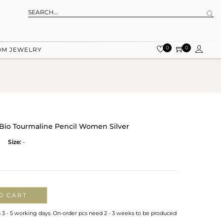
0
0
OM JEWELRY
Bio Tourmaline Pencil Women Silver
Size:
-
O CART
n 3 - 5 working days. On-order pcs need 2 - 3 weeks to be produced