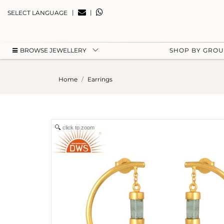
|
|
SELECT LANGUAGE
BROWSE JEWELLERY
SHOP BY GRO
Home
Earrings
click to zoom