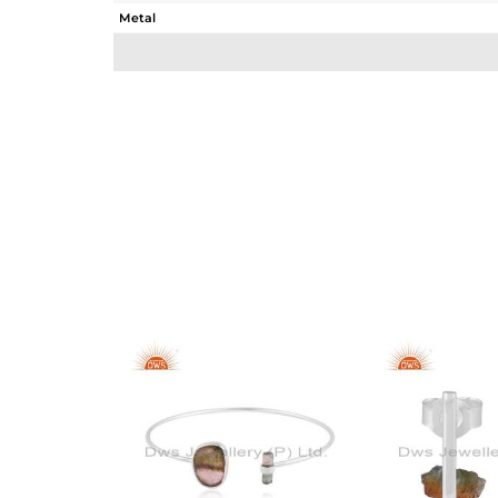
Metal
Sub Group
Purity
Color
Gross Weight
Net Weight
Color Stone Weight
Size
Height(mm)
Width(mm)
Avl. Pcs