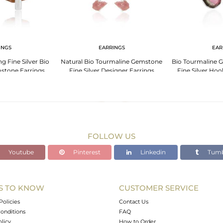
INGS
EARRINGS
EAR
ng Fine Silver Bio
Natural Bio Tourmaline Gemstone
Bio Tourmaline 
stone Earrings
Fine Silver Designer Earrings
Fine Silver Hoo
FOLLOW US
Youtube
Pinterest
Linkedin
Tumb
S TO KNOW
CUSTOMER SERVICE
Policies
Contact Us
onditions
FAQ
olicy
How to Order