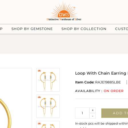
UP
SHOP BY GEMSTONE
SHOP BY COLLECTION
CUST
Loop With Chain Earring 
Item Code:
RAJE1988SLBE
AVAILABILITY :
ON ORDER
Quantity
+
ADD T
-
In-stock pcs will be shipped withi