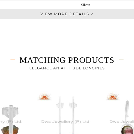
Silver
Dangle
VIEW MORE DETAILS
STERLING SILVER
Gold
4.76 gms
3.88 gms
4.4 cts
MATCHING PRODUCTS
-
56.05
ELEGANCE AN ATTITUDE LONGINES
17.30
0