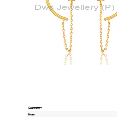
Category
Item