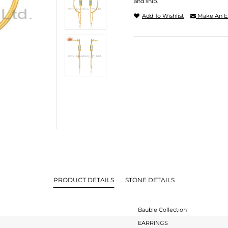
and ship.
Add To Wishlist
Make An E
PRODUCT DETAILS
STONE DETAILS
Bauble Collection
EARRINGS