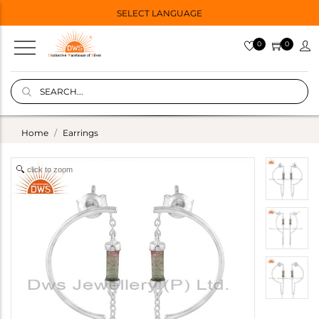
SELECT LANGUAGE
0
0
Home
Earrings
click to zoom