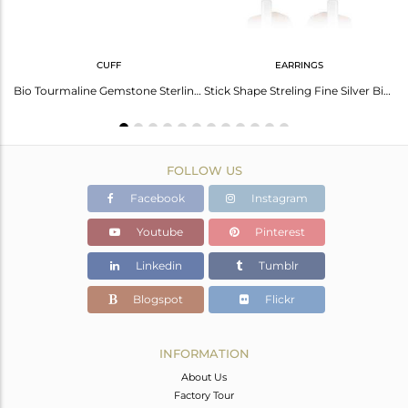
CUFF
EARRINGS
Stunning Black Obsidian Gold Plated Silver Ring - Elegant Style
Bio Tourmaline Gemstone Sterling Fine Silver Cuff Bangle Jewelry
Stick Shape Streling Fine Silver Bio Tourmaline Gemstone Earrings
FOLLOW US
Facebook
Instagram
Youtube
Pinterest
Linkedin
Tumblr
Blogspot
Flickr
INFORMATION
About Us
Factory Tour