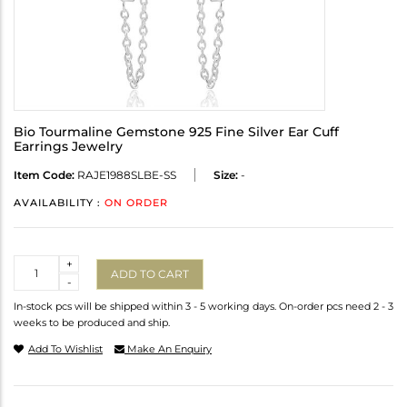
Bio Tourmaline Gemstone 925 Fine Silver Ear Cuff
Earrings Jewelry
Item Code:
RAJE1988SLBE-SS
Size:
-
AVAILABILITY :
ON ORDER
Quantity
+
ADD TO CART
-
In-stock pcs will be shipped within 3 - 5 working days. On-order pcs need 2 - 3
weeks to be produced and ship.
Add To Wishlist
Make An Enquiry