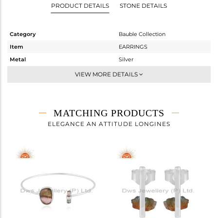
PRODUCT DETAILS
STONE DETAILS
Category
Bauble Collection
Item
EARRINGS
Metal
Silver
Sub Group
Dangle
VIEW MORE DETAILS
Purity
STERLING SILVER
Color
White
Gross Weight
3.77 gms
MATCHING PRODUCTS
Net Weight
3.05 gms
ELEGANCE AN ATTITUDE LONGINES
Color Stone Weight
3.6 cts
Size
-
Height(mm)
39
Width(mm)
13
Avl. Pcs
0