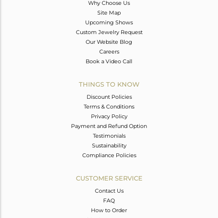
Why Choose Us
Site Map
Upcoming Shows
Custom Jewelry Request
Our Website Blog
Careers
Book a Video Call
THINGS TO KNOW
Discount Policies
Terms & Conditions
Privacy Policy
Payment and Refund Option
Testimonials
Sustainability
Compliance Policies
CUSTOMER SERVICE
Contact Us
FAQ
How to Order