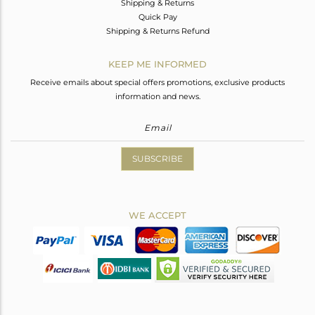
Shipping & Returns
Quick Pay
Shipping & Returns Refund
KEEP ME INFORMED
Receive emails about special offers promotions, exclusive products
information and news.
SUBSCRIBE
WE ACCEPT