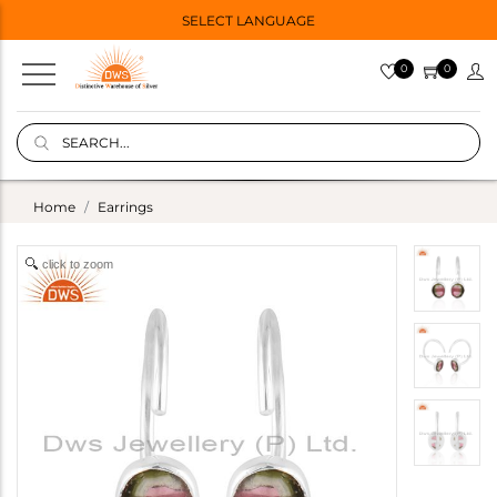
SELECT LANGUAGE
0
0
Home
Earrings
click to zoom