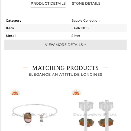
PRODUCT DETAILS
STONE DETAILS
Category
Bauble Collection
Item
EARRINGS
Metal
Silver
Sub Group
Dangle
VIEW MORE DETAILS
Purity
STERLING SILVER
Color
White
Gross Weight
2.075 gms
MATCHING PRODUCTS
Net Weight
1.64 gms
ELEGANCE AN ATTITUDE LONGINES
Color Stone Weight
2.18 cts
Size
-
Height(mm)
16
Width(mm)
13
Avl. Pcs
0