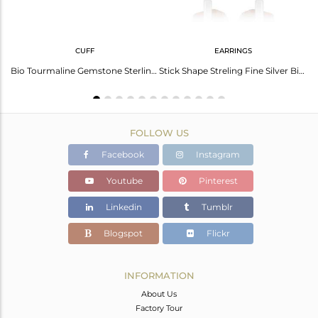
CUFF
EARRINGS
Elegant Bio Tourmaline Gold-Plated Silver Necklace
Bio Tourmaline Gemstone Sterling Fine Silver Cuff Bangle Jewelry
Stick Shape Streling Fine Silver Bio Tourmaline Gemstone Earrings
FOLLOW US
Facebook
Instagram
Youtube
Pinterest
Linkedin
Tumblr
Blogspot
Flickr
INFORMATION
About Us
Factory Tour