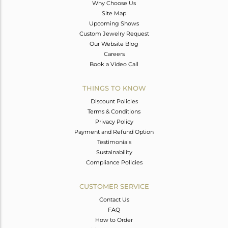
Why Choose Us
Site Map
Upcoming Shows
Custom Jewelry Request
Our Website Blog
Careers
Book a Video Call
THINGS TO KNOW
Discount Policies
Terms & Conditions
Privacy Policy
Payment and Refund Option
Testimonials
Sustainability
Compliance Policies
CUSTOMER SERVICE
Contact Us
FAQ
How to Order