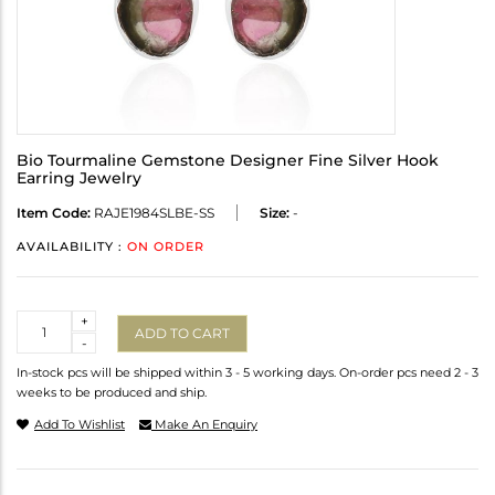
Bio Tourmaline Gemstone Designer Fine Silver Hook
Earring Jewelry
Item Code:
RAJE1984SLBE-SS
Size:
-
AVAILABILITY :
ON ORDER
Quantity
+
ADD TO CART
-
In-stock pcs will be shipped within 3 - 5 working days. On-order pcs need 2 - 3
weeks to be produced and ship.
Add To Wishlist
Make An Enquiry