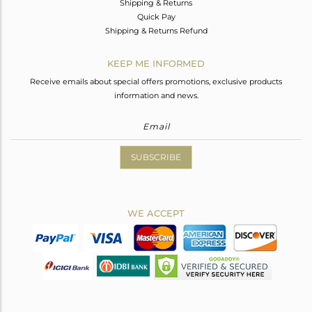
Shipping & Returns
Quick Pay
Shipping & Returns Refund
KEEP ME INFORMED
Receive emails about special offers promotions, exclusive products
information and news.
SUBSCRIBE
WE ACCEPT