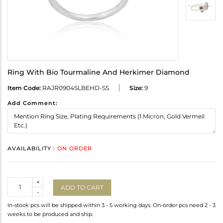
Ring With Bio Tourmaline And Herkimer Diamond
Item Code:
RAJR0904SLBEHD-SS
Size:
9
Add Comment:
AVAILABILITY :
ON ORDER
Quantity
+
ADD TO CART
-
In-stock pcs will be shipped within 3 - 5 working days. On-order pcs need 2 - 3
weeks to be produced and ship.