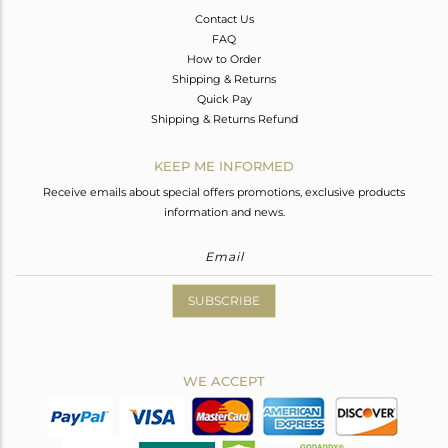
Contact Us
FAQ
How to Order
Shipping & Returns
Quick Pay
Shipping & Returns Refund
KEEP ME INFORMED
Receive emails about special offers promotions, exclusive products
information and news.
SUBSCRIBE
WE ACCEPT