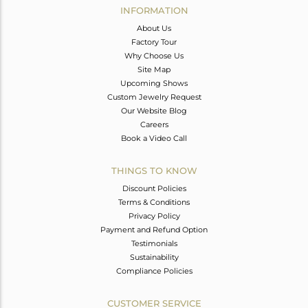
INFORMATION
About Us
Factory Tour
Why Choose Us
Site Map
Upcoming Shows
Custom Jewelry Request
Our Website Blog
Careers
Book a Video Call
THINGS TO KNOW
Discount Policies
Terms & Conditions
Privacy Policy
Payment and Refund Option
Testimonials
Sustainability
Compliance Policies
CUSTOMER SERVICE