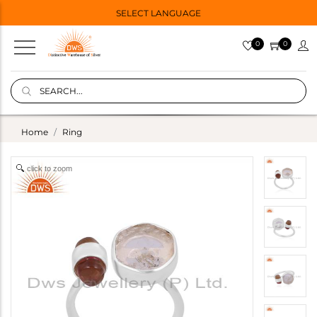
SELECT LANGUAGE
0
0
Home
Ring
click to zoom