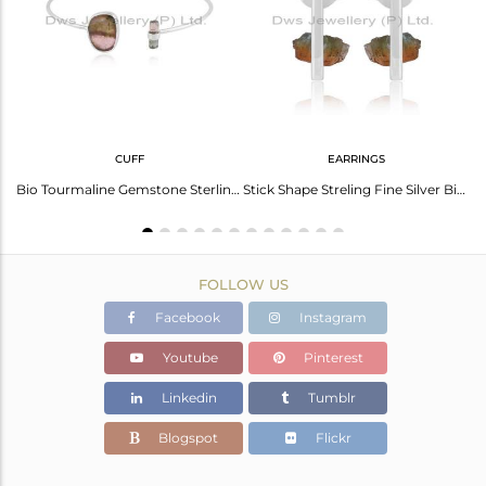
Avl. Pcs
0
CUFF
EARRINGS
Stunning Black Obsidian Gold Plated Silver Ring - Elegant Style
Bio Tourmaline Gemstone Sterling Fine Silver Cuff Bangle Jewelry
Stick Shape Streling Fine Silver Bio Tourmaline Gemstone Earrings
FOLLOW US
Facebook
Instagram
Youtube
Pinterest
Linkedin
Tumblr
Blogspot
Flickr