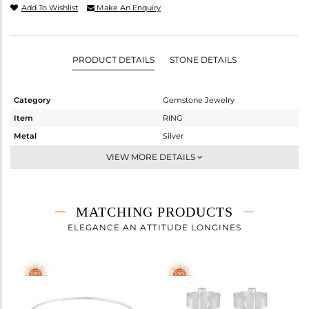
Add To Wishlist
Make An Enquiry
PRODUCT DETAILS
STONE DETAILS
Category
Gemstone Jewelry
Item
RING
Metal
Silver
Sub Group
Openable
VIEW MORE DETAILS
Purity
STERLING SILVER
Color
White
Gross Weight
3.21 gms
MATCHING PRODUCTS
Net Weight
2.26 gms
ELEGANCE AN ATTITUDE LONGINES
Color Stone Weight
4.75 cts
Size
9
Height(mm)
Width(mm)