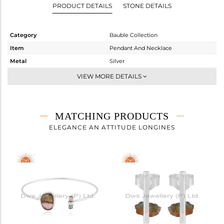
PRODUCT DETAILS
STONE DETAILS
Category
Bauble Collection
Item
Pendant And Necklace
Metal
Silver
Sub Group
Chain And Link
VIEW MORE DETAILS
Purity
STERLING SILVER
Color
White
Gross Weight
3.98 gms
MATCHING PRODUCTS
Net Weight
3.39 gms
ELEGANCE AN ATTITUDE LONGINES
Color Stone Weight
2.95 cts
Size
18 INCH
Height(mm)
18
Width(mm)
10
Avl. Pcs
1