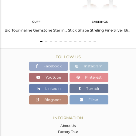
CUFF
EARRINGS
Stunning Black Obsidian Gold Plated Silver Ring - Elegant Style
Bio Tourmaline Gemstone Sterling Fine Silver Cuff Bangle Jewelry
Stick Shape Streling Fine Silver Bio Tourmaline Gemstone Earrings
FOLLOW US
Facebook
Instagram
Youtube
Pinterest
Linkedin
Tumblr
Blogspot
Flickr
INFORMATION
About Us
Factory Tour