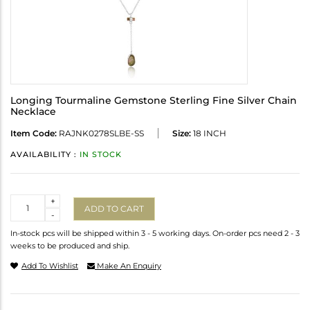
Longing Tourmaline Gemstone Sterling Fine Silver Chain
Necklace
Item Code:
RAJNK0278SLBE-SS
Size:
18 INCH
AVAILABILITY :
IN STOCK
Quantity
+
ADD TO CART
-
In-stock pcs will be shipped within 3 - 5 working days. On-order pcs need 2 - 3
weeks to be produced and ship.
Add To Wishlist
Make An Enquiry