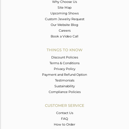
Why Choose Us
Site Map
Upcoming Shows
Custom Jewelry Request
Our Website Blog
Careers
Book a Video Call
THINGS TO KNOW
Discount Policies
Terms & Conditions
Privacy Policy
Payment and Refund Option
Testimonials
Sustainability
Compliance Policies
CUSTOMER SERVICE
Contact Us
FAQ
How to Order