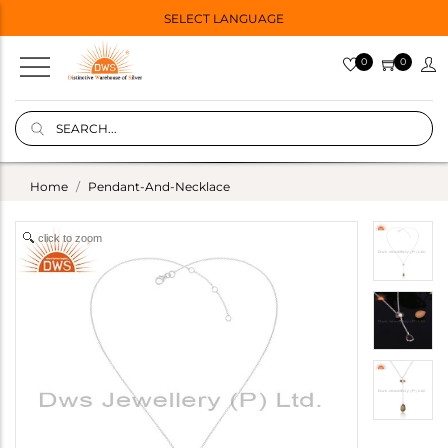
SELECT LANGUAGE
0
0
Home
Pendant-And-Necklace
click to zoom