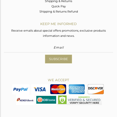
Shipping & Returns
Quick Pay
Shipping & Returns Refund
KEEP ME INFORMED
Receive emails about special offers promotions, exclusive products
information and news.
SUBSCRIBE
WE ACCEPT