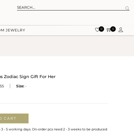
0
0
OM JEWELRY
s Zodiac Sign Gift For Her
SS
Size:
-
O CART
n 3 - 5 working days. On-order pcs need 2 - 3 weeks to be produced