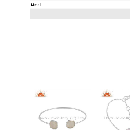
Metal
Sub Group
Purity
Color
Gross Weight
Net Weight
Color Stone Weight
Size
Height(mm)
Width(mm)
Avl. Pcs