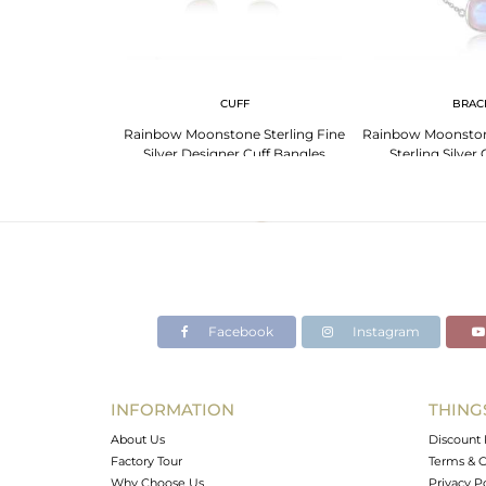
 NECKLACE
CUFF
BRAC
er Chain Rainbow
Rainbow Moonstone Sterling Fine
Rainbow Moonston
one Necklace
Silver Designer Cuff Bangles
Sterling Silver
Facebook
Instagram
INFORMATION
THING
About Us
Discount 
Factory Tour
Terms & C
Why Choose Us
Privacy P