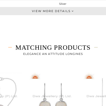
Silver
Studs Earring
VIEW MORE DETAILS
STERLING SILVER
White
2.62 gms
1.16 gms
7.3 cts
MATCHING PRODUCTS
-
11.50
ELEGANCE AN ATTITUDE LONGINES
11.50
0