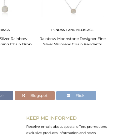
RINGS
PENDANT AND NECKLACE
BR
 Silver Rainbow
Rainbow Moonstone Designer Fine
Garnet Bracelet
ging Chain Drop
Silver Womens Chain Pendants
Sign G
rring
lr
Blogspot
Flickr
KEEP ME INFORMED
Receive emails about special offers promotions,
exclusive products information and news.