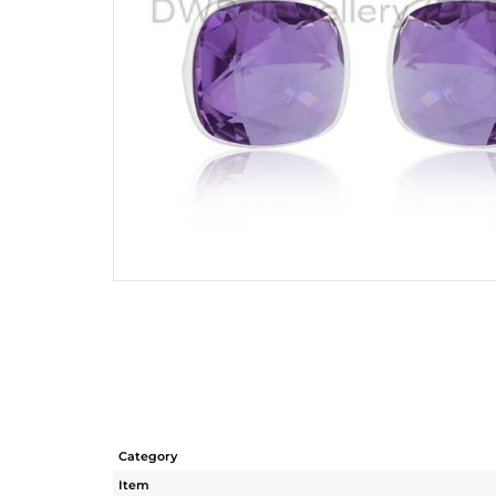
Category
Item