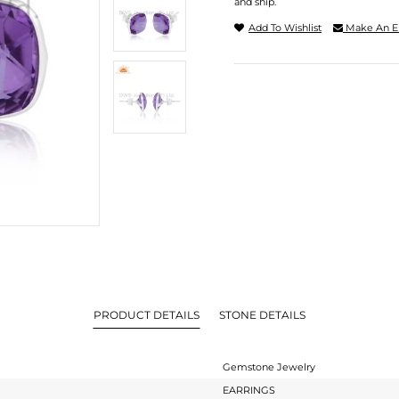
and ship.
Add To Wishlist
Make An E
PRODUCT DETAILS
STONE DETAILS
Gemstone Jewelry
EARRINGS