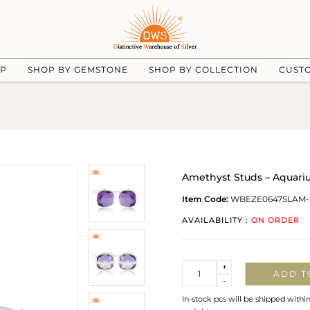
UP
SHOP BY GEMSTONE
SHOP BY COLLECTION
CUST
Amethyst Studs – Aquariu
Item Code:
WBEZE0647SLAM-
AVAILABILITY :
ON ORDER
Quantity
+
ADD T
-
In-stock pcs will be shipped withi