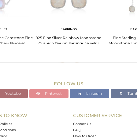
ELET
EARRINGS
EAR
e Gemstone Fine
925 Fine Silver Rainbow Moonstone
Fine Sterling
 Chain Bracelet
Cushion Design Earrings Jewelry
Moonstone Lon
Ea
FOLLOW US
Youtube
Pinterest
Linkedin
Tumb
S TO KNOW
CUSTOMER SERVICE
Policies
Contact Us
onditions
FAQ
olicy
How to Order