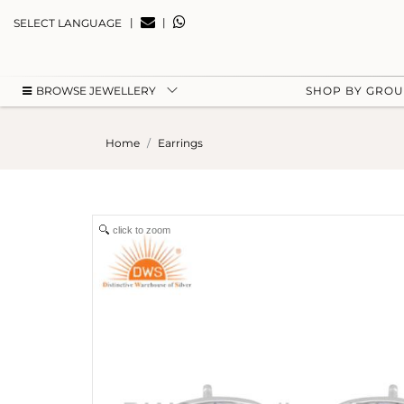
|
|
SELECT LANGUAGE
BROWSE JEWELLERY
SHOP BY GRO
Home
Earrings
click to zoom