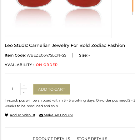
Leo Studs: Carnelian Jewelry For Bold Zodiac Fashion
Item Code:
WBEZE0647SLCN-SS
Size:
-
AVAILABILITY :
ON ORDER
Quantity
+
ADD TO CART
-
In-stock pcs will be shipped within 3 - 5 working days. On-order pcs need 2 - 3
weeks to be produced and ship.
Add To Wishlist
Make An Enquiry
PRODUCT DETAILS
STONE DETAILS