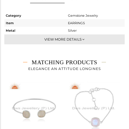
Category
Gemstone Jewelry
Item
EARRINGS
Metal
Silver
Sub Group
Studs Earring
VIEW MORE DETAILS
Purity
STERLING SILVER
Color
White
Gross Weight
2.59 gms
MATCHING PRODUCTS
Net Weight
1.2 gms
ELEGANCE AN ATTITUDE LONGINES
Color Stone Weight
6.95 cts
Size
-
Height(mm)
11.50
Width(mm)
11.50
Avl. Pcs
0