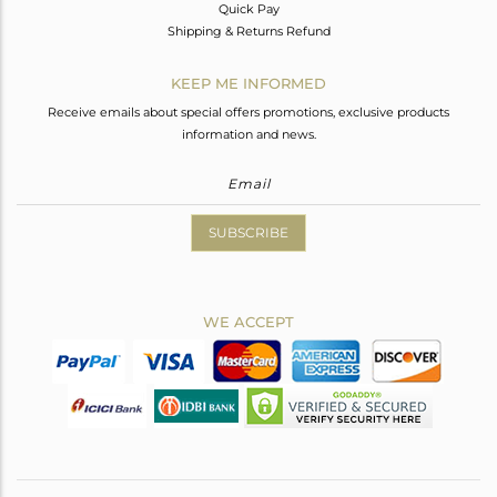
Quick Pay
Shipping & Returns Refund
KEEP ME INFORMED
Receive emails about special offers promotions, exclusive products
information and news.
SUBSCRIBE
WE ACCEPT