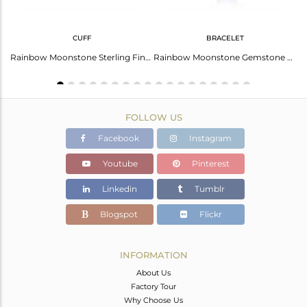
CUFF
BRACELET
Fine Sterling Silver Chain Rainbow Moonstone Gemstone Necklace
Rainbow Moonstone Sterling Fine Silver Designer Cuff Bangles
Rainbow Moonstone Gemstone Fine Sterling Silver Chain Bracelet
FOLLOW US
Facebook
Instagram
Youtube
Pinterest
Linkedin
Tumblr
Blogspot
Flickr
INFORMATION
About Us
Factory Tour
Why Choose Us