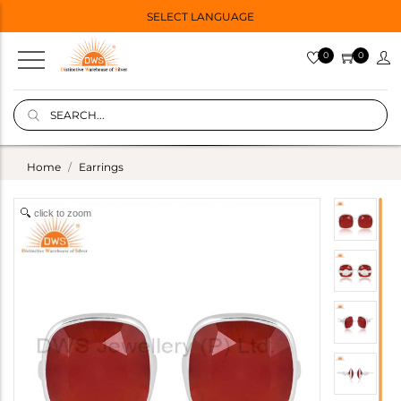
SELECT LANGUAGE
0
0
Home
Earrings
click to zoom