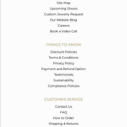
Site Map
Upcoming Shows
Custom Jewelry Request
Our Website Blog
Careers
Book a Video Call
THINGS TO KNOW
Discount Policies
Terms & Conditions
Privacy Policy
Payment and Refund Option
Testimonials
Sustainability
Compliance Policies
CUSTOMER SERVICE
Contact Us
FAQ
How to Order
Shipping & Returns