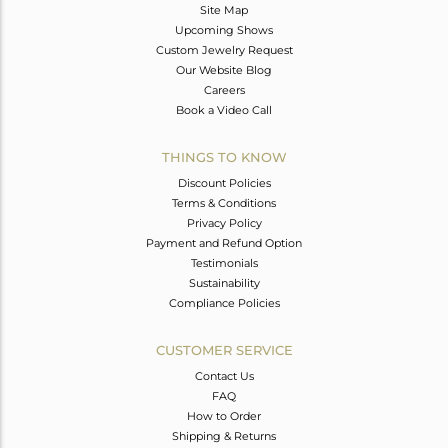
Site Map
Upcoming Shows
Custom Jewelry Request
Our Website Blog
Careers
Book a Video Call
THINGS TO KNOW
Discount Policies
Terms & Conditions
Privacy Policy
Payment and Refund Option
Testimonials
Sustainability
Compliance Policies
CUSTOMER SERVICE
Contact Us
FAQ
How to Order
Shipping & Returns