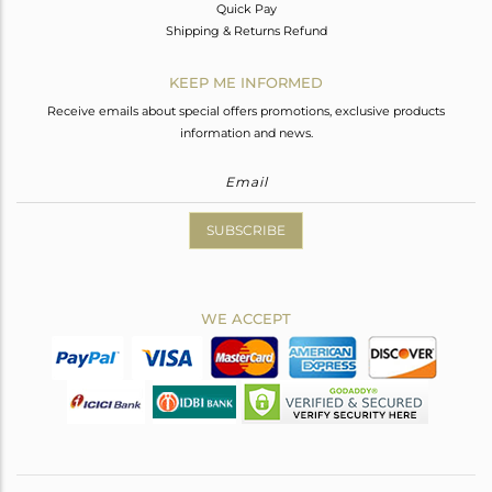
Quick Pay
Shipping & Returns Refund
KEEP ME INFORMED
Receive emails about special offers promotions, exclusive products
information and news.
SUBSCRIBE
WE ACCEPT