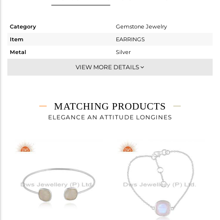
Category
Gemstone Jewelry
Item
EARRINGS
Metal
Silver
Sub Group
Dangle
VIEW MORE DETAILS
Purity
STERLING SILVER
Color
White
Gross Weight
2.48 gms
MATCHING PRODUCTS
Net Weight
1.06 gms
ELEGANCE AN ATTITUDE LONGINES
Color Stone Weight
7.1 cts
Size
-
Height(mm)
90
Width(mm)
11.50
Avl. Pcs
0