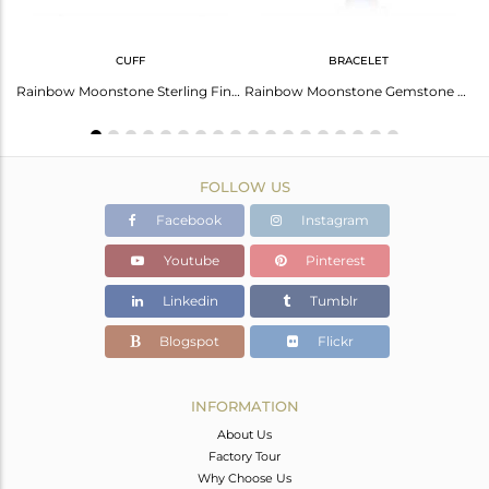
CUFF
BRACELET
Fine Sterling Silver Chain Rainbow Moonstone Gemstone Necklace
Rainbow Moonstone Sterling Fine Silver Designer Cuff Bangles
Rainbow Moonstone Gemstone Fine Sterling Silver Chain Bracelet
FOLLOW US
Facebook
Instagram
Youtube
Pinterest
Linkedin
Tumblr
Blogspot
Flickr
INFORMATION
About Us
Factory Tour
Why Choose Us