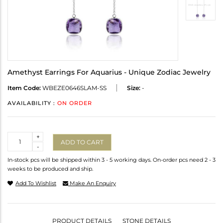
Amethyst Earrings For Aquarius - Unique Zodiac Jewelry
Item Code:
WBEZE0646SLAM-SS
Size:
-
AVAILABILITY :
ON ORDER
Quantity
+
ADD TO CART
-
In-stock pcs will be shipped within 3 - 5 working days. On-order pcs need 2 - 3
weeks to be produced and ship.
Add To Wishlist
Make An Enquiry
PRODUCT DETAILS
STONE DETAILS