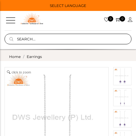
SELECT LANGUAGE
0
0
Home
Earrings
click to zoom