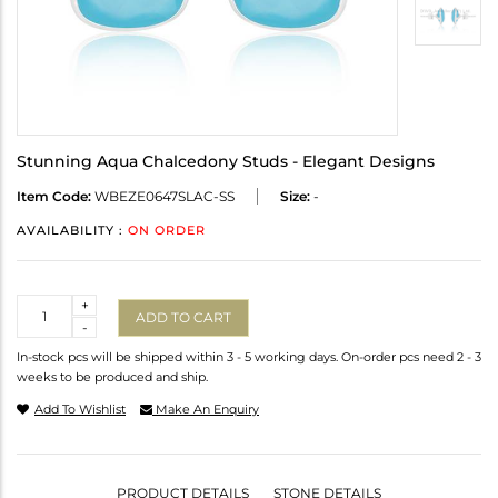
Stunning Aqua Chalcedony Studs - Elegant Designs
Item Code:
WBEZE0647SLAC-SS
Size:
-
AVAILABILITY :
ON ORDER
Quantity
+
ADD TO CART
-
In-stock pcs will be shipped within 3 - 5 working days. On-order pcs need 2 - 3
weeks to be produced and ship.
Add To Wishlist
Make An Enquiry
PRODUCT DETAILS
STONE DETAILS