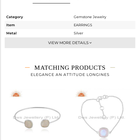
Category
Gemstone Jewelry
Item
EARRINGS
Metal
Silver
Sub Group
Studs Earring
VIEW MORE DETAILS
Purity
STERLING SILVER
Color
White
Gross Weight
2.63 gms
MATCHING PRODUCTS
Net Weight
1.19 gms
ELEGANCE AN ATTITUDE LONGINES
Color Stone Weight
7.2 cts
Size
-
Height(mm)
11.50
Width(mm)
11.50
Avl. Pcs
0