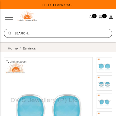
SELECT LANGUAGE
0
0
Home
Earrings
click to zoom