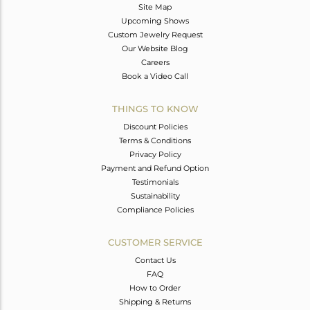
Site Map
Upcoming Shows
Custom Jewelry Request
Our Website Blog
Careers
Book a Video Call
THINGS TO KNOW
Discount Policies
Terms & Conditions
Privacy Policy
Payment and Refund Option
Testimonials
Sustainability
Compliance Policies
CUSTOMER SERVICE
Contact Us
FAQ
How to Order
Shipping & Returns