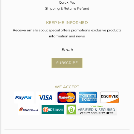
Quick Pay
Shipping & Returns Refund
KEEP ME INFORMED
Receive emails about special offers promotions, exclusive products
information and news.
SUBSCRIBE
WE ACCEPT