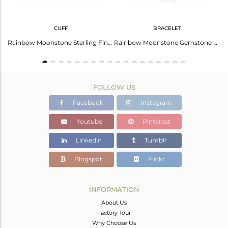
CUFF
BRACELET
Fine Sterling Silver Chain Rainbow Moonstone Gemstone Necklace
Rainbow Moonstone Sterling Fine Silver Designer Cuff Bangles
Rainbow Moonstone Gemstone Fine Sterling Silver Chain Bracelet
FOLLOW US
Facebook
Instagram
Youtube
Pinterest
Linkedin
Tumblr
Blogspot
Flickr
INFORMATION
About Us
Factory Tour
Why Choose Us