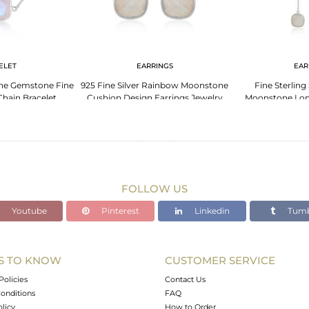
ELET
EARRINGS
EAR
e Gemstone Fine
925 Fine Silver Rainbow Moonstone
Fine Sterling
 Chain Bracelet
Cushion Design Earrings Jewelry
Moonstone Lon
Ea
FOLLOW US
Youtube
Pinterest
Linkedin
Tumb
S TO KNOW
CUSTOMER SERVICE
Policies
Contact Us
onditions
FAQ
olicy
How to Order