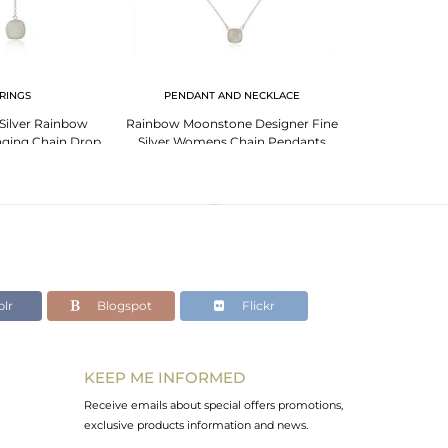
RINGS
PENDANT AND NECKLACE
BR
 Silver Rainbow
Rainbow Moonstone Designer Fine
Garnet Bracelet
ging Chain Drop
Silver Womens Chain Pendants
Sign G
rring
lr
Blogspot
Flickr
KEEP ME INFORMED
Receive emails about special offers promotions,
exclusive products information and news.