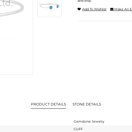
and ship.
Add To Wishlist
Make An E
PRODUCT DETAILS
STONE DETAILS
Gemstone Jewelry
CUFF