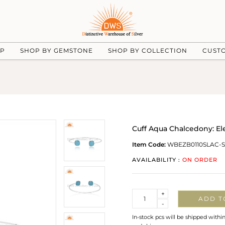
UP
SHOP BY GEMSTONE
SHOP BY COLLECTION
CUST
Cuff Aqua Chalcedony: E
Item Code:
WBEZB0110SLAC-S
AVAILABILITY :
ON ORDER
Quantity
+
ADD T
-
In-stock pcs will be shipped withi