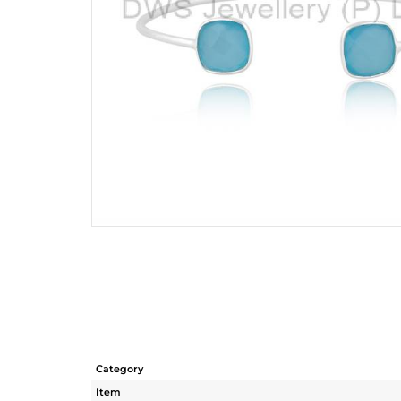
Category
Item