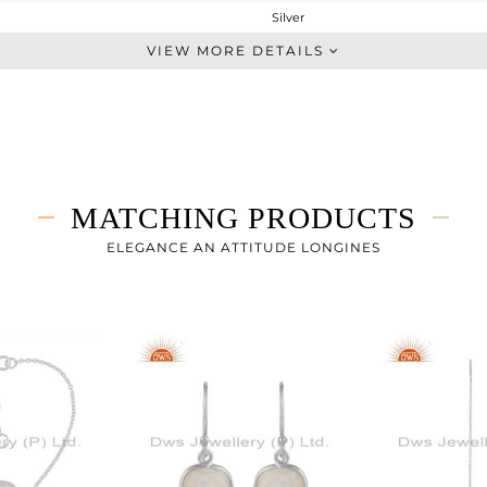
Silver
Openable
VIEW MORE DETAILS
STERLING SILVER
White
6.37 gms
4.85 gms
7.6 cts
MATCHING PRODUCTS
2.25
11
ELEGANCE AN ATTITUDE LONGINES
21.74
0