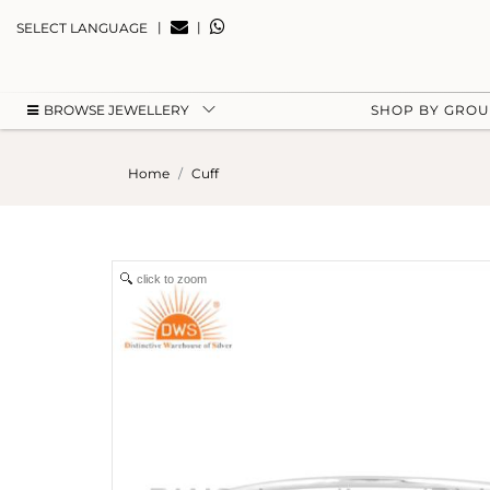
|
|
SELECT LANGUAGE
BROWSE JEWELLERY
SHOP BY GRO
Home
Cuff
click to zoom