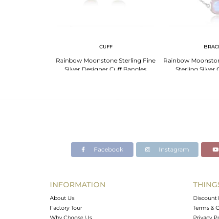
 NECKLACE
CUFF
BRAC
er Chain Rainbow
Rainbow Moonstone Sterling Fine
Rainbow Moonston
one Necklace
Silver Designer Cuff Bangles
Sterling Silver
Facebook
Instagram
INFORMATION
THING
About Us
Discount 
Factory Tour
Terms & C
Why Choose Us
Privacy P