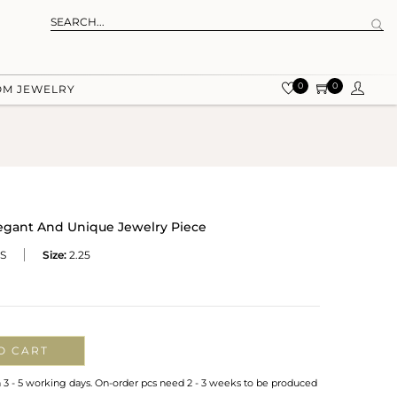
0
0
OM JEWELRY
legant And Unique Jewelry Piece
S
Size:
2.25
O CART
n 3 - 5 working days. On-order pcs need 2 - 3 weeks to be produced