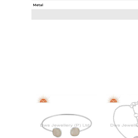
Metal
Sub Group
Purity
Color
Gross Weight
Net Weight
Color Stone Weight
Size
Height(mm)
Width(mm)
Avl. Pcs