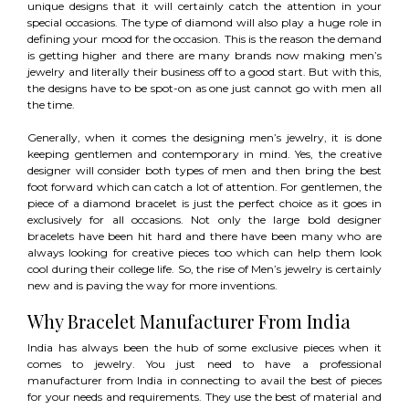
unique designs that it will certainly catch the attention in your
special occasions. The type of diamond will also play a huge role in
defining your mood for the occasion. This is the reason the demand
is getting higher and there are many brands now making men’s
jewelry and literally their business off to a good start. But with this,
the designs have to be spot-on as one just cannot go with men all
the time.
Generally, when it comes the designing men’s jewelry, it is done
keeping gentlemen and contemporary in mind. Yes, the creative
designer will consider both types of men and then bring the best
foot forward which can catch a lot of attention. For gentlemen, the
piece of a diamond bracelet is just the perfect choice as it goes in
exclusively for all occasions. Not only the large bold designer
bracelets have been hit hard and there have been many who are
always looking for creative pieces too which can help them look
cool during their college life. So, the rise of Men’s jewelry is certainly
new and is paving the way for more inventions.
Why Bracelet Manufacturer From India
India has always been the hub of some exclusive pieces when it
comes to jewelry. You just need to have a professional
manufacturer from India in connecting to avail the best of pieces
for your needs and requirements. They use the best of material and