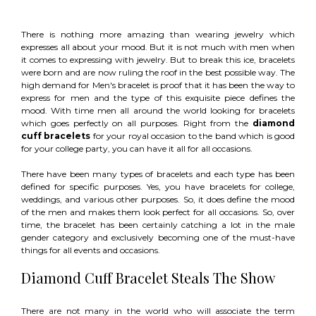
There is nothing more amazing than wearing jewelry which
expresses all about your mood. But it is not much with men when
it comes to expressing with jewelry. But to break this ice, bracelets
were born and are now ruling the roof in the best possible way. The
high demand for Men's bracelet is proof that it has been the way to
express for men and the type of this exquisite piece defines the
mood. With time men all around the world looking for bracelets
which goes perfectly on all purposes. Right from the
diamond
cuff bracelets
for your royal occasion to the band which is good
for your college party, you can have it all for all occasions.
There have been many types of bracelets and each type has been
defined for specific purposes. Yes, you have bracelets for college,
weddings, and various other purposes. So, it does define the mood
of the men and makes them look perfect for all occasions. So, over
time, the bracelet has been certainly catching a lot in the male
gender category and exclusively becoming one of the must-have
things for all events and occasions.
Diamond Cuff Bracelet Steals The Show
There are not many in the world who will associate the term