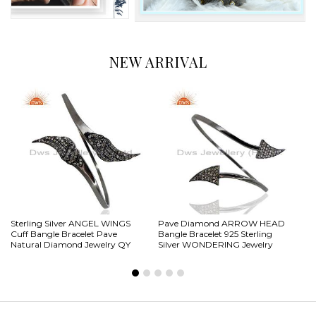
NEW ARRIVAL
Sterling Silver ANGEL WINGS
Pave Diamond ARROW HEAD
.9
Cuff Bangle Bracelet Pave
Bangle Bracelet 925 Sterling
Pa
Natural Diamond Jewelry QY
Silver WONDERING Jewelry
Ba