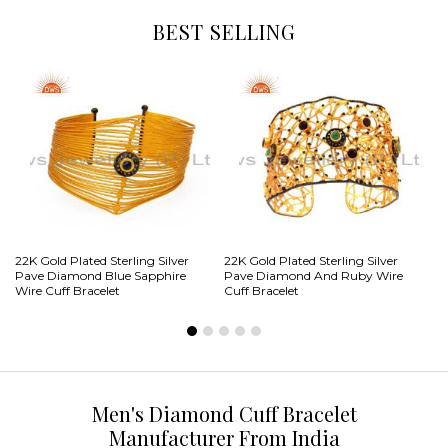
BEST SELLING
22
22K Gold Plated Sterling Silver
22K Gold Plated Sterling Silver
Pa
Pave Diamond Blue Sapphire
Pave Diamond And Ruby Wire
Do
Wire Cuff Bracelet
Cuff Bracelet
Men's Diamond Cuff Bracelet
Manufacturer From India