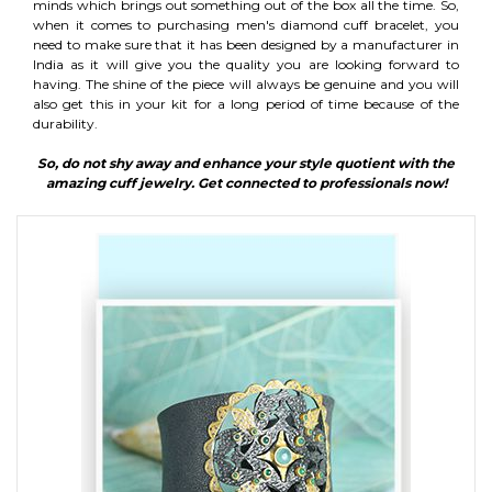
minds which brings out something out of the box all the time. So,
when it comes to purchasing men's diamond cuff bracelet, you
need to make sure that it has been designed by a manufacturer in
India as it will give you the quality you are looking forward to
having. The shine of the piece will always be genuine and you will
also get this in your kit for a long period of time because of the
durability.
So, do not shy away and enhance your style quotient with the
amazing cuff jewelry. Get connected to professionals now!