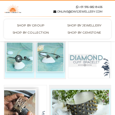
+91 916-682-8406
ONLINE@DWSJEWELLERY.COM
SHOP BY GROUP
SHOP BY JEWELLERY
SHOP BY COLLECTION
SHOP BY GEMSTONE