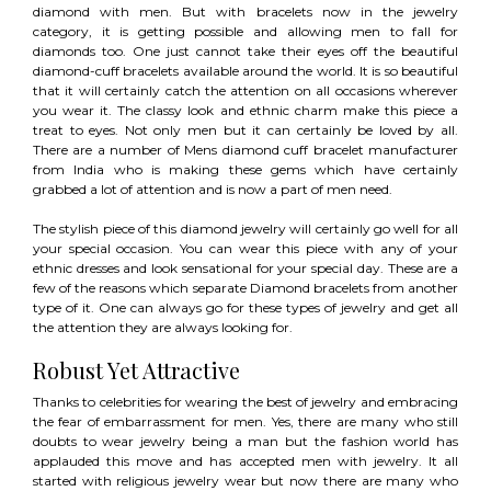
diamond with men. But with bracelets now in the jewelry
category, it is getting possible and allowing men to fall for
diamonds too. One just cannot take their eyes off the beautiful
diamond-cuff bracelets available around the world. It is so beautiful
that it will certainly catch the attention on all occasions wherever
you wear it. The classy look and ethnic charm make this piece a
treat to eyes. Not only men but it can certainly be loved by all.
There are a number of Mens diamond cuff bracelet manufacturer
from India who is making these gems which have certainly
grabbed a lot of attention and is now a part of men need.
The stylish piece of this diamond jewelry will certainly go well for all
your special occasion. You can wear this piece with any of your
ethnic dresses and look sensational for your special day. These are a
few of the reasons which separate Diamond bracelets from another
type of it. One can always go for these types of jewelry and get all
the attention they are always looking for.
Robust Yet Attractive
Thanks to celebrities for wearing the best of jewelry and embracing
the fear of embarrassment for men. Yes, there are many who still
doubts to wear jewelry being a man but the fashion world has
applauded this move and has accepted men with jewelry. It all
started with religious jewelry wear but now there are many who