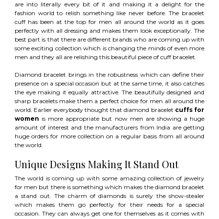
are into literally every bit of it and making it a delight for the
fashion world to relish something like never before. The bracelet
cuff has been at the top for men all around the world as it goes
perfectly with all dressing and makes them look exceptionally. The
best part is that there are different brands who are coming up with
some exciting collection which is changing the minds of even more
men and they all are relishing this beautiful piece of cuff bracelet.
Diamond bracelet brings in the robustness which can define their
presence on a special occasion but at the same time, it also catches
the eye making it equally attractive. The beautifully designed and
sharp bracelets make them a perfect choice for men all around the
world. Earlier everybody thought that diamond bracelet
cuffs for
women
is more appropriate but now men are showing a huge
amount of interest and the manufacturers from India are getting
huge orders for more collection on a regular basis from all around
the world.
Unique Designs Making It Stand Out
The world is coming up with some amazing collection of jewelry
for men but there is something which makes the diamond bracelet
a stand out. The charm of diamonds is surely the show-stealer
which makes them go perfectly for their needs for a special
occasion. They can always get one for themselves as it comes with