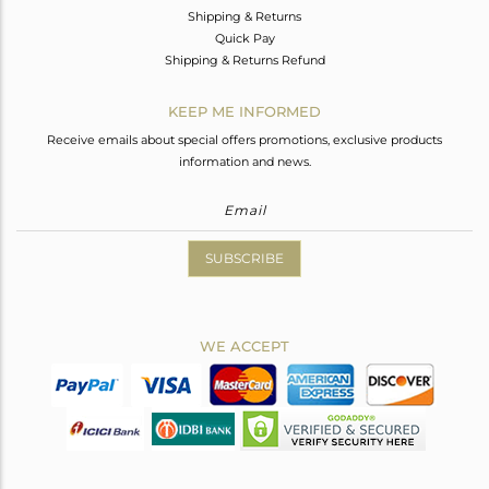
Shipping & Returns
Quick Pay
Shipping & Returns Refund
KEEP ME INFORMED
Receive emails about special offers promotions, exclusive products
information and news.
SUBSCRIBE
WE ACCEPT