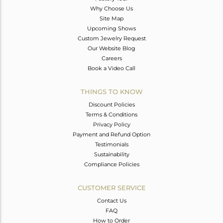
Why Choose Us
Site Map
Upcoming Shows
Custom Jewelry Request
Our Website Blog
Careers
Book a Video Call
THINGS TO KNOW
Discount Policies
Terms & Conditions
Privacy Policy
Payment and Refund Option
Testimonials
Sustainability
Compliance Policies
CUSTOMER SERVICE
Contact Us
FAQ
How to Order