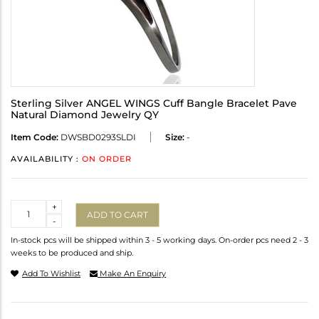
Sterling Silver ANGEL WINGS Cuff Bangle Bracelet Pave
Natural Diamond Jewelry QY
Item Code:
DWSBD0293SLDI
Size:
-
AVAILABILITY :
ON ORDER
Quantity
+
ADD TO CART
-
In-stock pcs will be shipped within 3 - 5 working days. On-order pcs need 2 - 3
weeks to be produced and ship.
Add To Wishlist
Make An Enquiry