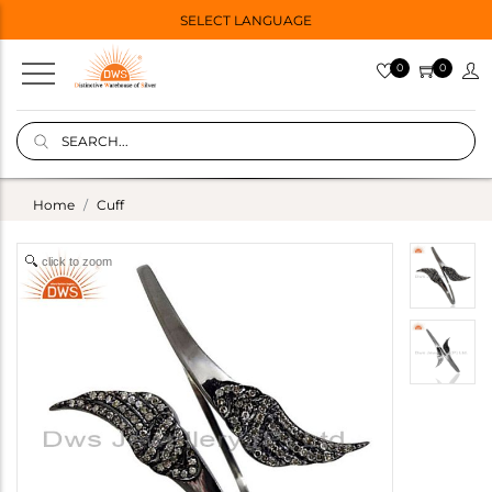
SELECT LANGUAGE
0
0
Home
Cuff
click to zoom