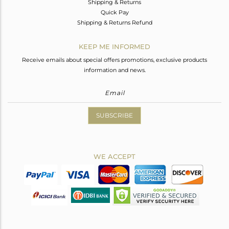
Shipping & Returns
Quick Pay
Shipping & Returns Refund
KEEP ME INFORMED
Receive emails about special offers promotions, exclusive products
information and news.
SUBSCRIBE
WE ACCEPT