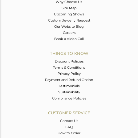
Why Choose Us
Site Map
Upcoming Shows
Custom Jewelry Request
Our Website Blog
Careers
Book a Video Call
THINGS TO KNOW
Discount Policies
Terms & Conditions
Privacy Policy
Payment and Refund Option
Testimonials
Sustainability
Compliance Policies
CUSTOMER SERVICE
Contact Us
FAQ
How to Order