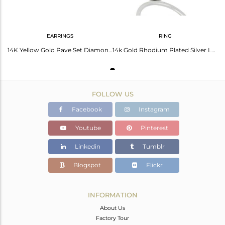
EARRINGS
RING
14K Yellow Gold Pave Set Diamond And Larimar Womens Stud Earrings
14k Gold Rhodium Plated Silver Larimar Diamond Ring Jewelry Supplier
FOLLOW US
Facebook
Instagram
Youtube
Pinterest
Linkedin
Tumblr
Blogspot
Flickr
INFORMATION
About Us
Factory Tour