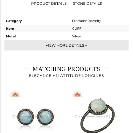
PRODUCT DETAILS
STONE DETAILS
Category
Diamond Jewelry
Item
CUFF
Metal
Silver
Sub Group
-
VIEW MORE DETAILS
Purity
STERLING SILVER
Color
Fine Gold,Black
Gross Weight
4.217 gms
MATCHING PRODUCTS
Net Weight
3.234 gms
ELEGANCE AN ATTITUDE LONGINES
Color Stone Weight
4.6 cts
Size
-
Height(mm)
Width(mm)
10
Avl. Pcs
1