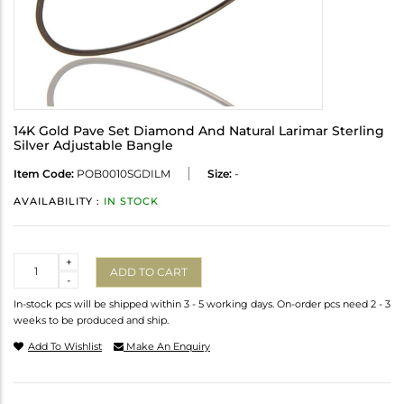
14K Gold Pave Set Diamond And Natural Larimar Sterling
Silver Adjustable Bangle
Item Code:
POB0010SGDILM
Size:
-
AVAILABILITY :
IN STOCK
Quantity
+
ADD TO CART
-
In-stock pcs will be shipped within 3 - 5 working days. On-order pcs need 2 - 3
weeks to be produced and ship.
Add To Wishlist
Make An Enquiry