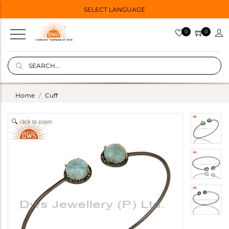
SELECT LANGUAGE
0
0
Home
Cuff
click to zoom