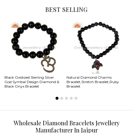
BEST SELLING
Black Oxidized Sterling Silver
Natural Diamond Charms
Na
God Symbal Design Diamond &
Bracelet,Stretch Bracelet,Ruby
Ma
Black Onyx Bracelet
Bracelet
Wholesale Diamond Bracelets Jewellery
Manufacturer In Jaipur