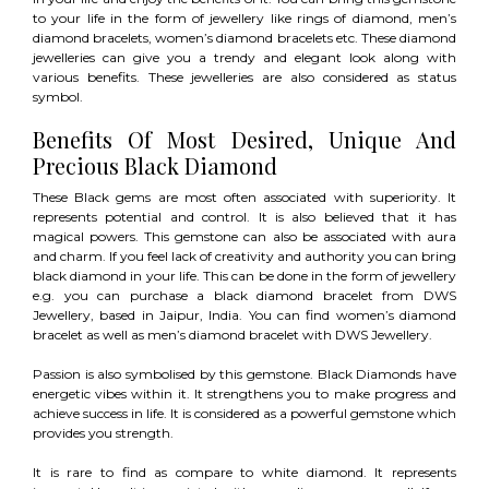
to your life in the form of jewellery like rings of diamond, men’s
diamond bracelets, women’s diamond bracelets etc. These diamond
jewelleries can give you a trendy and elegant look along with
various benefits. These jewelleries are also considered as status
symbol.
Benefits Of Most Desired, Unique And
Precious Black Diamond
These Black gems are most often associated with superiority. It
represents potential and control. It is also believed that it has
magical powers. This gemstone can also be associated with aura
and charm. If you feel lack of creativity and authority you can bring
black diamond in your life. This can be done in the form of jewellery
e.g. you can purchase a black diamond bracelet from DWS
Jewellery, based in Jaipur, India. You can find women’s diamond
bracelet as well as men’s diamond bracelet with DWS Jewellery.
Passion is also symbolised by this gemstone. Black Diamonds have
energetic vibes within it. It strengthens you to make progress and
achieve success in life. It is considered as a powerful gemstone which
provides you strength.
It is rare to find as compare to white diamond. It represents