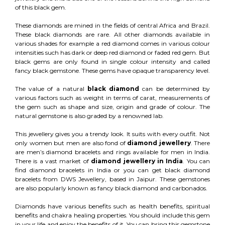
of this black gem.
These diamonds are mined in the fields of central Africa and Brazil.
These black diamonds are rare. All other diamonds available in
various shades for example a red diamond comes in various colour
intensities such has dark or deep red diamond or faded red gem. But
black gems are only found in single colour intensity and called
fancy black gemstone. These gems have opaque transparency level.
The value of a natural
black diamond
can be determined by
various factors such as weight in terms of carat, measurements of
the gem such as shape and size, origin and grade of colour. The
natural gemstone is also graded by a renowned lab.
This jewellery gives you a trendy look. It suits with every outfit. Not
only women but men are also fond of
diamond jewellery
. There
are men’s diamond bracelets and rings available for men in India.
There is a vast market of
diamond jewellery in India
. You can
find diamond bracelets in India or you can get black diamond
bracelets from DWS Jewellery, based in Jaipur. These gemstones
are also popularly known as fancy black diamond and carbonados.
Diamonds have various benefits such as health benefits, spiritual
benefits and chakra healing properties. You should include this gem
in your life and enjoy the benefits of it. You can bring this gemstone