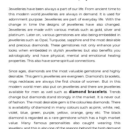
Jewelleries have been always a part of our life. From ancient time to
this modern world jewelleries are always in demand. It is used for
adornment purpose. Jewelleries are part of everyday life. With the
change in time the designs of jewelleries have also changed.
Jewelleries are made with various metals such as gold, silver and
platinum. Later on, various gemstones are also being embedded in
jewelleries such as Opal, Turquoise, sapphire and the most desirable
and precious diamonds. These gemstones not only enhance your
looks when embedded in stylish jewelleries but also benefits you
astrologically and have physical, mental and emotional healing
properties. This also have some spiritual connections.
Since ages, diamonds are the most valuable gemstone and highly
desirable. This gem’s jewelleries are evergreen. Diamond’s bracelets,
rings necklaces are always the first choice of women. But in this
modern world men also put on jewelleries and there are jewelleries
available for men as well such as
diamond bracelets
. Trends
change but diamonds stand strongly in the market. It is never out
of fashion. The most desirable gem is the colourless diamonds. There
is availability of diamond in many colours such as pink, white, red,
violet, blue, green, purple, yellow, orange, grey etc. The black
diamond is regarded as a rare gemstone which has a high market
value. Many famous personalities also caught wearing this
jewellery and this is also one of the reasons behind the high demand