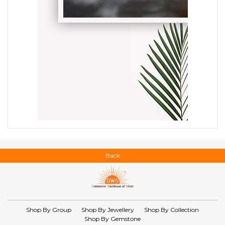
Back
Shop By Group
Shop By Jewellery
Shop By Collection
Shop By Gemstone