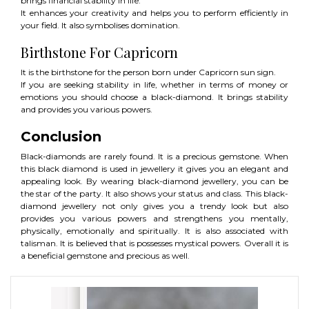
brings financial stability in life.
It enhances your creativity and helps you to perform efficiently in
your field. It also symbolises domination.
Birthstone For Capricorn
It is the birthstone for the person born under Capricorn sun sign.
If you are seeking stability in life, whether in terms of money or
emotions you should choose a black-diamond. It brings stability
and provides you various powers.
Conclusion
Black-diamonds are rarely found. It is a precious gemstone. When
this black diamond is used in jewellery it gives you an elegant and
appealing look. By wearing black-diamond jewellery, you can be
the star of the party. It also shows your status and class. This black-
diamond jewellery not only gives you a trendy look but also
provides you various powers and strengthens you mentally,
physically, emotionally and spiritually. It is also associated with
talisman. It is believed that is possesses mystical powers. Overall it is
a beneficial gemstone and precious as well.