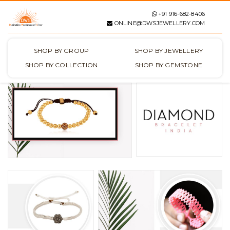
+91 916-682-8406
ONLINE@DWSJEWELLERY.COM
SHOP BY GROUP
SHOP BY JEWELLERY
SHOP BY COLLECTION
SHOP BY GEMSTONE