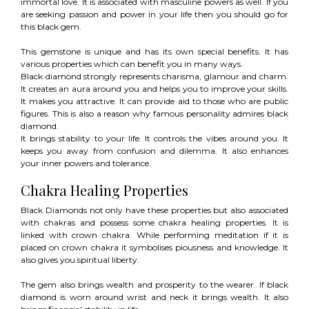
immortal love. It is associated with masculine powers as well. If you
are seeking passion and power in your life then you should go for
this black gem.
This gemstone is unique and has its own special benefits. It has
various properties which can benefit you in many ways.
Black diamond strongly represents charisma, glamour and charm.
It creates an aura around you and helps you to improve your skills.
It makes you attractive. It can provide aid to those who are public
figures. This is also a reason why famous personality admires black
diamond.
It brings stability to your life. It controls the vibes around you. It
keeps you away from confusion and dilemma. It also enhances
your inner powers and tolerance.
Chakra Healing Properties
Black Diamonds not only have these properties but also associated
with chakras and possess some chakra healing properties. It is
linked with crown chakra. While performing meditation if it is
placed on crown chakra it symbolises piousness and knowledge. It
also gives you spiritual liberty.
The gem also brings wealth and prosperity to the wearer. If black
diamond is worn around wrist and neck it brings wealth. It also