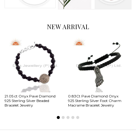
NEW ARRIVAL
21.05 ct Onyx Pave Diamond
0.83Ct Pave Diamond Onyx
2.
925 Sterling Silver Beaded
925 Sterling Silver Foot Charm
St
Bracelet Jewelry
Macrame Bracelet Jewelry
Ch