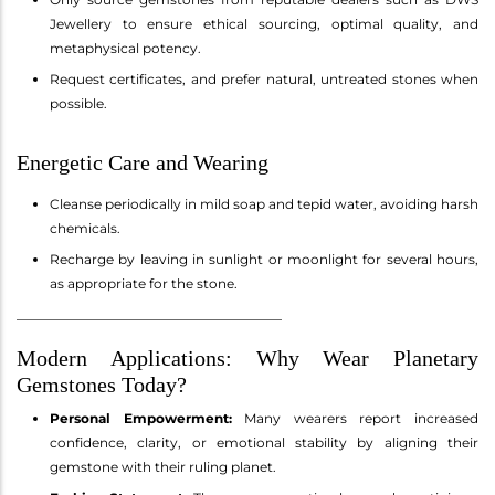
Jewellery to ensure ethical sourcing, optimal quality, and
metaphysical potency.
Request certificates, and prefer natural, untreated stones when
possible.
Energetic Care and Wearing
Cleanse periodically in mild soap and tepid water, avoiding harsh
chemicals.
Recharge by leaving in sunlight or moonlight for several hours,
as appropriate for the stone.
________________________________________
Modern Applications: Why Wear Planetary
Gemstones Today?
Personal Empowerment:
Many wearers report increased
confidence, clarity, or emotional stability by aligning their
gemstone with their ruling planet.