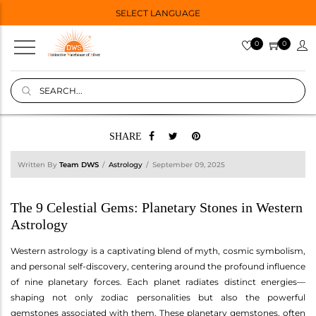
SELECT LANGUAGE
0
0
SHARE
Written By
Team DWS
Astrology
September 09, 2025
The 9 Celestial Gems: Planetary Stones in Western
Astrology
Western astrology is a captivating blend of myth, cosmic symbolism,
and personal self-discovery, centering around the profound influence
of nine planetary forces. Each planet radiates distinct energies—
shaping not only zodiac personalities but also the powerful
gemstones associated with them. These planetary gemstones, often