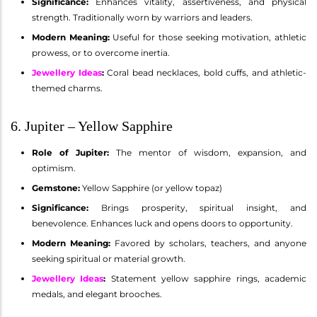
Significance:
Enhances vitality, assertiveness, and physical
strength. Traditionally worn by warriors and leaders.
Modern Meaning:
Useful for those seeking motivation, athletic
prowess, or to overcome inertia.
Jewellery Ideas
:
Coral bead necklaces, bold cuffs, and athletic-
themed charms.
6. Jupiter – Yellow Sapphire
Role of Jupiter:
The mentor of wisdom, expansion, and
optimism.
Gemstone:
Yellow Sapphire (or yellow topaz)
Significance:
Brings prosperity, spiritual insight, and
benevolence. Enhances luck and opens doors to opportunity.
Modern Meaning:
Favored by scholars, teachers, and anyone
seeking spiritual or material growth.
Jewellery Ideas
:
Statement yellow sapphire rings, academic
medals, and elegant brooches.