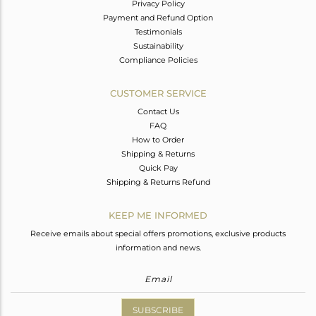
Privacy Policy
Payment and Refund Option
Testimonials
Sustainability
Compliance Policies
CUSTOMER SERVICE
Contact Us
FAQ
How to Order
Shipping & Returns
Quick Pay
Shipping & Returns Refund
KEEP ME INFORMED
Receive emails about special offers promotions, exclusive products
information and news.
SUBSCRIBE