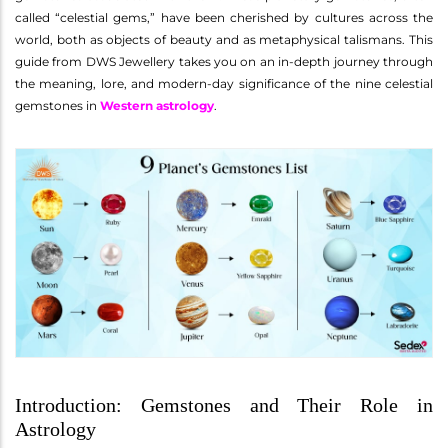
called “celestial gems,” have been cherished by cultures across the
world, both as objects of beauty and as metaphysical talismans. This
guide from DWS Jewellery takes you on an in-depth journey through
the meaning, lore, and modern-day significance of the nine celestial
gemstones in
Western astrology
.
Introduction: Gemstones and Their Role in
Astrology