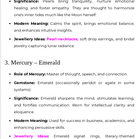
Significance:
Pearls bring tranquillity, nurture emotional
healing, and foster empathy. They are thought to harmonize
one's inner tides much like the Moon herself.
Modern Meaning:
Calms the spirit, brings emotional balance,
and enhances intuitive insights.
Jewellery Ideas:
Pearl necklaces
, soft drop earrings, and bridal
jewelry capturing lunar radiance.
3. Mercury – Emerald
Role of Mercury:
Master of thought, speech, and connection.
Gemstone:
Emerald (occasionally peridot or agate in some
systems)
Significance:
Emerald sharpens the mind, stimulates learning,
and fortifies communication. Worn for intellectual clarity and
eloquence.
Modern Meaning:
Used for success in business, academics, and
enhancing persuasive skills.
Jewellery Ideas
:
Emerald signet rings, literary-themed