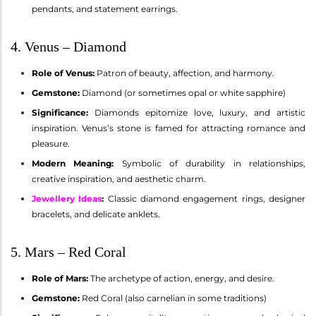
pendants, and statement earrings.
4. Venus – Diamond
Role of Venus:
Patron of beauty, affection, and harmony.
Gemstone:
Diamond (or sometimes opal or white sapphire)
Significance:
Diamonds epitomize love, luxury, and artistic
inspiration. Venus’s stone is famed for attracting romance and
pleasure.
Modern Meaning:
Symbolic of durability in relationships,
creative inspiration, and aesthetic charm.
Jewellery Ideas
:
Classic diamond engagement rings, designer
bracelets, and delicate anklets.
5. Mars – Red Coral
Role of Mars:
The archetype of action, energy, and desire.
Gemstone:
Red Coral (also carnelian in some traditions)