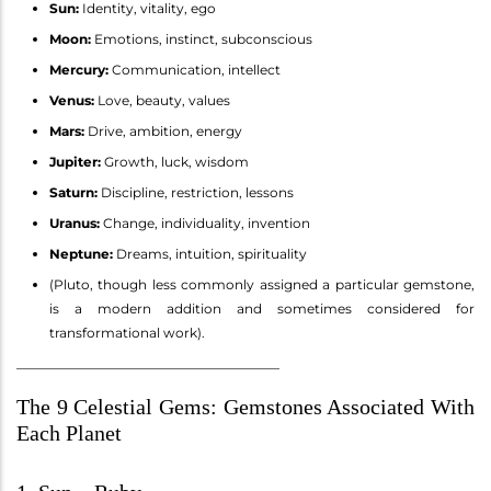
Sun:
Identity, vitality, ego
Moon:
Emotions, instinct, subconscious
Mercury:
Communication, intellect
Venus:
Love, beauty, values
Mars:
Drive, ambition, energy
Jupiter:
Growth, luck, wisdom
Saturn:
Discipline, restriction, lessons
Uranus:
Change, individuality, invention
Neptune:
Dreams, intuition, spirituality
(Pluto, though less commonly assigned a particular gemstone,
is a modern addition and sometimes considered for
transformational work).
________________________________________
The 9 Celestial Gems: Gemstones Associated With
Each Planet