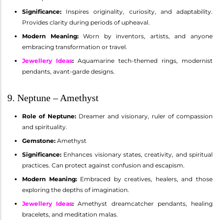
Significance:
Inspires originality, curiosity, and adaptability.
Provides clarity during periods of upheaval.
Modern Meaning:
Worn by inventors, artists, and anyone
embracing transformation or travel.
Jewellery Ideas
:
Aquamarine tech-themed rings, modernist
pendants, avant-garde designs.
9. Neptune – Amethyst
Role of Neptune:
Dreamer and visionary, ruler of compassion
and spirituality.
Gemstone:
Amethyst
Significance:
Enhances visionary states, creativity, and spiritual
practices. Can protect against confusion and escapism.
Modern Meaning:
Embraced by creatives, healers, and those
exploring the depths of imagination.
Jewellery Ideas
:
Amethyst dreamcatcher pendants, healing
bracelets, and meditation malas.