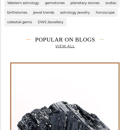
Western astrology
gemstones
planetary stones
zodiac
birthstones
jewel trends
astrology jewelry
horoscope
celestial gems
DWS Jewellery
POPULAR ON BLOGS
VIEW ALL