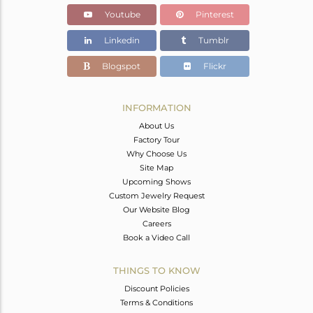
Youtube
Pinterest
Linkedin
Tumblr
Blogspot
Flickr
INFORMATION
About Us
Factory Tour
Why Choose Us
Site Map
Upcoming Shows
Custom Jewelry Request
Our Website Blog
Careers
Book a Video Call
THINGS TO KNOW
Discount Policies
Terms & Conditions