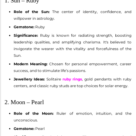
1. Sun – Ruby
Role of the Sun:
The center of identity, confidence, and
willpower in astrology.
Gemstone:
Ruby
Significance:
Ruby is known for radiating strength, boosting
leadership qualities, and amplifying charisma. It's believed to
invigorate the wearer with the vitality and forcefulness of the
Sun.
Modern Meaning:
Chosen for personal empowerment, career
success, and to stimulate life’s passions.
Jewellery Ideas:
Solitaire
ruby rings
, gold pendants with ruby
centers, and classic ruby studs are top choices for solar energy.
2. Moon – Pearl
Role of the Moon:
Ruler of emotion, intuition, and the
unconscious.
Gemstone:
Pearl