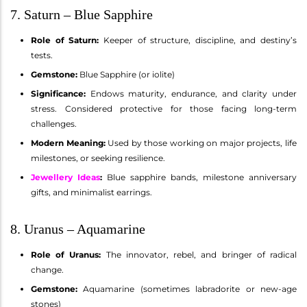
7. Saturn – Blue Sapphire
Role of Saturn:
Keeper of structure, discipline, and destiny’s
tests.
Gemstone:
Blue Sapphire (or iolite)
Significance:
Endows maturity, endurance, and clarity under
stress. Considered protective for those facing long-term
challenges.
Modern Meaning:
Used by those working on major projects, life
milestones, or seeking resilience.
Jewellery Ideas
:
Blue sapphire bands, milestone anniversary
gifts, and minimalist earrings.
8. Uranus – Aquamarine
Role of Uranus:
The innovator, rebel, and bringer of radical
change.
Gemstone:
Aquamarine (sometimes labradorite or new-age
stones)