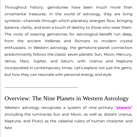
Throughout history, gemstones have been much more than
ornamental treasures. In the world of astrology, they are living
symbols—channels through which planetary energies flow, bringing
balance, clarity, and even a touch of destiny to those who wear them.
The roots of wearing gemstones for astrological benefit run deep,
from the ancient Hellenes and Romans to modern crystal
enthusiasts. In Western astrology, the gemstone-planet connection
predominantly follows the classic seven planets: Sun, Moon, Mercury,
Venus, Mars, Jupiter, and Saturn, with Uranus and Neptune
incorporated in contemporary times. Let’s explore not just the gems,
but how they can resonate with personal energy and style.
________________________________________
Overview: The Nine Planets in Western Astrology
Western astrology recognizes a system of nine primary “
planets
”
(including the luminaries Sun and Moon, as well as distant Uranus,
Neptune, and Pluto) as the celestial rulers of human character and
fate: