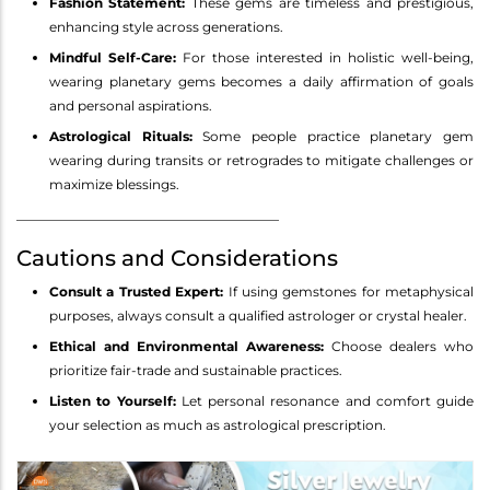
Fashion Statement:
These gems are timeless and prestigious,
enhancing style across generations.
Mindful Self-Care:
For those interested in holistic well-being,
wearing planetary gems becomes a daily affirmation of goals
and personal aspirations.
Astrological Rituals:
Some people practice planetary gem
wearing during transits or retrogrades to mitigate challenges or
maximize blessings.
________________________________________
Cautions and Considerations
Consult a Trusted Expert:
If using gemstones for metaphysical
purposes, always consult a qualified astrologer or crystal healer.
Ethical and Environmental Awareness:
Choose dealers who
prioritize fair-trade and sustainable practices.
Listen to Yourself:
Let personal resonance and comfort guide
your selection as much as astrological prescription.