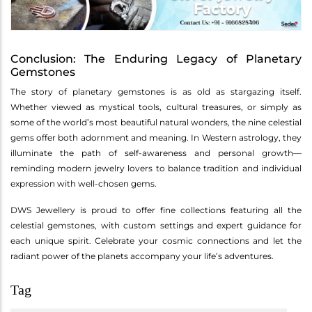
Conclusion: The Enduring Legacy of Planetary
Gemstones
The story of planetary gemstones is as old as stargazing itself.
Whether viewed as mystical tools, cultural treasures, or simply as
some of the world’s most beautiful natural wonders, the nine celestial
gems offer both adornment and meaning. In Western astrology, they
illuminate the path of self-awareness and personal growth—
reminding modern jewelry lovers to balance tradition and individual
expression with well-chosen gems.
DWS Jewellery is proud to offer fine collections featuring all the
celestial gemstones, with custom settings and expert guidance for
each unique spirit. Celebrate your cosmic connections and let the
radiant power of the planets accompany your life’s adventures.
Tag