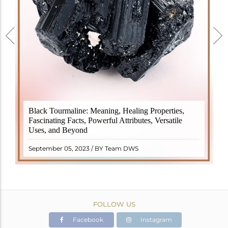
Black Tourmaline, also known as Schorl, is a highly
Black Tourmaline: Meaning, Healing Properties,
revered crystal with incredible metaphysical
Fascinating Facts, Powerful Attributes, Versatile
properties. It derives its name from the Dutch word
Uses, and Beyond
"turamali," meaning "stone with ..
READ MORE
September 05, 2023 / BY Team DWS
FOLLOW US
Facebook
Instagram