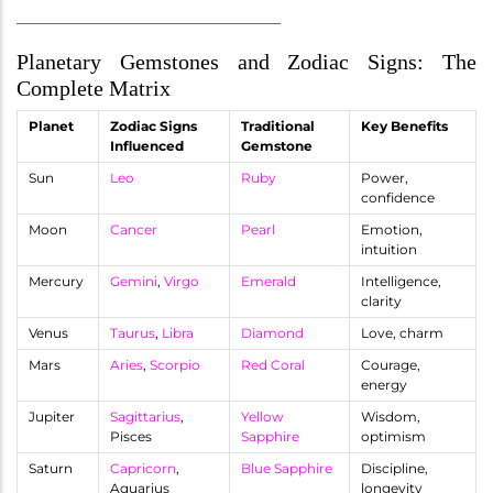
________________________________________
Planetary Gemstones and Zodiac Signs: The
Complete Matrix
Planet
Zodiac Signs
Traditional
Key Benefits
Influenced
Gemstone
Sun
Leo
Ruby
Power,
confidence
Moon
Cancer
Pearl
Emotion,
intuition
Mercury
Gemini
,
Virgo
Emerald
Intelligence,
clarity
Venus
Taurus
,
Libra
Diamond
Love, charm
Mars
Aries
,
Scorpio
Red Coral
Courage,
energy
Jupiter
Sagittarius
,
Yellow
Wisdom,
Pisces
Sapphire
optimism
Saturn
Capricorn
,
Blue Sapphire
Discipline,
Aquarius
longevity