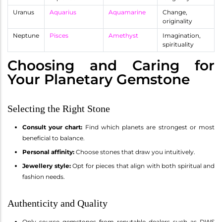
Uranus
Aquarius
Aquamarine
Change,
originality
Neptune
Pisces
Amethyst
Imagination,
spirituality
Choosing and Caring for
Your Planetary Gemstone
Selecting the Right Stone
Consult your chart:
Find which planets are strongest or most
beneficial to balance.
Personal affinity:
Choose stones that draw you intuitively.
Jewellery style:
Opt for pieces that align with both spiritual and
fashion needs.
Authenticity and Quality
Only source gemstones from reputable dealers such as DWS