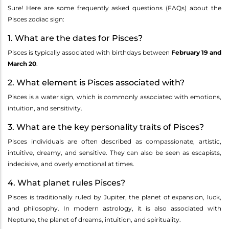
Sure! Here are some frequently asked questions (FAQs) about the
Pisces zodiac sign:
1. What are the dates for Pisces?
Pisces is typically associated with birthdays between
February 19 and
March 20
.
2. What element is Pisces associated with?
Pisces is a water sign, which is commonly associated with emotions,
intuition, and sensitivity.
3. What are the key personality traits of Pisces?
Pisces individuals are often described as compassionate, artistic,
intuitive, dreamy, and sensitive. They can also be seen as escapists,
indecisive, and overly emotional at times.
4. What planet rules Pisces?
Pisces is traditionally ruled by Jupiter, the planet of expansion, luck,
and philosophy. In modern astrology, it is also associated with
Neptune, the planet of dreams, intuition, and spirituality.