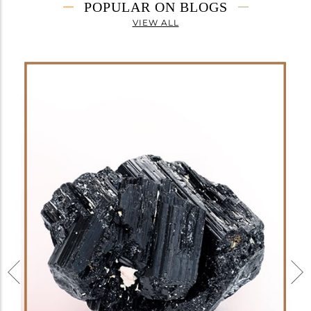
POPULAR ON BLOGS
VIEW ALL