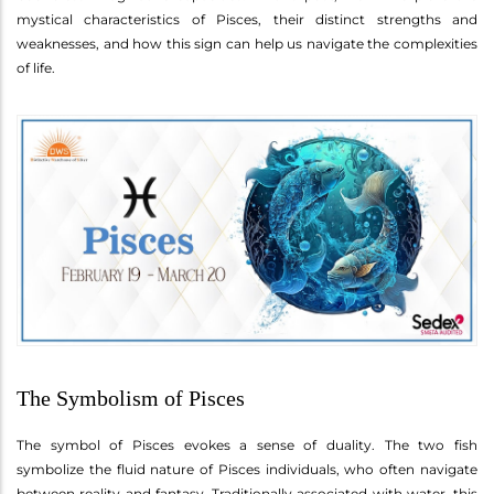
mystical characteristics of Pisces, their distinct strengths and
weaknesses, and how this sign can help us navigate the complexities
of life.
The Symbolism of Pisces
The symbol of Pisces evokes a sense of duality. The two fish
symbolize the fluid nature of Pisces individuals, who often navigate
between reality and fantasy. Traditionally associated with water, this