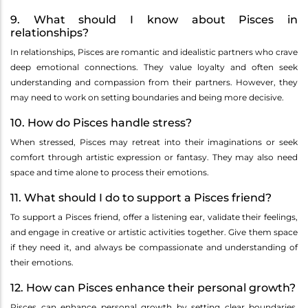
9. What should I know about Pisces in
relationships?
In relationships, Pisces are romantic and idealistic partners who crave
deep emotional connections. They value loyalty and often seek
understanding and compassion from their partners. However, they
may need to work on setting boundaries and being more decisive.
10. How do Pisces handle stress?
When stressed, Pisces may retreat into their imaginations or seek
comfort through artistic expression or fantasy. They may also need
space and time alone to process their emotions.
11. What should I do to support a Pisces friend?
To support a Pisces friend, offer a listening ear, validate their feelings,
and engage in creative or artistic activities together. Give them space
if they need it, and always be compassionate and understanding of
their emotions.
12. How can Pisces enhance their personal growth?
Pisces can enhance personal growth by setting clear boundaries,