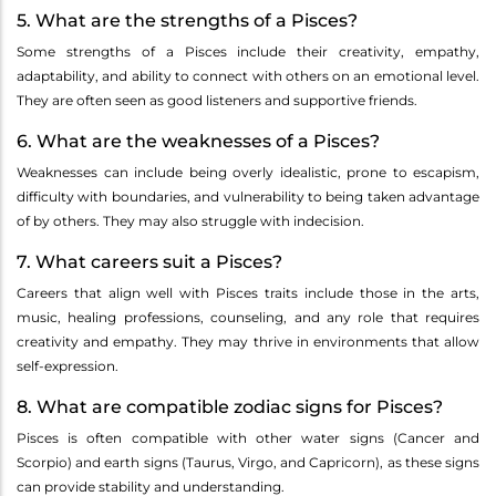
5. What are the strengths of a Pisces?
Some strengths of a Pisces include their creativity, empathy,
adaptability, and ability to connect with others on an emotional level.
They are often seen as good listeners and supportive friends.
6. What are the weaknesses of a Pisces?
Weaknesses can include being overly idealistic, prone to escapism,
difficulty with boundaries, and vulnerability to being taken advantage
of by others. They may also struggle with indecision.
7. What careers suit a Pisces?
Careers that align well with Pisces traits include those in the arts,
music, healing professions, counseling, and any role that requires
creativity and empathy. They may thrive in environments that allow
self-expression.
8. What are compatible zodiac signs for Pisces?
Pisces is often compatible with other water signs (Cancer and
Scorpio) and earth signs (Taurus, Virgo, and Capricorn), as these signs
can provide stability and understanding.