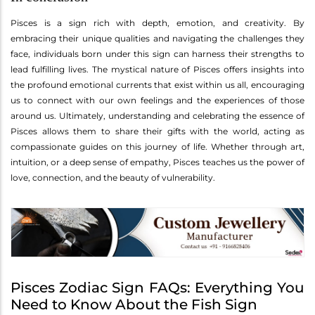
Pisces is a sign rich with depth, emotion, and creativity. By
embracing their unique qualities and navigating the challenges they
face, individuals born under this sign can harness their strengths to
lead fulfilling lives. The mystical nature of Pisces offers insights into
the profound emotional currents that exist within us all, encouraging
us to connect with our own feelings and the experiences of those
around us. Ultimately, understanding and celebrating the essence of
Pisces allows them to share their gifts with the world, acting as
compassionate guides on this journey of life. Whether through art,
intuition, or a deep sense of empathy, Pisces teaches us the power of
love, connection, and the beauty of vulnerability.
Pisces Zodiac Sign FAQs: Everything You
Need to Know About the Fish Sign