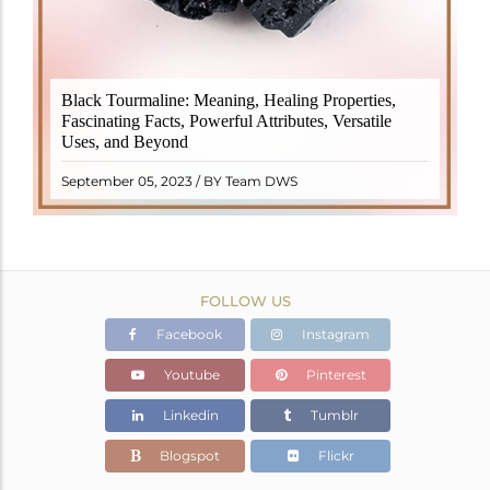
Black Tourmaline, also known as Schorl, is a highly
Black Tourmaline: Meaning, Healing Properties,
revered crystal with incredible metaphysical
Fascinating Facts, Powerful Attributes, Versatile
properties. It derives its name from the Dutch word
Uses, and Beyond
"turamali," meaning "stone with ..
READ MORE
September 05, 2023 / BY Team DWS
FOLLOW US
Facebook
Instagram
Youtube
Pinterest
Linkedin
Tumblr
Blogspot
Flickr