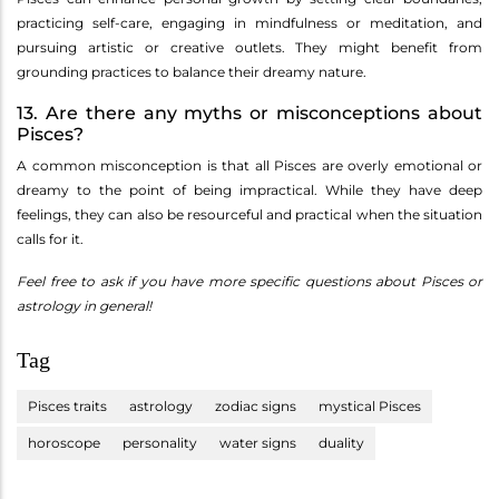
practicing self-care, engaging in mindfulness or meditation, and
pursuing artistic or creative outlets. They might benefit from
grounding practices to balance their dreamy nature.
13. Are there any myths or misconceptions about
Pisces?
A common misconception is that all Pisces are overly emotional or
dreamy to the point of being impractical. While they have deep
feelings, they can also be resourceful and practical when the situation
calls for it.
Feel free to ask if you have more specific questions about Pisces or
astrology in general!
Tag
Pisces traits
astrology
zodiac signs
mystical Pisces
horoscope
personality
water signs
duality