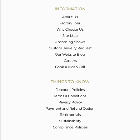
INFORMATION
About Us
Factory Tour
Why Choose Us
Site Map
Upcoming Shows
Custom Jewelry Request
Our Website Blog
Careers
Book a Video Call
THINGS TO KNOW
Discount Policies
Terms & Conditions
Privacy Policy
Payment and Refund Option
Testimonials
Sustainability
Compliance Policies