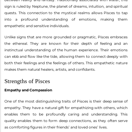
sign is ruled by Neptune, the planet of dreams, intuition, and spiritual
quests. This connection to the mystical realms allows Pisces to tap
into a profound understanding of emotions, making them
empathetic and sensitive individuals.
Unlike signs that are more grounded or pragmatic, Pisces embraces
the ethereal. They are known for their depth of feeling and an
instinctual understanding of the human experience. Their emotions
can ebb and flow like the tide, allowing them to connect deeply with
both their feelings and the feelings of others. This empathetic nature
makes them natural healers, artists, and confidants.
Strengths of Pisces
Empathy and Compassion
One of the most distinguishing traits of Pisces is their deep sense of
empathy. They have a natural gift for empathizing with others, which
enables them to be profoundly caring and understanding. This
quality enables them to form deep connections, as they often serve
as comforting figures in their friends’ and loved ones’ lives.