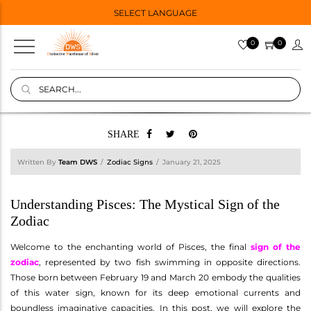
SELECT LANGUAGE
0
0
SHARE
Written By
Team DWS
Zodiac Signs
January 21, 2025
Understanding Pisces: The Mystical Sign of the
Zodiac
Welcome to the enchanting world of Pisces, the final
sign of the
zodiac
, represented by two fish swimming in opposite directions.
Those born between February 19 and March 20 embody the qualities
of this water sign, known for its deep emotional currents and
boundless imaginative capacities. In this post, we will explore the