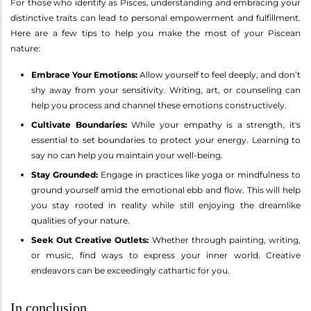
For those who identify as Pisces, understanding and embracing your
distinctive traits can lead to personal empowerment and fulfillment.
Here are a few tips to help you make the most of your Piscean
nature:
Embrace Your Emotions:
Allow yourself to feel deeply, and don’t
shy away from your sensitivity. Writing, art, or counseling can
help you process and channel these emotions constructively.
Cultivate Boundaries:
While your empathy is a strength, it's
essential to set boundaries to protect your energy. Learning to
say no can help you maintain your well-being.
Stay Grounded:
Engage in practices like yoga or mindfulness to
ground yourself amid the emotional ebb and flow. This will help
you stay rooted in reality while still enjoying the dreamlike
qualities of your nature.
Seek Out Creative Outlets:
Whether through painting, writing,
or music, find ways to express your inner world. Creative
endeavors can be exceedingly cathartic for you.
In conclusion