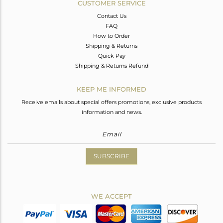
CUSTOMER SERVICE
Contact Us
FAQ
How to Order
Shipping & Returns
Quick Pay
Shipping & Returns Refund
KEEP ME INFORMED
Receive emails about special offers promotions, exclusive products
information and news.
SUBSCRIBE
WE ACCEPT