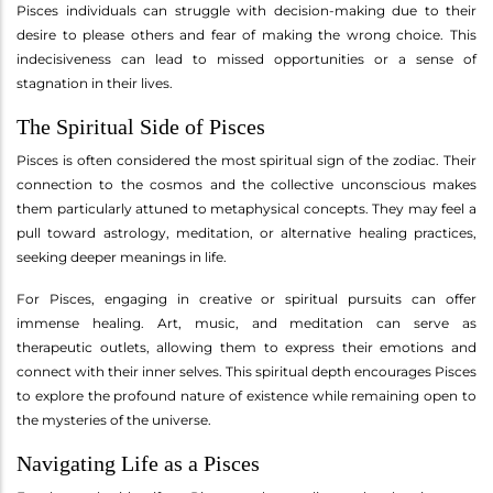
Pisces individuals can struggle with decision-making due to their
desire to please others and fear of making the wrong choice. This
indecisiveness can lead to missed opportunities or a sense of
stagnation in their lives.
The Spiritual Side of Pisces
Pisces is often considered the most spiritual sign of the zodiac. Their
connection to the cosmos and the collective unconscious makes
them particularly attuned to metaphysical concepts. They may feel a
pull toward astrology, meditation, or alternative healing practices,
seeking deeper meanings in life.
For Pisces, engaging in creative or spiritual pursuits can offer
immense healing. Art, music, and meditation can serve as
therapeutic outlets, allowing them to express their emotions and
connect with their inner selves. This spiritual depth encourages Pisces
to explore the profound nature of existence while remaining open to
the mysteries of the universe.
Navigating Life as a Pisces