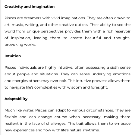
Creativity and Imagination
Pisces are dreamers with vivid imaginations. They are often drawn to
art, music, writing, and other creative outlets. Their ability to see the
world from unique perspectives provides them with a rich reservoir
of inspiration, leading them to create beautiful and thought-
provoking works.
Intuition
Pisces individuals are highly intuitive, often possessing a sixth sense
about people and situations. They can sense underlying emotions
and energies others may overlook. This intuitive prowess allows them
to navigate life's complexities with wisdom and foresight.
Adaptability
Much like water, Pisces can adapt to various circumstances. They are
flexible and can change course when necessary, making them
resilient in the face of challenges. This trait allows them to embrace
new experiences and flow with life's natural rhythms.