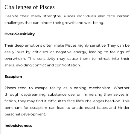
Challenges of Pisces
Despite their many strengths, Pisces individuals also face certain
challenges that can hinder their growth and well-being.
Over-Sensitivity
Their deep emotions often make Pisces highly sensitive. They can be
easily hurt by criticism or negative energy, leading to feelings of
overwhelm. This sensitivity may cause them to retreat into their
shells, avoiding conflict and confrontation.
Escapism
Pisces tend to escape reality as a coping mechanism. Whether
through daydreaming, substance use, or immersing themselves in
fiction, they may find it difficult to face life’s challenges head-on. This
penchant for escapism can lead to unaddressed issues and hinder
personal development.
Indecisiveness