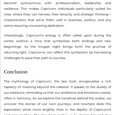
become synonymous with professionalism, leadership, and
resilience. This makes Capricorn individuals particularly suited for
roles where they can harness their tenacity and strategic thinking—
characteristics that serve them well in business, politics, and any
arena requiring unwavering dedication.
Interestingly, Capricorn's energy is often called upon during the
winter solstice, a time that symbolizes both endings and new
beginnings. As the longest night brings forth the promise of
returning light, Capricorns can reflect this symbolism by harnessing
challenges to pave their path to success.
Conclusion
The mythology of Capricorn, the Sea Goat, encapsulates a rich
tapestry of meaning beyond the celestial. It speaks to the duality of
our existence, reminding us that our ambitions and emotions coexist,
often in harmony. As we explore the narratives behind the zodiac, we
uncover the stories of our own journeys, and nowhere does this
exploration shine more brightly than in the depths of Capricorn's