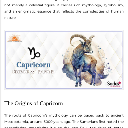
not merely a celestial figure; it carries rich mythology, symbolism,
and an enigmatic essence that reflects the complexities of human
nature.
The Origins of Capricorn
The roots of Capricorn's mythology can be traced back to ancient
Mesopotamia, around 5000 years ago. The Sumerians first noted the
constellation, associating it with the god Enki, the deity of water,