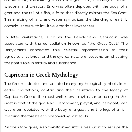
wisdom, and creation. Enki was often depicted with the body of a
goat and the tail of a fish, a form that directly mirrors the Sea Goat.
This melding of land and water symbolizes the blending of earthly
consciousness with intuitive, emotional awareness.
In later civilizations, such as the Babylonians, Capricorn was
associated with the constellation known as "the Great Goat." The
Babylonians connected this celestial representation to their
agricultural calendar and the cyclical nature of seasons, emphasizing
the goat’s role in fertility and sustenance.
Capricorn in Greek Mythology
The Greeks adopted and adapted many mythological symbols from
earlier civilizations, contributing their narratives to the legacy of
Capricorn. One of the most well-known myths surrounding the Sea
Goat is that of the god Pan. Flamboyant, playful, and half-goat, Pan
was often depicted with the body of a goat and the legs of a fish,
roaming the forests and shepherding lost souls.
As the story goes, Pan transformed into a Sea Goat to escape the