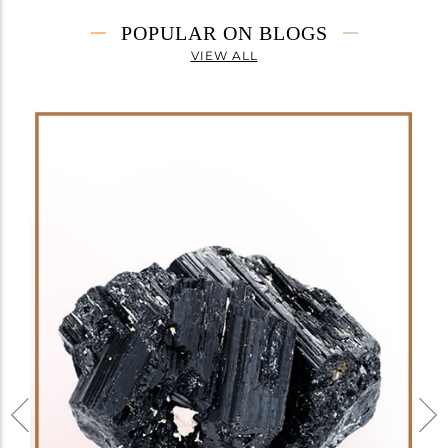
POPULAR ON BLOGS
VIEW ALL