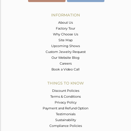
INFORMATION
About Us
Factory Tour
Why Choose Us
Site Map
Upcoming Shows
Custom Jewelry Request
Our Website Blog
Careers
Book a Video Call
THINGS TO KNOW
Discount Policies
Terms & Conditions
Privacy Policy
Payment and Refund Option
Testimonials
Sustainability
Compliance Policies