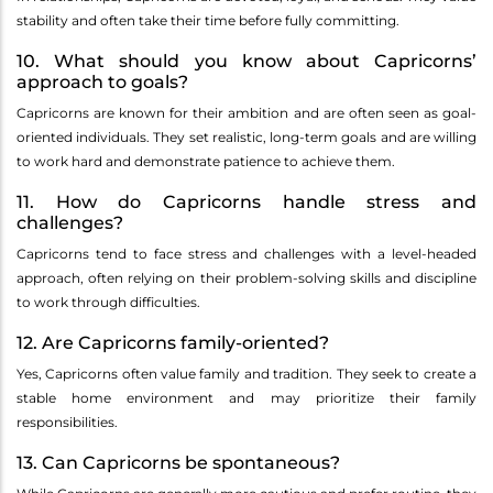
stability and often take their time before fully committing.
10. What should you know about Capricorns’
approach to goals?
Capricorns are known for their ambition and are often seen as goal-
oriented individuals. They set realistic, long-term goals and are willing
to work hard and demonstrate patience to achieve them.
11. How do Capricorns handle stress and
challenges?
Capricorns tend to face stress and challenges with a level-headed
approach, often relying on their problem-solving skills and discipline
to work through difficulties.
12. Are Capricorns family-oriented?
Yes, Capricorns often value family and tradition. They seek to create a
stable home environment and may prioritize their family
responsibilities.
13. Can Capricorns be spontaneous?