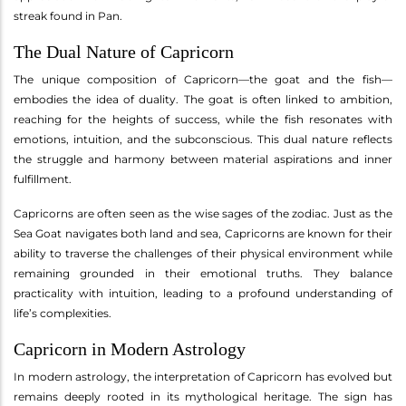
streak found in Pan.
The Dual Nature of Capricorn
The unique composition of Capricorn—the goat and the fish—
embodies the idea of duality. The goat is often linked to ambition,
reaching for the heights of success, while the fish resonates with
emotions, intuition, and the subconscious. This dual nature reflects
the struggle and harmony between material aspirations and inner
fulfillment.
Capricorns are often seen as the wise sages of the zodiac. Just as the
Sea Goat navigates both land and sea, Capricorns are known for their
ability to traverse the challenges of their physical environment while
remaining grounded in their emotional truths. They balance
practicality with intuition, leading to a profound understanding of
life’s complexities.
Capricorn in Modern Astrology
In modern astrology, the interpretation of Capricorn has evolved but
remains deeply rooted in its mythological heritage. The sign has