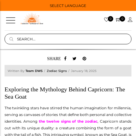
SELECT LANGUAGE
0
0
SHARE
Written By
Team DWS
Zodiac Signs
January 18, 2025
Exploring the Mythology Behind Capricorn: The
Sea Goat
The twinkling stars have stirred the human imagination for millennia,
serving as canvases of stories that define both personal and collective
identities. Among
the twelve signs of the zodiac
, Capricorn stands
out with its unique duality: a creature combining the form of a goat
with the tail of a fish. This intriguing symbol, known as the Sea Goat, is