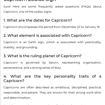
Sure! Here are some frequently asked questions (FAQs) about
Capricorn, one of the zodiac signs:
1. What are the dates for Capricorn?
Capricorn encompasses the period from December 22 to January 19.
2. What element is associated with Capricorn?
Capricorn is an Earth sign, which is associated with practicality,
stability, and grounding.
3. What is the ruling planet of Capricorn?
Capricorn is governed by Saturn, representing organization,
perseverance, and a strong sense of duty.
4. What are the key personality traits of a
Capricorn?
Capricorns are often described as ambitious, disciplined, practical,
responsible, and patient. They are known for their strong work ethic
and determination.