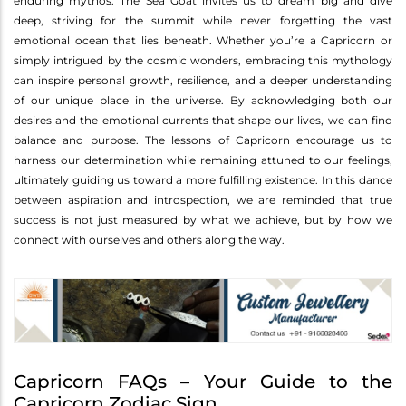
enduring mythos. The Sea Goat invites us to dream big and dive
deep, striving for the summit while never forgetting the vast
emotional ocean that lies beneath. Whether you’re a Capricorn or
simply intrigued by the cosmic wonders, embracing this mythology
can inspire personal growth, resilience, and a deeper understanding
of our unique place in the universe. By acknowledging both our
desires and the emotional currents that shape our lives, we can find
balance and purpose. The lessons of Capricorn encourage us to
harness our determination while remaining attuned to our feelings,
ultimately guiding us toward a more fulfilling existence. In this dance
between aspiration and introspection, we are reminded that true
success is not just measured by what we achieve, but by how we
connect with ourselves and others along the way.
Capricorn FAQs – Your Guide to the
Capricorn Zodiac Sign