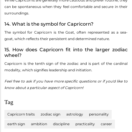
While Capricorns are generally more cautious and prefer routine, they
can be spontaneous when they feel comfortable and secure in their
surroundings.
14. What is the symbol for Capricorn?
The symbol for Capricorn is the Goat, often represented as a sea-
goat, which reflects their persistent and determined nature.
15. How does Capricorn fit into the larger zodiac
wheel?
Capricorn is the tenth sign of the zodiac and is part of the cardinal
modality, which signifies leadership and initiation.
Feel free to ask if you have more specific questions or if you'd like to
know about a particular aspect of Capricorn!
Tag
Capricorn traits
zodiac sign
astrology
personality
earth sign
ambition
discipline
practicality
career