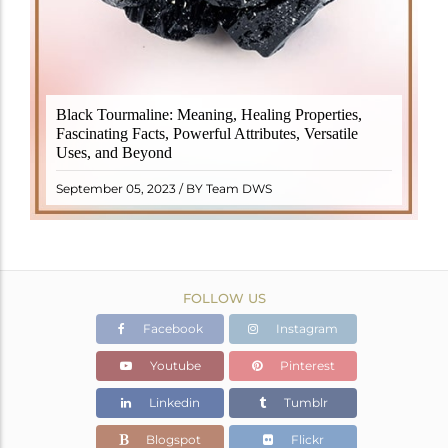
Black Tourmaline, also known as Schorl, is a highly
Black Tourmaline: Meaning, Healing Properties,
revered crystal with incredible metaphysical
Fascinating Facts, Powerful Attributes, Versatile
properties. It derives its name from the Dutch word
Uses, and Beyond
"turamali," meaning "stone with ..
READ MORE
September 05, 2023 / BY Team DWS
FOLLOW US
Facebook
Instagram
Youtube
Pinterest
Linkedin
Tumblr
Blogspot
Flickr