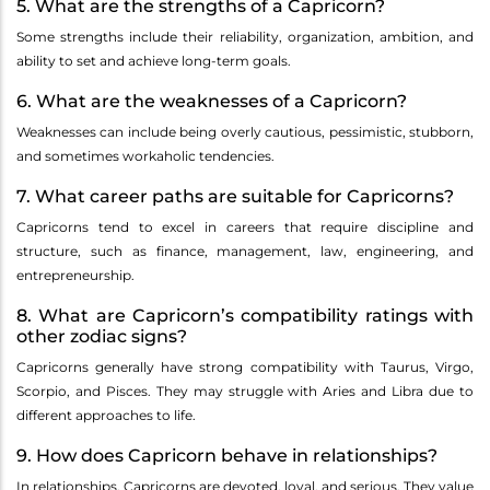
5. What are the strengths of a Capricorn?
Some strengths include their reliability, organization, ambition, and
ability to set and achieve long-term goals.
6. What are the weaknesses of a Capricorn?
Weaknesses can include being overly cautious, pessimistic, stubborn,
and sometimes workaholic tendencies.
7. What career paths are suitable for Capricorns?
Capricorns tend to excel in careers that require discipline and
structure, such as finance, management, law, engineering, and
entrepreneurship.
8. What are Capricorn’s compatibility ratings with
other zodiac signs?
Capricorns generally have strong compatibility with Taurus, Virgo,
Scorpio, and Pisces. They may struggle with Aries and Libra due to
different approaches to life.
9. How does Capricorn behave in relationships?
In relationships, Capricorns are devoted, loyal, and serious. They value