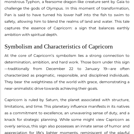
monstrous Typhon, a fearsome dragon-like creature sent by Gaia to
challenge the gods of Olympus. In this moment of transformation,
Pan is said to have turned his lower half into the fish to swim to
safety, allowing him to blend the realms of land and water. This tale
captures the essence of Capricorn: a sign that balances earthly
ambition with spiritual depth.
Symbolism and Characteristics of Capricorn
At the core of Capricorn’s symbolism lies a strong connection to
determination, ambition, and hard work. Those born under this sign
—traditionally from December 22 to January 19—are often
characterized as pragmatic, responsible, and disciplined individuals.
They bear the weightiness of the world with grace, demonstrating a
near-animalistic drive towards achieving their goals.
Capricorn is ruled by Saturn, the planet associated with structure,
limitations, and time. This planetary influence manifests in its natives
as a commitment to excellence, an unwavering sense of duty, and a
knack for strategic planning. While some might view Capricorn as
overly serious, this sign also possesses an innate sense of humor and
appreciation for life’s lighter moments, reminiscent of the playful