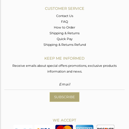
CUSTOMER SERVICE
Contact Us
FAQ
How to Order
Shipping & Returns
Quick Pay
Shipping & Returns Refund
KEEP ME INFORMED
Receive emails about special offers promotions, exclusive products
information and news.
SUBSCRIBE
WE ACCEPT