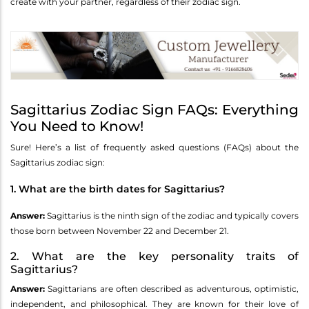
create with your partner, regardless of their zodiac sign.
Sagittarius Zodiac Sign FAQs: Everything
You Need to Know!
Sure! Here’s a list of frequently asked questions (FAQs) about the
Sagittarius zodiac sign:
1. What are the birth dates for Sagittarius?
Answer:
Sagittarius is the ninth sign of the zodiac and typically covers
those born between November 22 and December 21.
2. What are the key personality traits of
Sagittarius?
Answer:
Sagittarians are often described as adventurous, optimistic,
independent, and philosophical. They are known for their love of