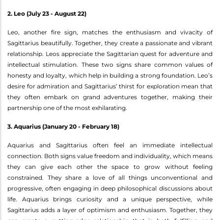
2. Leo (July 23 - August 22)
Leo, another fire sign, matches the enthusiasm and vivacity of
Sagittarius beautifully. Together, they create a passionate and vibrant
relationship. Leos appreciate the Sagittarian quest for adventure and
intellectual stimulation. These two signs share common values of
honesty and loyalty, which help in building a strong foundation. Leo’s
desire for admiration and Sagittarius’ thirst for exploration mean that
they often embark on grand adventures together, making their
partnership one of the most exhilarating.
3. Aquarius (January 20 - February 18)
Aquarius and Sagittarius often feel an immediate intellectual
connection. Both signs value freedom and individuality, which means
they can give each other the space to grow without feeling
constrained. They share a love of all things unconventional and
progressive, often engaging in deep philosophical discussions about
life. Aquarius brings curiosity and a unique perspective, while
Sagittarius adds a layer of optimism and enthusiasm. Together, they