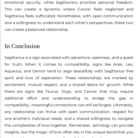
emotional security, while Sagittarians prioritize personal freedom.
This can create a dynamic where Cancer feels neglected and
Sagittarius feels suffocated. Nonetheless, with open communication
and a willingness to understand each other’s perspectives, these two
can create a balanced relationship.
In Conclusion
Sagittarius is a sign associated with adventure, openness, and a quest
for truth. When it comes to compatibility, signs like Aries, Leo,
Aquarius, and Gemini tend to align beautifully with Sagittarius' free
spirit and love of exploration. These relationships are marked by
excitement, mutual respect, and a shared desire for growth. While
there are signs like Taurus, Virgo, and Cancer that may require
additional effort and understanding to bridge the gap in
compatibility, meaningful connections can still be forged. Ultimately,
any relationship can thrive with open communication, respect for
one another's individual needs, and a shared willingness to navigate
the complexities of love together. Remember, astrology can provide
insights, but the magic of love often lies in the unique bond that you