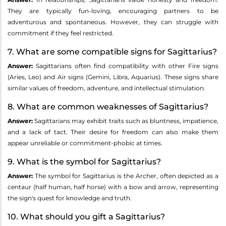
They are typically fun-loving, encouraging partners to be
adventurous and spontaneous. However, they can struggle with
commitment if they feel restricted.
7. What are some compatible signs for Sagittarius?
Answer:
Sagittarians often find compatibility with other Fire signs
(Aries, Leo) and Air signs (Gemini, Libra, Aquarius). These signs share
similar values of freedom, adventure, and intellectual stimulation.
8. What are common weaknesses of Sagittarius?
Answer:
Sagittarians may exhibit traits such as bluntness, impatience,
and a lack of tact. Their desire for freedom can also make them
appear unreliable or commitment-phobic at times.
9. What is the symbol for Sagittarius?
Answer:
The symbol for Sagittarius is the Archer, often depicted as a
centaur (half human, half horse) with a bow and arrow, representing
the sign's quest for knowledge and truth.
10. What should you gift a Sagittarius?