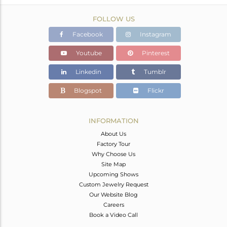
FOLLOW US
Facebook
Instagram
Youtube
Pinterest
Linkedin
Tumblr
Blogspot
Flickr
INFORMATION
About Us
Factory Tour
Why Choose Us
Site Map
Upcoming Shows
Custom Jewelry Request
Our Website Blog
Careers
Book a Video Call