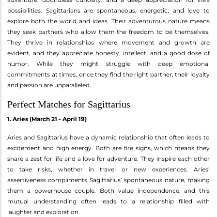
possibilities. Sagittarians are spontaneous, energetic, and love to
explore both the world and ideas. Their adventurous nature means
they seek partners who allow them the freedom to be themselves.
They thrive in relationships where movement and growth are
evident, and they appreciate honesty, intellect, and a good dose of
humor. While they might struggle with deep emotional
commitments at times, once they find the right partner, their loyalty
and passion are unparalleled.
Perfect Matches for Sagittarius
1. Aries (March 21 - April 19)
Aries and Sagittarius have a dynamic relationship that often leads to
excitement and high energy. Both are fire signs, which means they
share a zest for life and a love for adventure. They inspire each other
to take risks, whether in travel or new experiences. Aries’
assertiveness compliments Sagittarius’ spontaneous nature, making
them a powerhouse couple. Both value independence, and this
mutual understanding often leads to a relationship filled with
laughter and exploration.