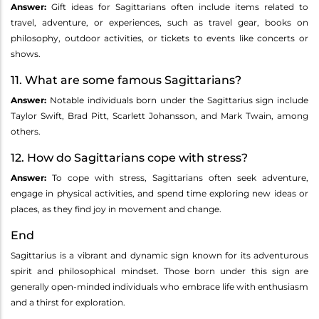
Answer:
Gift ideas for Sagittarians often include items related to
travel, adventure, or experiences, such as travel gear, books on
philosophy, outdoor activities, or tickets to events like concerts or
shows.
11. What are some famous Sagittarians?
Answer:
Notable individuals born under the Sagittarius sign include
Taylor Swift, Brad Pitt, Scarlett Johansson, and Mark Twain, among
others.
12. How do Sagittarians cope with stress?
Answer:
To cope with stress, Sagittarians often seek adventure,
engage in physical activities, and spend time exploring new ideas or
places, as they find joy in movement and change.
End
Sagittarius is a vibrant and dynamic sign known for its adventurous
spirit and philosophical mindset. Those born under this sign are
generally open-minded individuals who embrace life with enthusiasm
and a thirst for exploration.