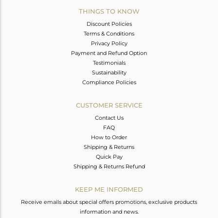
THINGS TO KNOW
Discount Policies
Terms & Conditions
Privacy Policy
Payment and Refund Option
Testimonials
Sustainability
Compliance Policies
CUSTOMER SERVICE
Contact Us
FAQ
How to Order
Shipping & Returns
Quick Pay
Shipping & Returns Refund
KEEP ME INFORMED
Receive emails about special offers promotions, exclusive products
information and news.