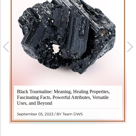
Black Tourmaline, also known as Schorl, is a highly
Black Tourmaline: Meaning, Healing Properties,
revered crystal with incredible metaphysical
Fascinating Facts, Powerful Attributes, Versatile
properties. It derives its name from the Dutch word
Uses, and Beyond
"turamali," meaning "stone with ..
READ MORE
September 05, 2023 / BY Team DWS