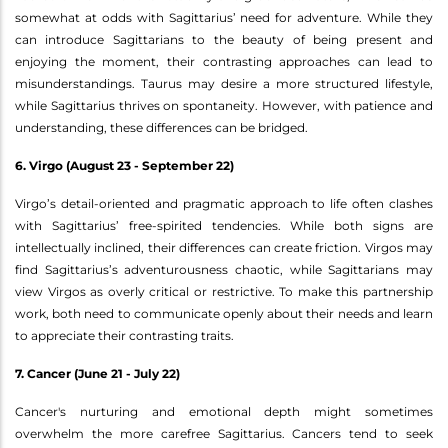
somewhat at odds with Sagittarius’ need for adventure. While they
can introduce Sagittarians to the beauty of being present and
enjoying the moment, their contrasting approaches can lead to
misunderstandings. Taurus may desire a more structured lifestyle,
while Sagittarius thrives on spontaneity. However, with patience and
understanding, these differences can be bridged.
6. Virgo (August 23 - September 22)
Virgo’s detail-oriented and pragmatic approach to life often clashes
with Sagittarius’ free-spirited tendencies. While both signs are
intellectually inclined, their differences can create friction. Virgos may
find Sagittarius’s adventurousness chaotic, while Sagittarians may
view Virgos as overly critical or restrictive. To make this partnership
work, both need to communicate openly about their needs and learn
to appreciate their contrasting traits.
7. Cancer (June 21 - July 22)
Cancer's nurturing and emotional depth might sometimes
overwhelm the more carefree Sagittarius. Cancers tend to seek