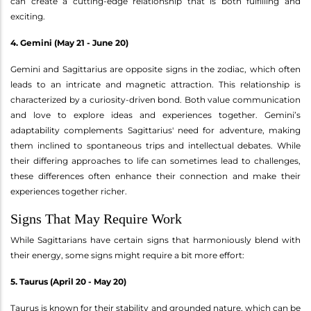
can create a cutting-edge relationship that is both fulfilling and
exciting.
4. Gemini (May 21 - June 20)
Gemini and Sagittarius are opposite signs in the zodiac, which often
leads to an intricate and magnetic attraction. This relationship is
characterized by a curiosity-driven bond. Both value communication
and love to explore ideas and experiences together. Gemini’s
adaptability complements Sagittarius' need for adventure, making
them inclined to spontaneous trips and intellectual debates. While
their differing approaches to life can sometimes lead to challenges,
these differences often enhance their connection and make their
experiences together richer.
Signs That May Require Work
While Sagittarians have certain signs that harmoniously blend with
their energy, some signs might require a bit more effort:
5. Taurus (April 20 - May 20)
Taurus is known for their stability and grounded nature, which can be