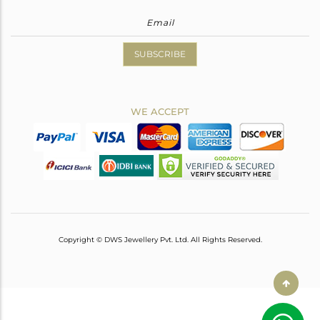
SUBSCRIBE
WE ACCEPT
Copyright © DWS Jewellery Pvt. Ltd. All Rights Reserved.