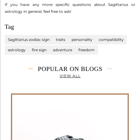
If you have any more specific questions about Sagittarius or
astrology in general, feel free to ask!
Tag
Sagittarius zodiac sign
traits
personality
compatibility
astrology
fire sign
adventure
freedom
POPULAR ON BLOGS
VIEW ALL