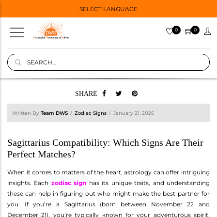
SELECT LANGUAGE
0
0
SHARE
Written By
Team DWS
Zodiac Signs
January 21, 2025
Sagittarius Compatibility: Which Signs Are Their
Perfect Matches?
When it comes to matters of the heart, astrology can offer intriguing
insights. Each
zodiac sign
has its unique traits, and understanding
these can help in figuring out who might make the best partner for
you. If you’re a Sagittarius (born between November 22 and
December 21), you’re typically known for your adventurous spirit,