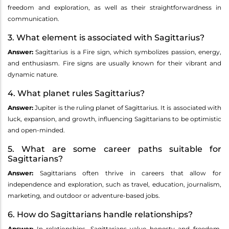
freedom and exploration, as well as their straightforwardness in
communication.
3. What element is associated with Sagittarius?
Answer:
Sagittarius is a Fire sign, which symbolizes passion, energy,
and enthusiasm. Fire signs are usually known for their vibrant and
dynamic nature.
4. What planet rules Sagittarius?
Answer:
Jupiter is the ruling planet of Sagittarius. It is associated with
luck, expansion, and growth, influencing Sagittarians to be optimistic
and open-minded.
5. What are some career paths suitable for
Sagittarians?
Answer:
Sagittarians often thrive in careers that allow for
independence and exploration, such as travel, education, journalism,
marketing, and outdoor or adventure-based jobs.
6. How do Sagittarians handle relationships?
Answer:
In relationships, Sagittarians value honesty and freedom.