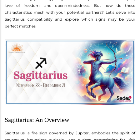
love of freedom, and open-mindedness. But how do these
characteristics mesh with your potential partners? Let’s delve into
Sagittarius compatibility and explore which signs may be your
perfect matches.
Sagittarius: An Overview
Sagittarius, a fire sign governed by Jupiter, embodies the spirit of
adventure, boundless curiosity, and a deep appreciation for life's