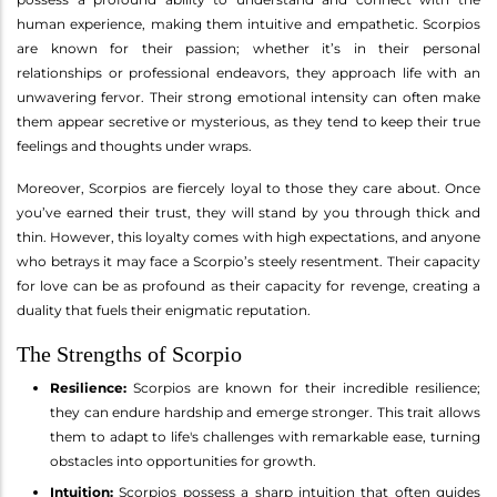
human experience, making them intuitive and empathetic. Scorpios
are known for their passion; whether it’s in their personal
relationships or professional endeavors, they approach life with an
unwavering fervor. Their strong emotional intensity can often make
them appear secretive or mysterious, as they tend to keep their true
feelings and thoughts under wraps.
Moreover, Scorpios are fiercely loyal to those they care about. Once
you’ve earned their trust, they will stand by you through thick and
thin. However, this loyalty comes with high expectations, and anyone
who betrays it may face a Scorpio’s steely resentment. Their capacity
for love can be as profound as their capacity for revenge, creating a
duality that fuels their enigmatic reputation.
The Strengths of Scorpio
Resilience:
Scorpios are known for their incredible resilience;
they can endure hardship and emerge stronger. This trait allows
them to adapt to life's challenges with remarkable ease, turning
obstacles into opportunities for growth.
Intuition:
Scorpios possess a sharp intuition that often guides