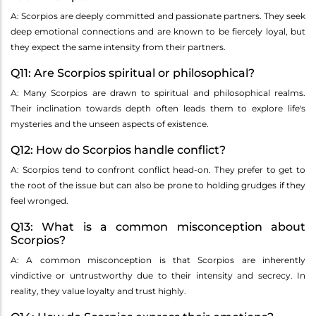
A: Scorpios are deeply committed and passionate partners. They seek
deep emotional connections and are known to be fiercely loyal, but
they expect the same intensity from their partners.
Q11: Are Scorpios spiritual or philosophical?
A: Many Scorpios are drawn to spiritual and philosophical realms.
Their inclination towards depth often leads them to explore life's
mysteries and the unseen aspects of existence.
Q12: How do Scorpios handle conflict?
A: Scorpios tend to confront conflict head-on. They prefer to get to
the root of the issue but can also be prone to holding grudges if they
feel wronged.
Q13: What is a common misconception about
Scorpios?
A: A common misconception is that Scorpios are inherently
vindictive or untrustworthy due to their intensity and secrecy. In
reality, they value loyalty and trust highly.