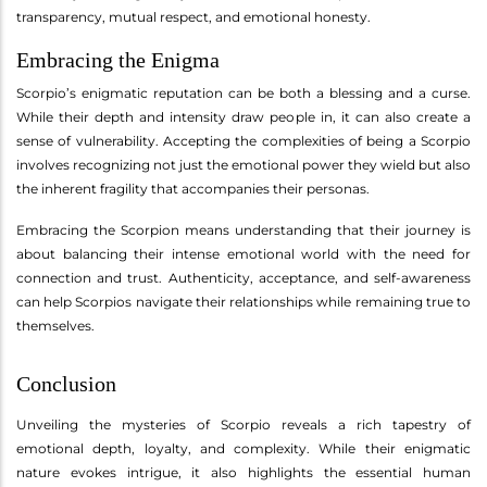
transparency, mutual respect, and emotional honesty.
Embracing the Enigma
Scorpio’s enigmatic reputation can be both a blessing and a curse.
While their depth and intensity draw people in, it can also create a
sense of vulnerability. Accepting the complexities of being a Scorpio
involves recognizing not just the emotional power they wield but also
the inherent fragility that accompanies their personas.
Embracing the Scorpion means understanding that their journey is
about balancing their intense emotional world with the need for
connection and trust. Authenticity, acceptance, and self-awareness
can help Scorpios navigate their relationships while remaining true to
themselves.
Conclusion
Unveiling the mysteries of Scorpio reveals a rich tapestry of
emotional depth, loyalty, and complexity. While their enigmatic
nature evokes intrigue, it also highlights the essential human