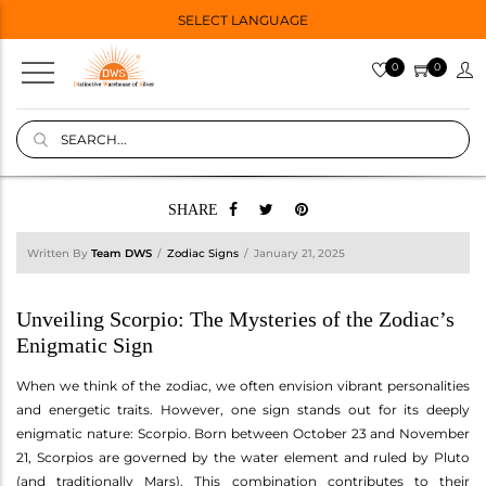
SELECT LANGUAGE
0
0
SHARE
Written By
Team DWS
Zodiac Signs
January 21, 2025
Unveiling Scorpio: The Mysteries of the Zodiac’s
Enigmatic Sign
When we think of the zodiac, we often envision vibrant personalities
and energetic traits. However, one sign stands out for its deeply
enigmatic nature: Scorpio. Born between October 23 and November
21, Scorpios are governed by the water element and ruled by Pluto
(and traditionally Mars). This combination contributes to their