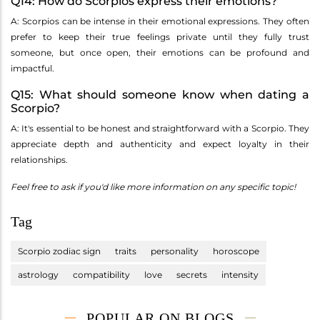
Q14: How do Scorpios express their emotions?
A: Scorpios can be intense in their emotional expressions. They often
prefer to keep their true feelings private until they fully trust
someone, but once open, their emotions can be profound and
impactful.
Q15: What should someone know when dating a
Scorpio?
A: It's essential to be honest and straightforward with a Scorpio. They
appreciate depth and authenticity and expect loyalty in their
relationships.
Feel free to ask if you'd like more information on any specific topic!
Tag
Scorpio zodiac sign
traits
personality
horoscope
astrology
compatibility
love
secrets
intensity
POPULAR ON BLOGS