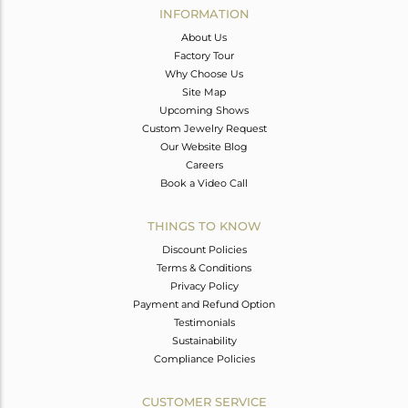
INFORMATION
About Us
Factory Tour
Why Choose Us
Site Map
Upcoming Shows
Custom Jewelry Request
Our Website Blog
Careers
Book a Video Call
THINGS TO KNOW
Discount Policies
Terms & Conditions
Privacy Policy
Payment and Refund Option
Testimonials
Sustainability
Compliance Policies
CUSTOMER SERVICE