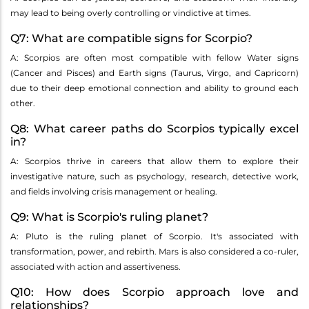
may lead to being overly controlling or vindictive at times.
Q7: What are compatible signs for Scorpio?
A: Scorpios are often most compatible with fellow Water signs
(Cancer and Pisces) and Earth signs (Taurus, Virgo, and Capricorn)
due to their deep emotional connection and ability to ground each
other.
Q8: What career paths do Scorpios typically excel
in?
A: Scorpios thrive in careers that allow them to explore their
investigative nature, such as psychology, research, detective work,
and fields involving crisis management or healing.
Q9: What is Scorpio's ruling planet?
A: Pluto is the ruling planet of Scorpio. It's associated with
transformation, power, and rebirth. Mars is also considered a co-ruler,
associated with action and assertiveness.
Q10: How does Scorpio approach love and
relationships?