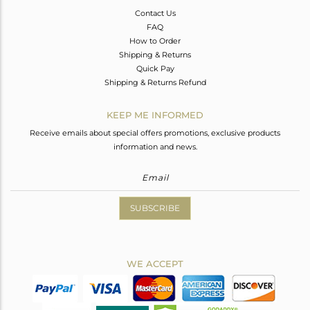
Contact Us
FAQ
How to Order
Shipping & Returns
Quick Pay
Shipping & Returns Refund
KEEP ME INFORMED
Receive emails about special offers promotions, exclusive products
information and news.
SUBSCRIBE
WE ACCEPT