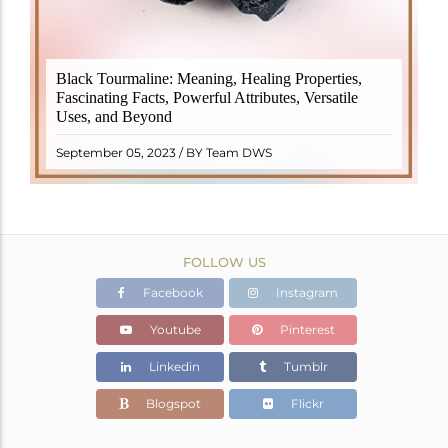
Black Tourmaline, also known as Schorl, is a highly
Black Tourmaline: Meaning, Healing Properties,
revered crystal with incredible metaphysical
Fascinating Facts, Powerful Attributes, Versatile
properties. It derives its name from the Dutch word
Uses, and Beyond
"turamali," meaning "stone with ..
READ MORE
September 05, 2023 / BY Team DWS
FOLLOW US
Facebook
Instagram
Youtube
Pinterest
Linkedin
Tumblr
Blogspot
Flickr