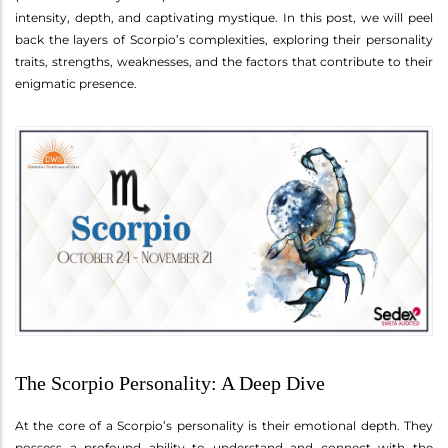
intensity, depth, and captivating mystique. In this post, we will peel
back the layers of Scorpio’s complexities, exploring their personality
traits, strengths, weaknesses, and the factors that contribute to their
enigmatic presence.
The Scorpio Personality: A Deep Dive
At the core of a Scorpio’s personality is their emotional depth. They
possess a profound ability to understand and connect with the