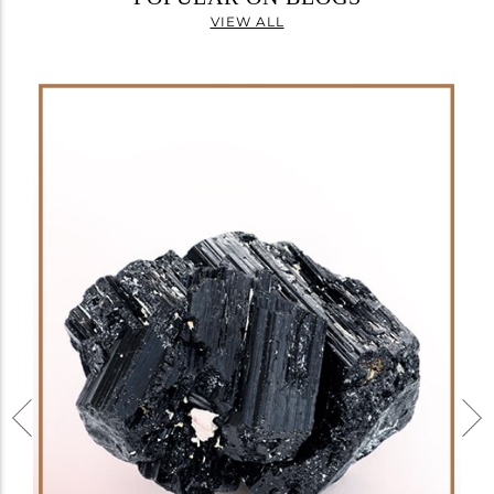
VIEW ALL