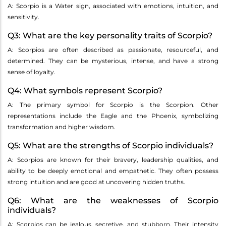
A: Scorpio is a Water sign, associated with emotions, intuition, and
sensitivity.
Q3: What are the key personality traits of Scorpio?
A: Scorpios are often described as passionate, resourceful, and
determined. They can be mysterious, intense, and have a strong
sense of loyalty.
Q4: What symbols represent Scorpio?
A: The primary symbol for Scorpio is the Scorpion. Other
representations include the Eagle and the Phoenix, symbolizing
transformation and higher wisdom.
Q5: What are the strengths of Scorpio individuals?
A: Scorpios are known for their bravery, leadership qualities, and
ability to be deeply emotional and empathetic. They often possess
strong intuition and are good at uncovering hidden truths.
Q6: What are the weaknesses of Scorpio
individuals?
A: Scorpios can be jealous, secretive, and stubborn. Their intensity