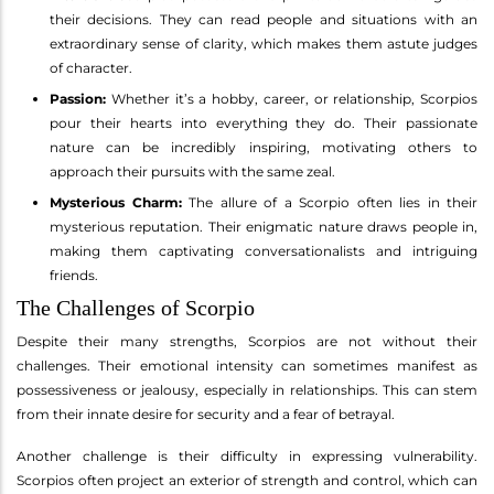
their decisions. They can read people and situations with an
extraordinary sense of clarity, which makes them astute judges
of character.
Passion:
Whether it’s a hobby, career, or relationship, Scorpios
pour their hearts into everything they do. Their passionate
nature can be incredibly inspiring, motivating others to
approach their pursuits with the same zeal.
Mysterious Charm:
The allure of a Scorpio often lies in their
mysterious reputation. Their enigmatic nature draws people in,
making them captivating conversationalists and intriguing
friends.
The Challenges of Scorpio
Despite their many strengths, Scorpios are not without their
challenges. Their emotional intensity can sometimes manifest as
possessiveness or jealousy, especially in relationships. This can stem
from their innate desire for security and a fear of betrayal.
Another challenge is their difficulty in expressing vulnerability.
Scorpios often project an exterior of strength and control, which can