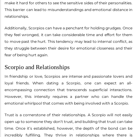
make it hard for others to see the sensitive sides of their personalities.
This barrier can lead to misunderstandings and emotional distance in
relationships.
Additionally, Scorpios can have a penchant for holding grudges. Once
they feel wronged, it can take considerable time and effort for them
to move past the hurt. This tendency may lead to internal conflict, as
they struggle between their desire for emotional closeness and their
fear of being hurt again.
Scorpio and Relationships
In friendship or love, Scorpios are intense and passionate lovers and
loyal friends. When dating a Scorpio, one can expect an all-
encompassing connection that transcends superficial interactions.
However, this intensity requires a partner who can handle the
emotional whirlpool that comes with being involved with a Scorpio.
Trust is a cornerstone of their relationships. A Scorpio will not easily
open up to someone they don’t trust, and building that trust can take
time. Once it’s established, however, the depth of the bond can be
incredibly fulfilling. They thrive in relationships where there is