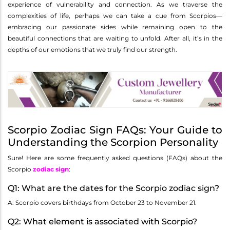
experience of vulnerability and connection. As we traverse the
complexities of life, perhaps we can take a cue from Scorpios—
embracing our passionate sides while remaining open to the
beautiful connections that are waiting to unfold. After all, it’s in the
depths of our emotions that we truly find our strength.
Scorpio Zodiac Sign FAQs: Your Guide to
Understanding the Scorpion Personality
Sure! Here are some frequently asked questions (FAQs) about the
Scorpio
zodiac sign
:
Q1: What are the dates for the Scorpio zodiac sign?
A: Scorpio covers birthdays from October 23 to November 21.
Q2: What element is associated with Scorpio?