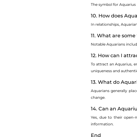
The symbol for Aquarius 
10. How does Aqua
In relationships, Aquari
11. What are some 
Notable Aquarians inclu
12. How can I attr
To attract an Aquarius, 
uniqueness and authentic
13. What do Aquar
Aquarians generally plac
change.
14. Can an Aquariu
Yes, due to their open-
information.
End