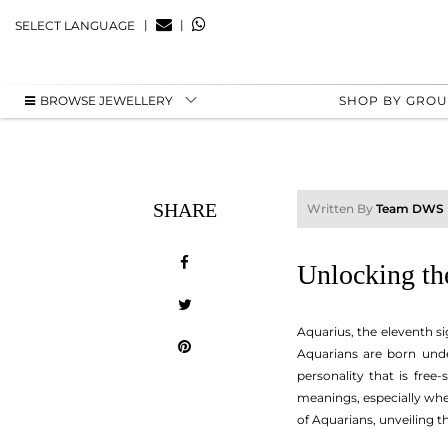
|
|
SELECT LANGUAGE
BROWSE JEWELLERY
SHOP BY GRO
SHARE
Written By
Team DWS
Unlocking the
Aquarius, the eleventh si
Aquarians are born under
personality that is free
meanings, especially when
of Aquarians, unveiling t