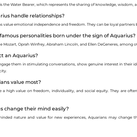
is the Water Bearer, which represents the sharing of knowledge, wisdom, a
rius handle relationships?
ans value emotional independence and freedom. They can be loyal partners b
famous personalities born under the sign of Aquarius?
de Mozart, Oprah Winfrey, Abraham Lincoln, and Ellen DeGeneres, among o
act an Aquarius?
engage them in stimulating conversations, show genuine interest in their i
ity.
ians value most?
e a high value on freedom, individuality, and social equity. They are of
s change their mind easily?
minded nature and value for new experiences, Aquarians may change th