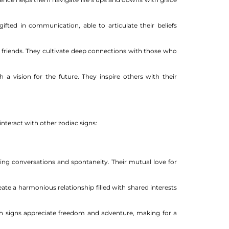
ifted in communication, able to articulate their beliefs
ir friends. They cultivate deep connections with those who
 a vision for the future. They inspire others with their
interact with other zodiac signs:
ing conversations and spontaneity. Their mutual love for
te a harmonious relationship filled with shared interests
th signs appreciate freedom and adventure, making for a