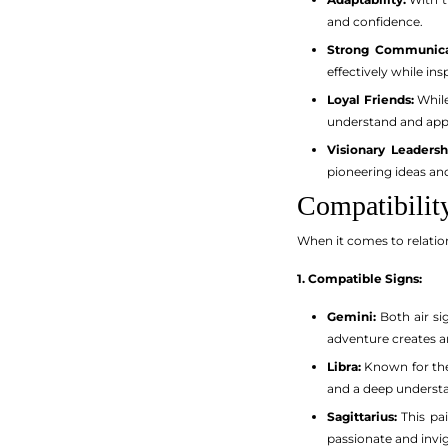
and confidence.
Strong Communica
effectively while ins
Loyal Friends:
While
understand and appr
Visionary Leadersh
pioneering ideas a
Compatibilit
When it comes to relation
1. Compatible Signs:
Gemini:
Both air si
adventure creates an
Libra:
Known for thei
and a deep understa
Sagittarius:
This pai
passionate and invig