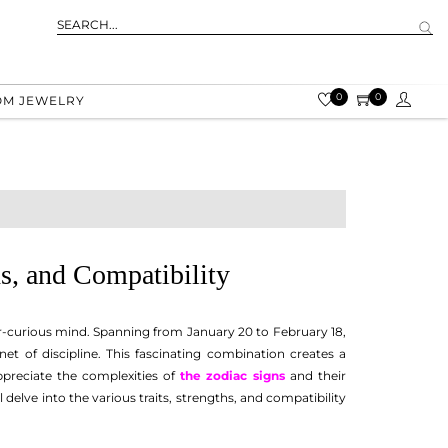
0
0
OM JEWELRY
hs, and Compatibility
ver-curious mind. Spanning from January 20 to February 18,
et of discipline. This fascinating combination creates a
appreciate the complexities of
the zodiac signs
and their
elve into the various traits, strengths, and compatibility