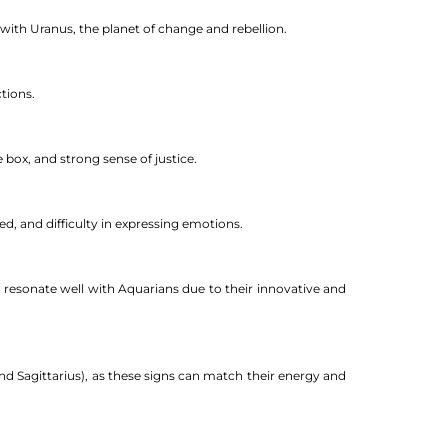
d with Uranus, the planet of change and rebellion.
tions.
 box, and strong sense of justice.
d, and difficulty in expressing emotions.
n resonate well with Aquarians due to their innovative and
 and Sagittarius), as these signs can match their energy and