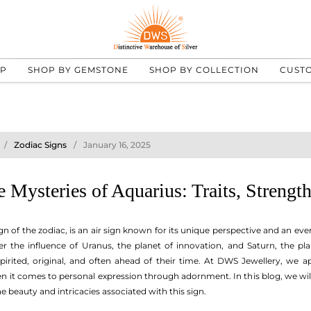
UP
SHOP BY GEMSTONE
SHOP BY COLLECTION
CUST
Zodiac Signs
January 16, 2025
 Mysteries of Aquarius: Traits, Strengt
gn of the zodiac, is an air sign known for its unique perspective and an e
 the influence of Uranus, the planet of innovation, and Saturn, the plan
-spirited, original, and often ahead of their time. At DWS Jewellery, we 
 it comes to personal expression through adornment. In this blog, we will d
he beauty and intricacies associated with this sign.