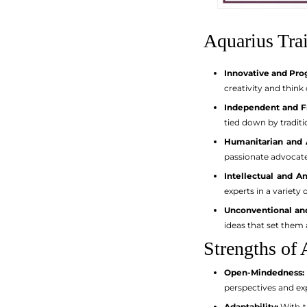
Aquarius Trai
Innovative and Pro
creativity and thin
Independent and F
tied down by traditi
Humanitarian and A
passionate advocate
Intellectual and An
experts in a variety 
Unconventional and
ideas that set them 
Strengths of 
Open-Mindedness:
perspectives and ex
Adaptability:
With th