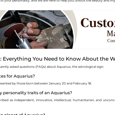
n of your personality, and we are here to help you unlock the beauty and mys
: Everything You Need to Know About the W
uently asked questions (FAQs) about Aquarius, the astrological sign:
tes for Aquarius?
presented by those born between January 20 and February 18.
y personality traits of an Aquarius?
cribed as independent, innovative, intellectual, humanitarian, and uncon