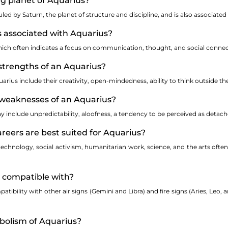
ing planet of Aquarius?
ruled by Saturn, the planet of structure and discipline, and is also associate
s associated with Aquarius?
which often indicates a focus on communication, thought, and social connec
strengths of an Aquarius?
rius include their creativity, open-mindedness, ability to think outside the
weaknesses of an Aquarius?
include unpredictability, aloofness, a tendency to be perceived as detache
areers are best suited for Aquarius?
 technology, social activism, humanitarian work, science, and the arts ofte
s compatible with?
atibility with other air signs (Gemini and Libra) and fire signs (Aries, Leo,
mbolism of Aquarius?