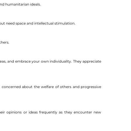
nd humanitarian ideals.
ut need space and intellectual stimulation.
thers.
deas, and embrace your own individuality. They appreciate
ten concerned about the welfare of others and progressive
eir opinions or ideas frequently as they encounter new