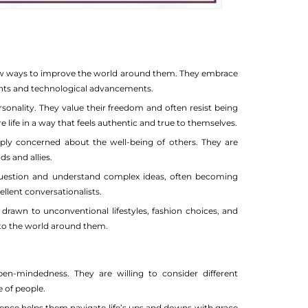
 new ways to improve the world around them. They embrace
ents and technological advancements.
sonality. They value their freedom and often resist being
 life in a way that feels authentic and true to themselves.
eply concerned about the well-being of others. They are
s and allies.
question and understand complex ideas, often becoming
ellent conversationalists.
drawn to unconventional lifestyles, fashion choices, and
y to the world around them.
-mindedness. They are willing to consider different
 of people.
lience helps them navigate life’s ups and downs with grace