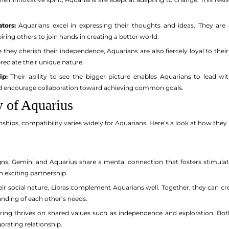
tors:
Aquarians excel in expressing their thoughts and ideas. They are g
piring others to join hands in creating a better world.
 they cherish their independence, Aquarians are also fiercely loyal to the
eciate their unique nature.
ip:
Their ability to see the bigger picture enables Aquarians to lead with
nd encourage collaboration toward achieving common goals.
y of Aquarius
ships, compatibility varies widely for Aquarians. Here’s a look at how they 
gns, Gemini and Aquarius share a mental connection that fosters stimulat
 exciting partnership.
r social nature, Libras complement Aquarians well. Together, they can crea
nding of each other’s needs.
ring thrives on shared values such as independence and exploration. Bo
orating relationship.