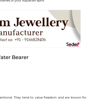
teries of your Aquarian spirit.
ater Bearer
ventional. They tend to value freedom and are known for