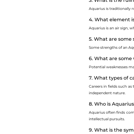
3. What is the rul
Aquarius is traditionally 
4. What element i
Aquarius is an air sign, 
5. What are some 
Some strengths of an Aqua
6. What are some 
Potential weaknesses may 
7. What types of c
Careers in fields such as
independent nature.
8. Who is Aquariu
Aquarius often finds comp
intellectual pursuits.
9. What is the sy