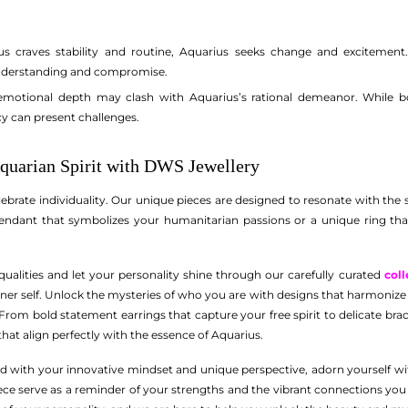
s craves stability and routine, Aquarius seeks change and excitement.
nderstanding and compromise.
emotional depth may clash with Aquarius’s rational demeanor. While bot
y can present challenges.
quarian Spirit with DWS Jewellery
ebrate individuality. Our unique pieces are designed to resonate with the 
pendant that symbolizes your humanitarian passions or a unique ring that
alities and let your personality shine through our carefully curated
coll
inner self. Unlock the mysteries of who you are with designs that harmonize w
 From bold statement earrings that capture your free spirit to delicate br
 that align perfectly with the essence of Aquarius.
d with your innovative mindset and unique perspective, adorn yourself wi
 piece serve as a reminder of your strengths and the vibrant connections y