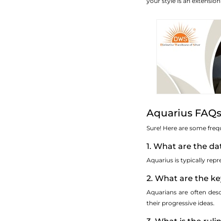
your style is an extensio
Aquarius FAQs
Sure! Here are some freq
1. What are the da
Aquarius is typically re
2. What are the ke
Aquarians are often des
their progressive ideas.