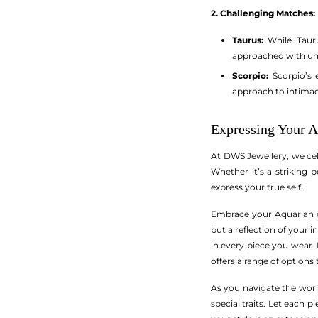
2. Challenging Matches:
Taurus:
While Tauru
approached with u
Scorpio:
Scorpio’s 
approach to intimac
Expressing Your A
At DWS Jewellery, we cel
Whether it’s a striking 
express your true self.
Embrace your Aquarian qu
but a reflection of your 
in every piece you wear.
offers a range of options
As you navigate the worl
special traits. Let each