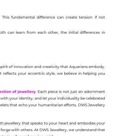
 This fundamental difference can create tension if not
h can learn from each other, the initial differences in
spirit of innovation and creativity that Aquarians embody.
 reflects your eccentric style, we believe in helping you
ection of jewellery
. Each piece is not just an adornment
ith your identity, and let your individuality be celebrated
acelets that echo your humanitarian efforts, DWS Jewellery
th jewellery that speaks to your heart and embodies your
ou forge with others. At DWS Jewellery, we understand that