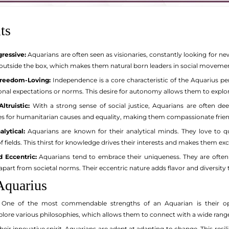
ts
gressive:
Aquarians are often seen as visionaries, constantly looking for
k outside the box, which makes them natural born leaders in social movem
reedom-Loving:
Independence is a core characteristic of the Aquarius per
onal expectations or norms. This desire for autonomy allows them to explore
ltruistic:
With a strong sense of social justice, Aquarians are often de
s for humanitarian causes and equality, making them compassionate friend
alytical:
Aquarians are known for their analytical minds. They love to 
of fields. This thirst for knowledge drives their interests and makes them exc
 Eccentric:
Aquarians tend to embrace their uniqueness. They are often 
apart from societal norms. Their eccentric nature adds flavor and diversit
Aquarius
One of the most commendable strengths of an Aquarian is their open
plore various philosophies, which allows them to connect with a wide range
eir innovative spirit, Aquarians are adept at adapting to change. This resi