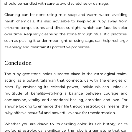
should be handled with care to avoid scratches or damage.
Cleaning can be done using mild soap and warm water, avoiding
harsh chemicals. It’s also advisable to keep your ruby away from
extreme temperatures and direct sunlight, which can fade its color
over time. Regularly cleansing the stone through ritualistic practices,
such as placing it under moonlight or using sage, can help recharge
its energy and maintain its protective properties.
Conclusion
The ruby gemstone holds a sacred place in the astrological realm,
acting as a potent talisman that connects us with the energies of
Mars. By embracing its celestial power, individuals can unlock a
multitude of benefits—striking a balance between courage and
compassion, vitality and emotional healing, ambition and love. For
anyone looking to enhance their life through astrological means, the
ruby offers a beautiful and powerful avenue for transformation.
Whether you are drawn to its dazzling color, its rich history, or its
profound astrological significance, the ruby is a gemstone that can