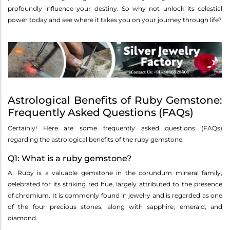
profoundly influence your destiny. So why not unlock its celestial
power today and see where it takes you on your journey through life?
Astrological Benefits of Ruby Gemstone:
Frequently Asked Questions (FAQs)
Certainly! Here are some frequently asked questions (FAQs)
regarding the astrological benefits of the ruby gemstone:
Q1: What is a ruby gemstone?
A: Ruby is a valuable gemstone in the corundum mineral family,
celebrated for its striking red hue, largely attributed to the presence
of chromium. It is commonly found in jewelry and is regarded as one
of the four precious stones, along with sapphire, emerald, and
diamond.