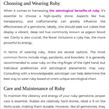
Choosing and Wearing Ruby
When it comes to harnessing
the astrological benefits of ruby
, it’s
essential to choose a high-quality stone. Aspects like hue,
transparency, and craftsmanship can greatly influence the
effectiveness of a gemstone. Ideally, one should seek out rubies that
display a vibrant, deep red hue commonly known as pigeon blood
red. Clarity is also crucial; the fewer inclusions a ruby has, the more
powerful its energy.
In terms of wearing ruby, there are several options. The most
common forms include rings, pendants, and bracelets. It is generally
recommended to wear ruby on the ring finger of the right hand, but
individual preferences and astrological placements may vary.
Consulting with a knowledgeable astrologer can help determine the
best way to wear ruby based on one's unique astrological chart.
Care and Maintenance of Ruby
To maintain the vibrancy and energy of your ruby gemstone, proper
care is essential. Rubies are relatively hard stones, rated a 9 on the
Mohs scale, making them durable. However, like all gemstones, they