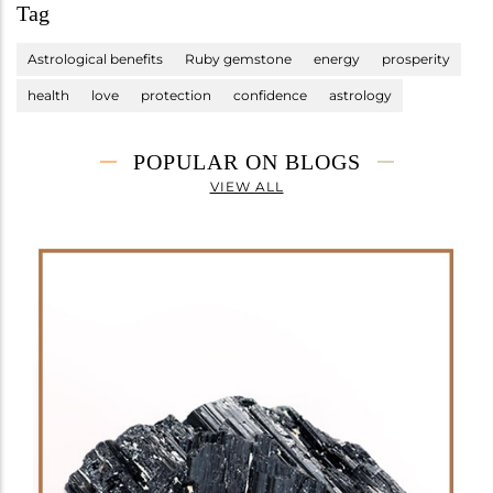
Tag
Astrological benefits
Ruby gemstone
energy
prosperity
health
love
protection
confidence
astrology
POPULAR ON BLOGS
VIEW ALL