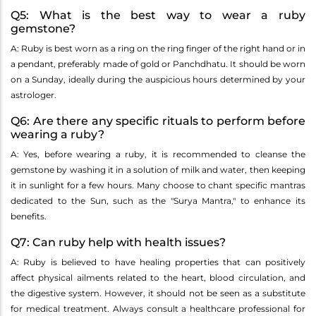
Q5: What is the best way to wear a ruby
gemstone?
A: Ruby is best worn as a ring on the ring finger of the right hand or in
a pendant, preferably made of gold or Panchdhatu. It should be worn
on a Sunday, ideally during the auspicious hours determined by your
astrologer.
Q6: Are there any specific rituals to perform before
wearing a ruby?
A: Yes, before wearing a ruby, it is recommended to cleanse the
gemstone by washing it in a solution of milk and water, then keeping
it in sunlight for a few hours. Many choose to chant specific mantras
dedicated to the Sun, such as the "Surya Mantra," to enhance its
benefits.
Q7: Can ruby help with health issues?
A: Ruby is believed to have healing properties that can positively
affect physical ailments related to the heart, blood circulation, and
the digestive system. However, it should not be seen as a substitute
for medical treatment. Always consult a healthcare professional for