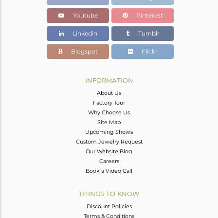
Youtube
Pinterest
Linkedin
Tumblr
Blogspot
Flickr
INFORMATION
About Us
Factory Tour
Why Choose Us
Site Map
Upcoming Shows
Custom Jewelry Request
Our Website Blog
Careers
Book a Video Call
THINGS TO KNOW
Discount Policies
Terms & Conditions