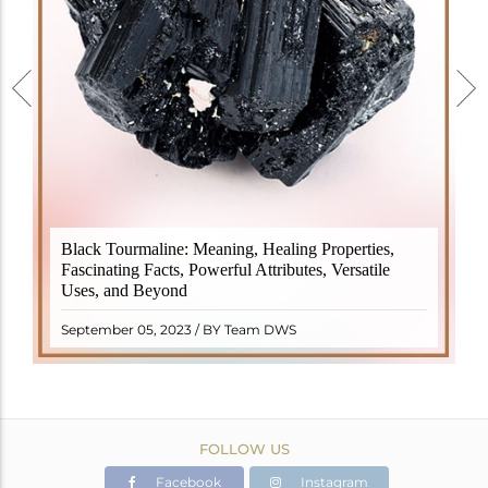
Black Tourmaline, also known as Schorl, is a highly
Black Tourmaline: Meaning, Healing Properties,
revered crystal with incredible metaphysical
Fascinating Facts, Powerful Attributes, Versatile
properties. It derives its name from the Dutch word
Uses, and Beyond
"turamali," meaning "stone with ..
READ MORE
September 05, 2023 / BY Team DWS
FOLLOW US
Facebook
Instagram