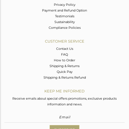
Privacy Policy
Payment and Refund Option
Testimonials
Sustainability
Compliance Policies
CUSTOMER SERVICE
Contact Us
FAQ
How to Order
Shipping & Returns
Quick Pay
Shipping & Returns Refund
KEEP ME INFORMED
Receive emails about special offers promotions, exclusive products
information and news.