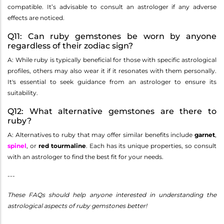
compatible. It’s advisable to consult an astrologer if any adverse
effects are noticed.
Q11: Can ruby gemstones be worn by anyone
regardless of their zodiac sign?
A: While ruby is typically beneficial for those with specific astrological
profiles, others may also wear it if it resonates with them personally.
It's essential to seek guidance from an astrologer to ensure its
suitability.
Q12: What alternative gemstones are there to
ruby?
A: Alternatives to ruby that may offer similar benefits include
garnet
,
spinel
, or
red tourmaline
. Each has its unique properties, so consult
with an astrologer to find the best fit for your needs.
---
These FAQs should help anyone interested in understanding the
astrological aspects of ruby gemstones better!