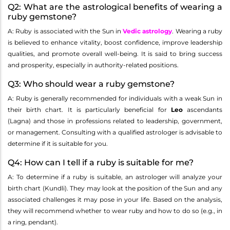
Q2: What are the astrological benefits of wearing a
ruby gemstone?
A: Ruby is associated with the Sun in
Vedic astrology
. Wearing a ruby
is believed to enhance vitality, boost confidence, improve leadership
qualities, and promote overall well-being. It is said to bring success
and prosperity, especially in authority-related positions.
Q3: Who should wear a ruby gemstone?
A: Ruby is generally recommended for individuals with a weak Sun in
their birth chart. It is particularly beneficial for
Leo
ascendants
(Lagna) and those in professions related to leadership, government,
or management. Consulting with a qualified astrologer is advisable to
determine if it is suitable for you.
Q4: How can I tell if a ruby is suitable for me?
A: To determine if a ruby is suitable, an astrologer will analyze your
birth chart (Kundli). They may look at the position of the Sun and any
associated challenges it may pose in your life. Based on the analysis,
they will recommend whether to wear ruby and how to do so (e.g., in
a ring, pendant).