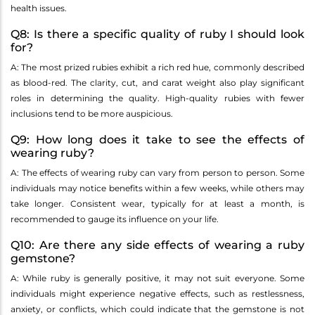
health issues.
Q8: Is there a specific quality of ruby I should look
for?
A: The most prized rubies exhibit a rich red hue, commonly described
as blood-red. The clarity, cut, and carat weight also play significant
roles in determining the quality. High-quality rubies with fewer
inclusions tend to be more auspicious.
Q9: How long does it take to see the effects of
wearing ruby?
A: The effects of wearing ruby can vary from person to person. Some
individuals may notice benefits within a few weeks, while others may
take longer. Consistent wear, typically for at least a month, is
recommended to gauge its influence on your life.
Q10: Are there any side effects of wearing a ruby
gemstone?
A: While ruby is generally positive, it may not suit everyone. Some
individuals might experience negative effects, such as restlessness,
anxiety, or conflicts, which could indicate that the gemstone is not