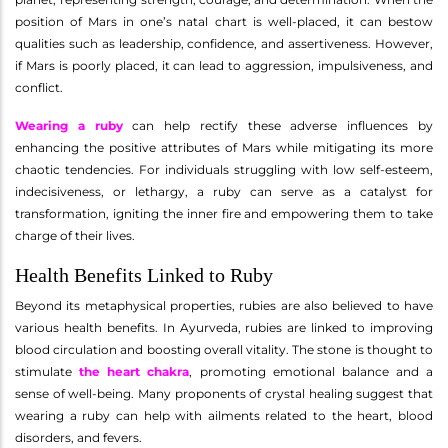
position of Mars in one’s natal chart is well-placed, it can bestow
qualities such as leadership, confidence, and assertiveness. However,
if Mars is poorly placed, it can lead to aggression, impulsiveness, and
conflict.
Wearing a ruby
can help rectify these adverse influences by
enhancing the positive attributes of Mars while mitigating its more
chaotic tendencies. For individuals struggling with low self-esteem,
indecisiveness, or lethargy, a ruby can serve as a catalyst for
transformation, igniting the inner fire and empowering them to take
charge of their lives.
Health Benefits Linked to Ruby
Beyond its metaphysical properties, rubies are also believed to have
various health benefits. In Ayurveda, rubies are linked to improving
blood circulation and boosting overall vitality. The stone is thought to
stimulate
the heart chakra
, promoting emotional balance and a
sense of well-being. Many proponents of crystal healing suggest that
wearing a ruby can help with ailments related to the heart, blood
disorders, and fevers.