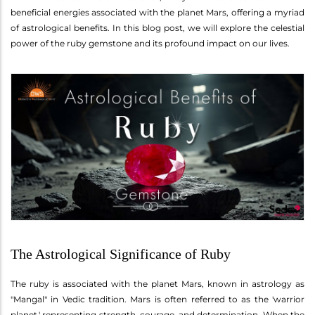
beneficial energies associated with the planet Mars, offering a myriad
of astrological benefits. In this blog post, we will explore the celestial
power of the ruby gemstone and its profound impact on our lives.
The Astrological Significance of Ruby
The ruby is associated with the planet Mars, known in astrology as
"Mangal" in Vedic tradition. Mars is often referred to as the 'warrior
planet,' representing strength, courage, and determination. When the