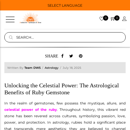
SELECT LANGUAGE
0
0
SHARE
Written By
Team DWS
Astrology
July 18, 2025
Unlocking the Celestial Power: The Astrological
Benefits of Ruby Gemstone
In the realm of gemstones, few possess the mystique, allure, and
celestial power of the ruby
. Throughout history, this vibrant red
stone has been revered across cultures, symbolizing passion, love,
power, and protection. In astrology, rubies hold a significant place
that transcends mere aesthetics; they are believed to channel