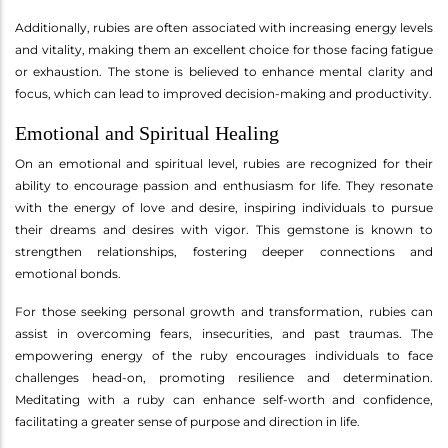
Additionally, rubies are often associated with increasing energy levels
and vitality, making them an excellent choice for those facing fatigue
or exhaustion. The stone is believed to enhance mental clarity and
focus, which can lead to improved decision-making and productivity.
Emotional and Spiritual Healing
On an emotional and spiritual level, rubies are recognized for their
ability to encourage passion and enthusiasm for life. They resonate
with the energy of love and desire, inspiring individuals to pursue
their dreams and desires with vigor. This gemstone is known to
strengthen relationships, fostering deeper connections and
emotional bonds.
For those seeking personal growth and transformation, rubies can
assist in overcoming fears, insecurities, and past traumas. The
empowering energy of the ruby encourages individuals to face
challenges head-on, promoting resilience and determination.
Meditating with a ruby can enhance self-worth and confidence,
facilitating a greater sense of purpose and direction in life.