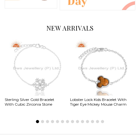
NEW ARRIVALS
Sterling Silver Gold Bracelet
Lobster Lock Kids Bracelet With
Si
With Cubic Zirconia Stone
Tiger Eye Mickey Mouse Charm
Al
Ne