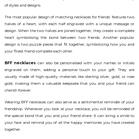
of styles and designs.
The most popular design of matching necklaces for friends’ features two
halves of a heart, with each half engraved with a unique message or
design. When the two halves are joined together, they create a complete
heart symbolising the bond between two friends. Another popular
design is two puzzle pieces that fit together, symbolizing how you and
your finest friend complete each other.
BFF necklaces
can also be personalised with your names or initials
engraved on them, adding a personal touch to your gift. They are
usually made of high-quality materials like sterling silver, gold, or rose
gold, making them a valuable keepsake that you and your friend can
cherish forever.
Wearing BFF necklaces can also serve as a sentimental reminder of your
friendship. Whenever you look at your necklace, you will be reminded of
the special bond that you and your friend share. It can bring a smile to
your face and remind you of all the happy memories you have created
together.