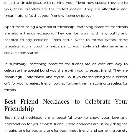
or just a simple gesture to remind your friend how special they are to
you, these bracelets are the perfect option. They are affordable and
meaningful gifts that your friend will cherish forever.
Apart from being a symbol of friendship, matching bracelets for friends
are also a trendy accessory. They can be worn with any outfit and
adapted to any occasion. From casual wear to formal events, these
bracelets add a touch of elegance to your style and also serve as a
conversation starter.
In summary, matching bracelets for friends are an excellent way to
celebrate the special bond you share with your greatest friend. They are
meaningful, affordable, and stylish. So, if you're searching for a perfect
gift for your greatest friend, look no further than matching bracelets for
friends.
Best Friend Necklaces to Celebrate Your
Friendship
Best friend necklaces are a beautiful way to show your love and
appreciation for your closest friend. These necklaces are usually designed
in pairs, one for you and one for your finest friend, and come in a variety