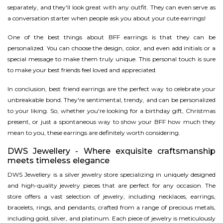
separately, and they'll look great with any outfit. They can even serve as
a conversation starter when people ask you about your cute earrings!
One of the best things about BFF earrings is that they can be
personalized. You can choose the design, color, and even add initials or a
special message to make them truly unique. This personal touch is sure
to make your best friends feel loved and appreciated.
In conclusion, best friend earrings are the perfect way to celebrate your
unbreakable bond. They're sentimental, trendy, and can be personalized
to your liking. So, whether you're looking for a birthday gift, Christmas
present, or just a spontaneous way to show your BFF how much they
mean to you, these earrings are definitely worth considering.
DWS Jewellery - Where exquisite craftsmanship
meets timeless elegance
DWS Jewellery is a silver jewelry store specializing in uniquely designed
and high-quality jewelry pieces that are perfect for any occasion. The
store offers a vast selection of jewelry, including necklaces, earrings,
bracelets, rings, and pendants, crafted from a range of precious metals,
including gold, silver, and platinum. Each piece of jewelry is meticulously