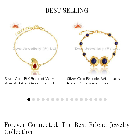
BEST SELLING
Silver Gold 18K Bracelet With
Silver Gold Bracelet With Lapis
St
Pear Red And Green Enamel
Round Cabushion Stone
Br
Forever Connected: The Best Friend Jewelry
Collection