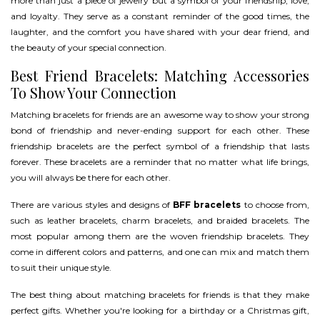
more than just a piece of jewelry but a symbol of your friendship, love,
and loyalty. They serve as a constant reminder of the good times, the
laughter, and the comfort you have shared with your dear friend, and
the beauty of your special connection.
Best Friend Bracelets: Matching Accessories
To Show Your Connection
Matching bracelets for friends are an awesome way to show your strong
bond of friendship and never-ending support for each other. These
friendship bracelets are the perfect symbol of a friendship that lasts
forever. These bracelets are a reminder that no matter what life brings,
you will always be there for each other.
There are various styles and designs of
BFF bracelets
to choose from,
such as leather bracelets, charm bracelets, and braided bracelets. The
most popular among them are the woven friendship bracelets. They
come in different colors and patterns, and one can mix and match them
to suit their unique style.
The best thing about matching bracelets for friends is that they make
perfect gifts. Whether you're looking for a birthday or a Christmas gift,