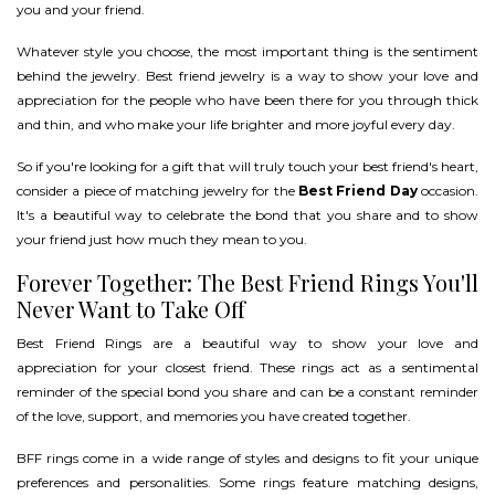
you and your friend.
Whatever style you choose, the most important thing is the sentiment
behind the jewelry. Best friend jewelry is a way to show your love and
appreciation for the people who have been there for you through thick
and thin, and who make your life brighter and more joyful every day.
So if you're looking for a gift that will truly touch your best friend's heart,
consider a piece of matching jewelry for the
Best Friend Day
occasion.
It's a beautiful way to celebrate the bond that you share and to show
your friend just how much they mean to you.
Forever Together: The Best Friend Rings You'll
Never Want to Take Off
Best Friend Rings are a beautiful way to show your love and
appreciation for your closest friend. These rings act as a sentimental
reminder of the special bond you share and can be a constant reminder
of the love, support, and memories you have created together.
BFF rings come in a wide range of styles and designs to fit your unique
preferences and personalities. Some rings feature matching designs,