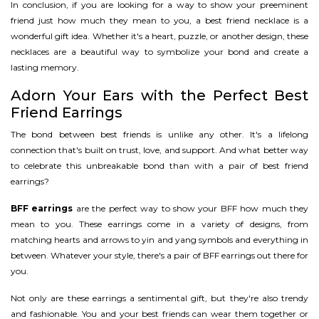
In conclusion, if you are looking for a way to show your preeminent
friend just how much they mean to you, a best friend necklace is a
wonderful gift idea. Whether it's a heart, puzzle, or another design, these
necklaces are a beautiful way to symbolize your bond and create a
lasting memory.
Adorn Your Ears with the Perfect Best
Friend Earrings
The bond between best friends is unlike any other. It's a lifelong
connection that's built on trust, love, and support. And what better way
to celebrate this unbreakable bond than with a pair of best friend
earrings?
BFF earrings
are the perfect way to show your BFF how much they
mean to you. These earrings come in a variety of designs, from
matching hearts and arrows to yin and yang symbols and everything in
between. Whatever your style, there's a pair of BFF earrings out there for
you.
Not only are these earrings a sentimental gift, but they're also trendy
and fashionable. You and your best friends can wear them together or