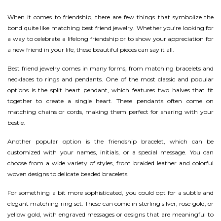
When it comes to friendship, there are few things that symbolize the
bond quite like matching best friend jewelry. Whether you're looking for
a way to celebrate a lifelong friendship or to show your appreciation for
a new friend in your life, these beautiful pieces can say it all.
Best friend jewelry comes in many forms, from matching bracelets and
necklaces to rings and pendants. One of the most classic and popular
options is the split heart pendant, which features two halves that fit
together to create a single heart. These pendants often come on
matching chains or cords, making them perfect for sharing with your
bestie.
Another popular option is the friendship bracelet, which can be
customized with your names, initials, or a special message. You can
choose from a wide variety of styles, from braided leather and colorful
woven designs to delicate beaded bracelets.
For something a bit more sophisticated, you could opt for a subtle and
elegant matching ring set. These can come in sterling silver, rose gold, or
yellow gold, with engraved messages or designs that are meaningful to