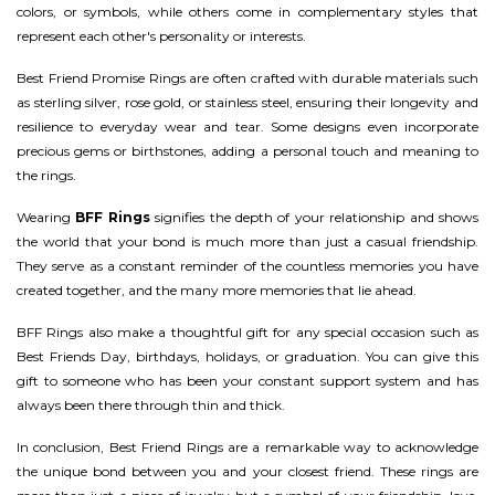
colors, or symbols, while others come in complementary styles that
represent each other's personality or interests.
Best Friend Promise Rings are often crafted with durable materials such
as sterling silver, rose gold, or stainless steel, ensuring their longevity and
resilience to everyday wear and tear. Some designs even incorporate
precious gems or birthstones, adding a personal touch and meaning to
the rings.
Wearing
BFF Rings
signifies the depth of your relationship and shows
the world that your bond is much more than just a casual friendship.
They serve as a constant reminder of the countless memories you have
created together, and the many more memories that lie ahead.
BFF Rings also make a thoughtful gift for any special occasion such as
Best Friends Day, birthdays, holidays, or graduation. You can give this
gift to someone who has been your constant support system and has
always been there through thin and thick.
In conclusion, Best Friend Rings are a remarkable way to acknowledge
the unique bond between you and your closest friend. These rings are