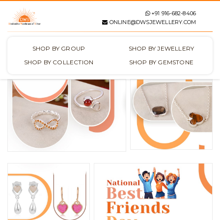
+91 916-682-8406
ONLINE@DWSJEWELLERY.COM
SHOP BY GROUP
SHOP BY JEWELLERY
SHOP BY COLLECTION
SHOP BY GEMSTONE