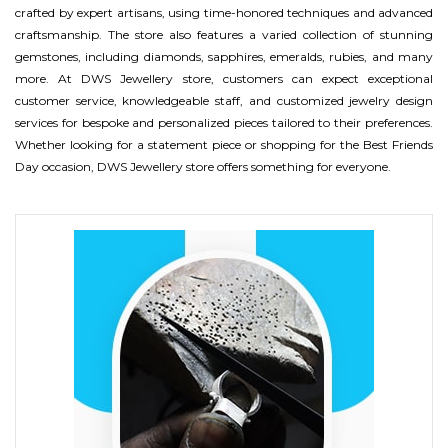
crafted by expert artisans, using time-honored techniques and advanced
craftsmanship. The store also features a varied collection of stunning
gemstones, including diamonds, sapphires, emeralds, rubies, and many
more. At DWS Jewellery store, customers can expect exceptional
customer service, knowledgeable staff, and customized jewelry design
services for bespoke and personalized pieces tailored to their preferences.
Whether looking for a statement piece or shopping for the Best Friends
Day occasion, DWS Jewellery store offers something for everyone.