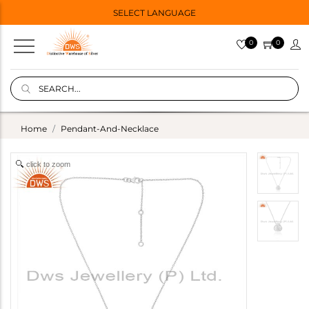
SELECT LANGUAGE
0
0
Home
Pendant-And-Necklace
click to zoom