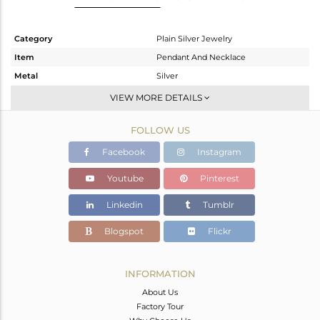
Category
Plain Silver Jewelry
Item
Pendant And Necklace
Metal
Silver
Sub Group
Single Pendant
VIEW MORE DETAILS
Purity
STERLING SILVER
FOLLOW US
Color
White
Gross Weight
6.85 gms
Facebook
Instagram
Net Weight
6.85 gms
Youtube
Pinterest
Color Stone Weight
0 cts
Linkedin
Tumblr
Size
18 INCH
Height(mm)
22.15
Blogspot
Flickr
Width(mm)
20.20
Avl. Pcs
0
INFORMATION
About Us
Factory Tour