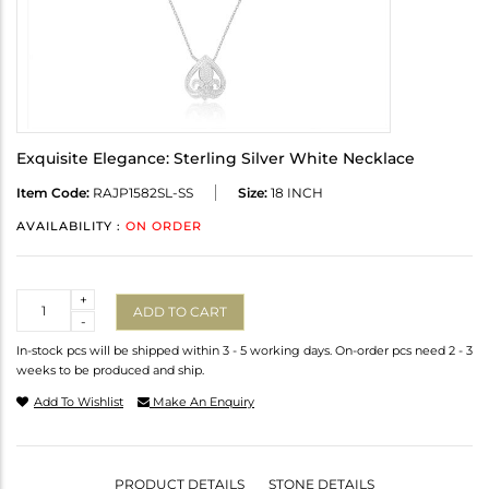
Exquisite Elegance: Sterling Silver White Necklace
Item Code:
RAJP1582SL-SS
Size:
18 INCH
AVAILABILITY :
ON ORDER
Quantity
+
ADD TO CART
-
In-stock pcs will be shipped within 3 - 5 working days. On-order pcs need 2 - 3
weeks to be produced and ship.
Add To Wishlist
Make An Enquiry
PRODUCT DETAILS
STONE DETAILS