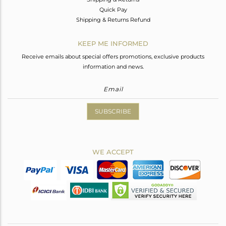
Quick Pay
Shipping & Returns Refund
KEEP ME INFORMED
Receive emails about special offers promotions, exclusive products
information and news.
SUBSCRIBE
WE ACCEPT