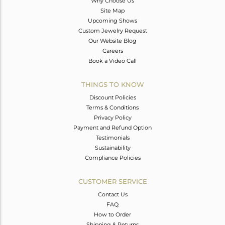
Why Choose Us
Site Map
Upcoming Shows
Custom Jewelry Request
Our Website Blog
Careers
Book a Video Call
THINGS TO KNOW
Discount Policies
Terms & Conditions
Privacy Policy
Payment and Refund Option
Testimonials
Sustainability
Compliance Policies
CUSTOMER SERVICE
Contact Us
FAQ
How to Order
Shipping & Returns