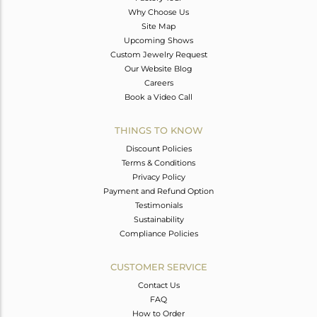
Why Choose Us
Site Map
Upcoming Shows
Custom Jewelry Request
Our Website Blog
Careers
Book a Video Call
THINGS TO KNOW
Discount Policies
Terms & Conditions
Privacy Policy
Payment and Refund Option
Testimonials
Sustainability
Compliance Policies
CUSTOMER SERVICE
Contact Us
FAQ
How to Order