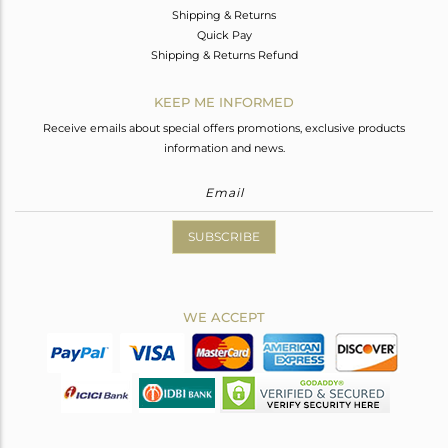
Shipping & Returns
Quick Pay
Shipping & Returns Refund
KEEP ME INFORMED
Receive emails about special offers promotions, exclusive products
information and news.
SUBSCRIBE
WE ACCEPT