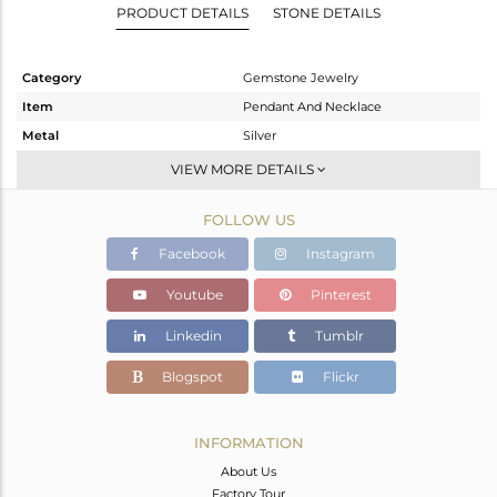
PRODUCT DETAILS
STONE DETAILS
Category
Gemstone Jewelry
Item
Pendant And Necklace
Metal
Silver
Sub Group
Single Pendant
VIEW MORE DETAILS
Purity
STERLING SILVER
FOLLOW US
Color
White
Gross Weight
4.06 gms
Facebook
Instagram
Net Weight
3.25 gms
Youtube
Pinterest
Color Stone Weight
4.05 cts
Linkedin
Tumblr
Size
18 INCH
Height(mm)
19.10
Blogspot
Flickr
Width(mm)
9.70
Avl. Pcs
0
INFORMATION
About Us
Factory Tour