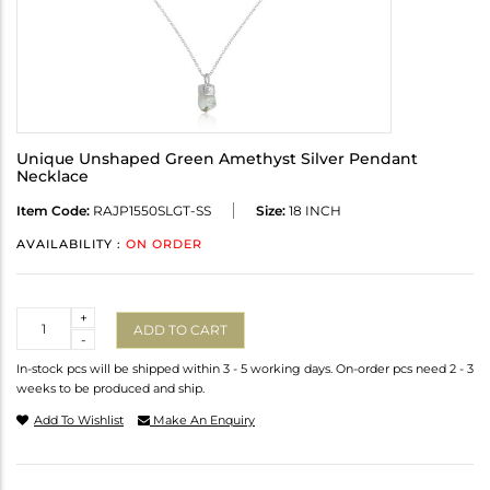
Unique Unshaped Green Amethyst Silver Pendant
Necklace
Item Code:
RAJP1550SLGT-SS
Size:
18 INCH
AVAILABILITY :
ON ORDER
Quantity
+
ADD TO CART
-
In-stock pcs will be shipped within 3 - 5 working days. On-order pcs need 2 - 3
weeks to be produced and ship.
Add To Wishlist
Make An Enquiry