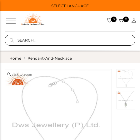
SELECT LANGUAGE
0
0
Home
Pendant-And-Necklace
click to zoom