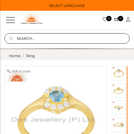
SELECT LANGUAGE
0
0
Home
Ring
click to zoom