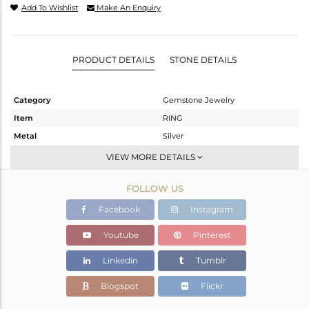
Add To Wishlist
Make An Enquiry
PRODUCT DETAILS
STONE DETAILS
Category
Gemstone Jewelry
Item
RING
Metal
Silver
Sub Group
Stackable
VIEW MORE DETAILS
Purity
STERLING SILVER
FOLLOW US
Color
White
Gross Weight
1.4 gms
Facebook
Instagram
Net Weight
1.266 gms
Youtube
Pinterest
Color Stone Weight
0.67 cts
Linkedin
Tumblr
Size
-
Height(mm)
Blogspot
Flickr
Width(mm)
8.25