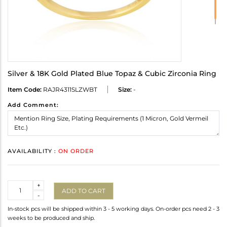
Silver & 18K Gold Plated Blue Topaz & Cubic Zirconia Ring
Item Code:
RAJR4311SLZWBT
Size:
-
Add Comment:
AVAILABILITY :
ON ORDER
Quantity
+
ADD TO CART
-
In-stock pcs will be shipped within 3 - 5 working days. On-order pcs need 2 - 3
weeks to be produced and ship.