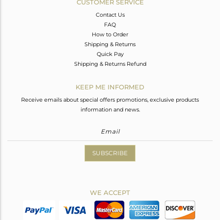
CUSTOMER SERVICE
Contact Us
FAQ
How to Order
Shipping & Returns
Quick Pay
Shipping & Returns Refund
KEEP ME INFORMED
Receive emails about special offers promotions, exclusive products
information and news.
SUBSCRIBE
WE ACCEPT