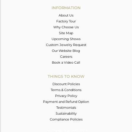
Avl. Pcs
0
INFORMATION
About Us
Factory Tour
Why Choose Us
Site Map
Upcoming Shows
Custom Jewelry Request
Our Website Blog
Careers
Book a Video Call
THINGS TO KNOW
Discount Policies
Terms & Conditions
Privacy Policy
Payment and Refund Option
Testimonials
Sustainability
Compliance Policies