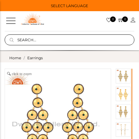
SELECT LANGUAGE
0
0
Home
Earrings
click to zoom