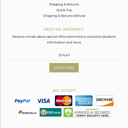
Shipping & Returns
Quick Pay
Shipping & Returns Refund
KEEP ME INFORMED
Receive emails about special offers promotions, exclusive products
information and news.
SUBSCRIBE
WE ACCEPT