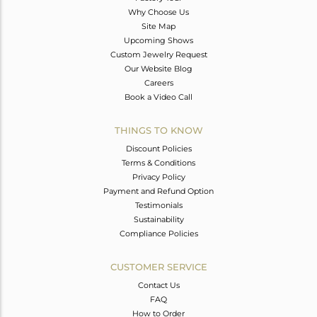
Why Choose Us
Site Map
Upcoming Shows
Custom Jewelry Request
Our Website Blog
Careers
Book a Video Call
THINGS TO KNOW
Discount Policies
Terms & Conditions
Privacy Policy
Payment and Refund Option
Testimonials
Sustainability
Compliance Policies
CUSTOMER SERVICE
Contact Us
FAQ
How to Order