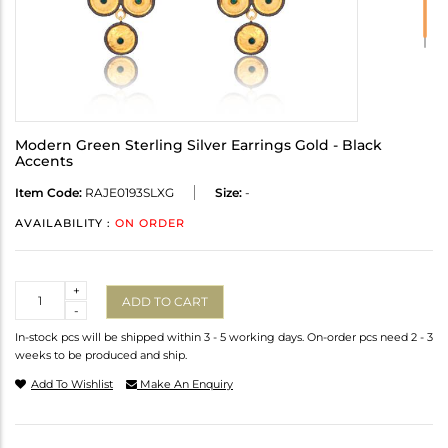
Modern Green Sterling Silver Earrings Gold - Black
Accents
Item Code:
RAJE0193SLXG
Size:
-
AVAILABILITY :
ON ORDER
Quantity
+
ADD TO CART
-
In-stock pcs will be shipped within 3 - 5 working days. On-order pcs need 2 - 3
weeks to be produced and ship.
Add To Wishlist
Make An Enquiry