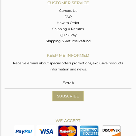
CUSTOMER SERVICE
Contact Us
FAQ
How to Order
Shipping & Returns
Quick Pay
Shipping & Returns Refund
KEEP ME INFORMED
Receive emails about special offers promotions, exclusive products
information and news.
SUBSCRIBE
WE ACCEPT