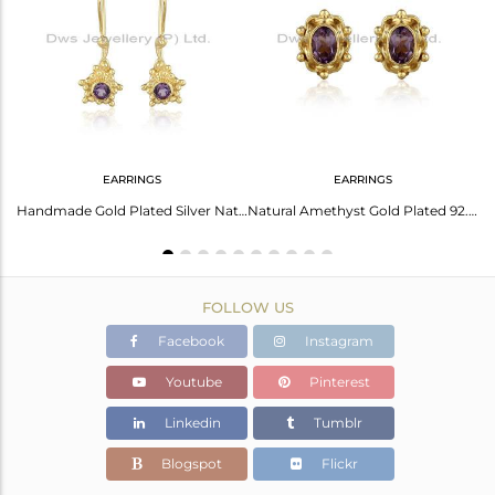
Avl. Pcs
0
EARRINGS
EARRINGS
Amethyst Earrings: Gold Palladium Plated Elegance
Handmade Gold Plated Silver Natural Amethyst Gemstone Earrings
Natural Amethyst Gold Plated 92.5 Silver Designer Stud Earrings
FOLLOW US
Facebook
Instagram
Youtube
Pinterest
Linkedin
Tumblr
Blogspot
Flickr