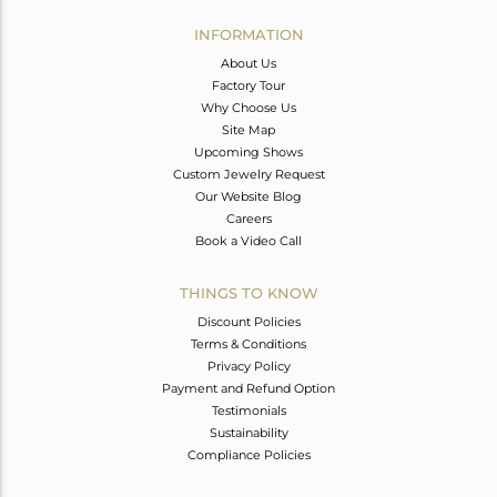
INFORMATION
About Us
Factory Tour
Why Choose Us
Site Map
Upcoming Shows
Custom Jewelry Request
Our Website Blog
Careers
Book a Video Call
THINGS TO KNOW
Discount Policies
Terms & Conditions
Privacy Policy
Payment and Refund Option
Testimonials
Sustainability
Compliance Policies