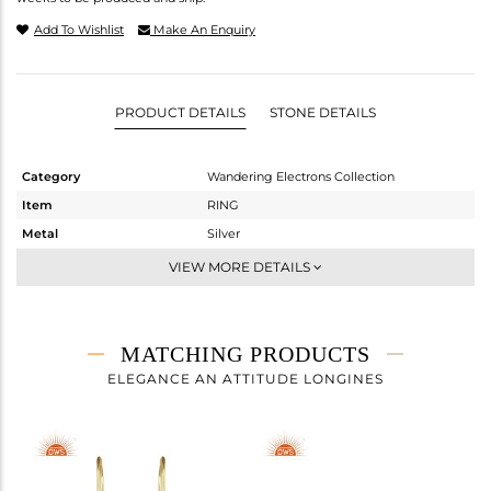
Add To Wishlist
Make An Enquiry
PRODUCT DETAILS
STONE DETAILS
Category
Wandering Electrons Collection
Item
RING
Metal
Silver
Sub Group
Stackable
VIEW MORE DETAILS
Purity
STERLING SILVER
Color
Gold
Gross Weight
2.3 gms
MATCHING PRODUCTS
Net Weight
2.18 gms
ELEGANCE AN ATTITUDE LONGINES
Color Stone Weight
0.6 cts
Size
7
Height(mm)
13.67
Width(mm)
7.05