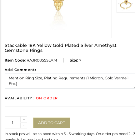
Stackable 18K Yellow Gold Plated Silver Amethyst
Gemstone Rings
Item Code:
RAJR0855SLAM
Size:
7
Add Comment:
AVAILABILITY :
ON ORDER
Quantity
+
ADD TO CART
-
In-stock pcs will be shipped within 3 - 5 working days. On-order pcs need 2 - 3
weeks to be produced and ship.