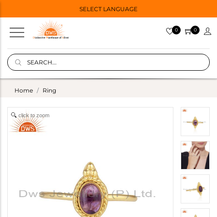
SELECT LANGUAGE
0
0
Home
Ring
click to zoom