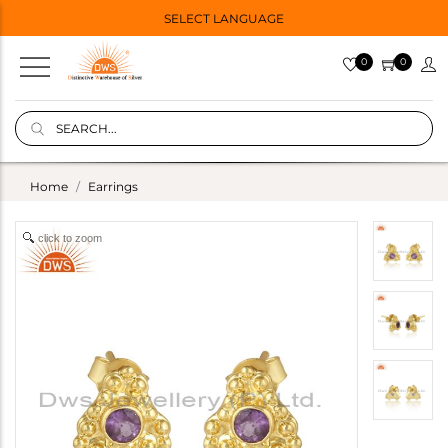
SELECT LANGUAGE
0
0
Home
Earrings
click to zoom