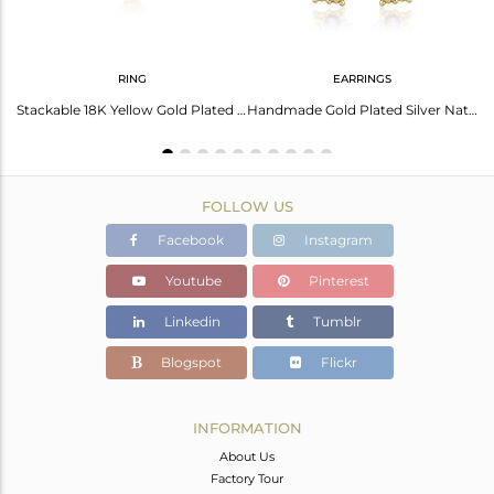
RING
EARRINGS
Amethyst Earrings: Gold Palladium Plated Elegance
Stackable 18K Yellow Gold Plated Silver Amethyst Gemstone Rings
Handmade Gold Plated Silver Natural Amethyst Gemstone Earrings
FOLLOW US
Facebook
Instagram
Youtube
Pinterest
Linkedin
Tumblr
Blogspot
Flickr
INFORMATION
About Us
Factory Tour