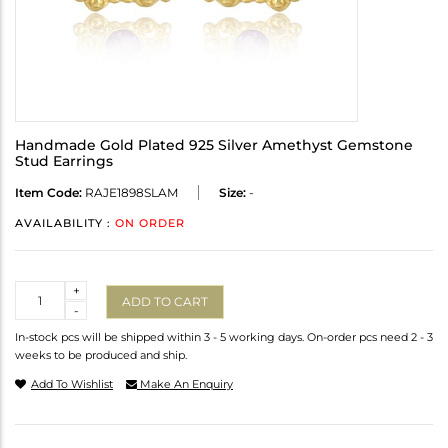
Handmade Gold Plated 925 Silver Amethyst Gemstone
Stud Earrings
Item Code:
RAJE1898SLAM
Size:
-
AVAILABILITY :
ON ORDER
Quantity
+
ADD TO CART
-
In-stock pcs will be shipped within 3 - 5 working days. On-order pcs need 2 - 3
weeks to be produced and ship.
Add To Wishlist
Make An Enquiry