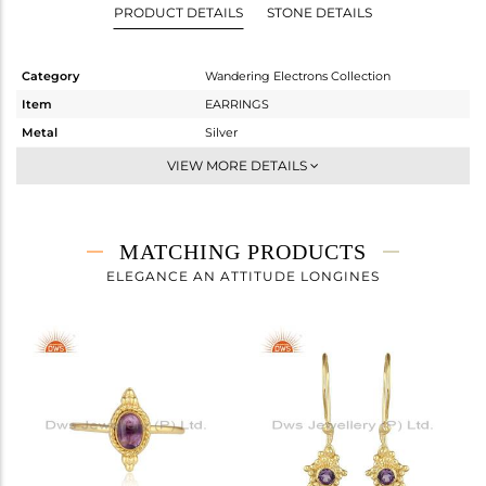
PRODUCT DETAILS
STONE DETAILS
Category
Wandering Electrons Collection
Item
EARRINGS
Metal
Silver
Sub Group
Studs Earring
VIEW MORE DETAILS
Purity
STERLING SILVER
Color
Gold
Gross Weight
4.44 gms
MATCHING PRODUCTS
Net Weight
4.32 gms
ELEGANCE AN ATTITUDE LONGINES
Color Stone Weight
0.6 cts
Size
-
Height(mm)
10.70
Width(mm)
11
Avl. Pcs
0