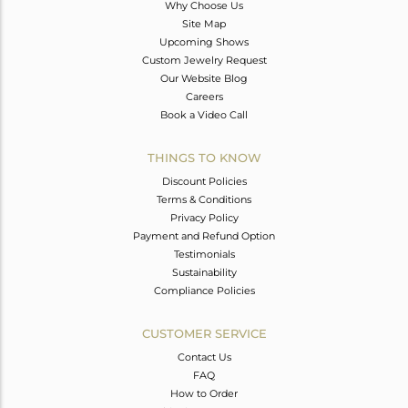
Why Choose Us
Site Map
Upcoming Shows
Custom Jewelry Request
Our Website Blog
Careers
Book a Video Call
THINGS TO KNOW
Discount Policies
Terms & Conditions
Privacy Policy
Payment and Refund Option
Testimonials
Sustainability
Compliance Policies
CUSTOMER SERVICE
Contact Us
FAQ
How to Order