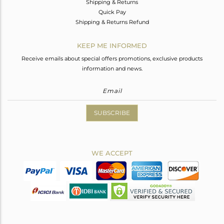
Shipping & Returns
Quick Pay
Shipping & Returns Refund
KEEP ME INFORMED
Receive emails about special offers promotions, exclusive products
information and news.
SUBSCRIBE
WE ACCEPT