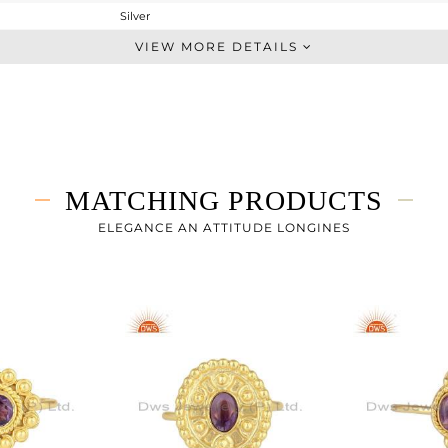
Silver
Stackable
VIEW MORE DETAILS
STERLING SILVER
Gold
1.7 gms
1.604 gms
0.48 cts
MATCHING PRODUCTS
7
ELEGANCE AN ATTITUDE LONGINES
7.15
0