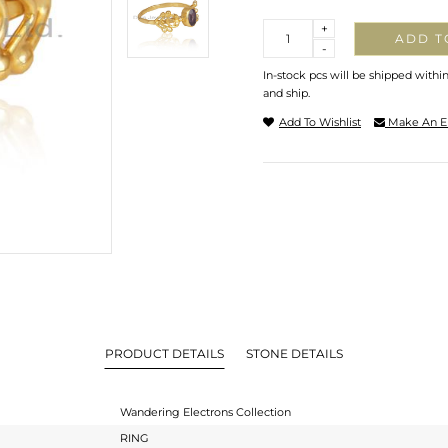
Quantity
+
ADD T
-
In-stock pcs will be shipped withi
and ship.
Add To Wishlist
Make An E
PRODUCT DETAILS
STONE DETAILS
Wandering Electrons Collection
RING