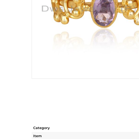
Category
Item