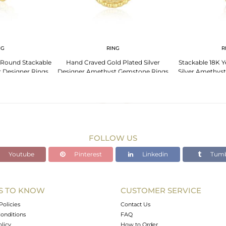
NG
RING
R
 Round Stackable
Hand Craved Gold Plated Silver
Stackable 18K Y
r Designer Rings
Designer Amethyst Gemstone Rings
Silver Amethys
FOLLOW US
Youtube
Pinterest
Linkedin
Tumb
S TO KNOW
CUSTOMER SERVICE
Policies
Contact Us
onditions
FAQ
olicy
How to Order