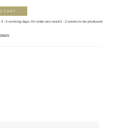
O CART
n 3 - 5 working days. On-order pcs need 2 - 3 weeks to be produced
nquiry