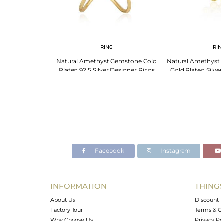
G
RING
RI
Designer Silver
Natural Amethyst Gemstone Gold
Natural Amethyst
e Ring Jewelry
Plated 92.5 Silver Designer Rings
Gold Plated Silve
Facebook
Instagram
INFORMATION
THING
About Us
Discount 
Factory Tour
Terms & C
Why Choose Us
Privacy P