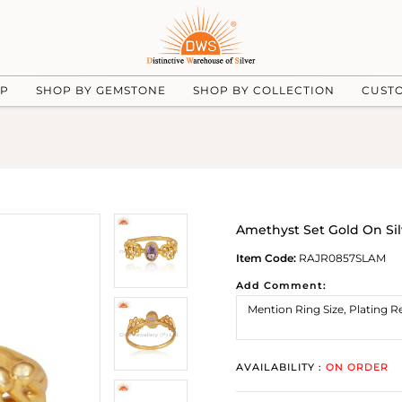
UP
SHOP BY GEMSTONE
SHOP BY COLLECTION
CUST
Amethyst Set Gold On S
Item Code:
RAJR0857SLAM
Add Comment:
AVAILABILITY :
ON ORDER