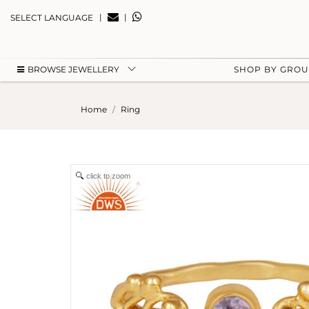
|
|
SELECT LANGUAGE
BROWSE JEWELLERY
SHOP BY GRO
Home
Ring
click to zoom