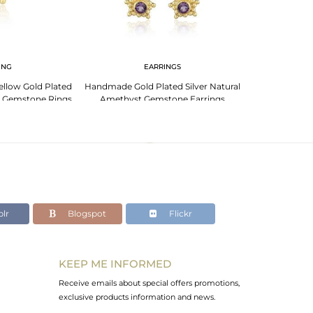
ING
EARRINGS
EA
ellow Gold Plated
Handmade Gold Plated Silver Natural
Natural Amethy
t Gemstone Rings
Amethyst Gemstone Earrings
Silver Desig
lr
Blogspot
Flickr
KEEP ME INFORMED
Receive emails about special offers promotions,
exclusive products information and news.