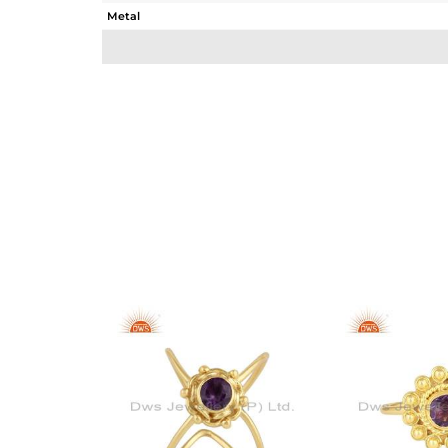
Metal
Sub Group
Purity
Color
Gross Weight
Net Weight
Color Stone Weight
Size
Height(mm)
Width(mm)
Avl. Pcs