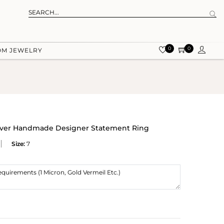
0
0
OM JEWELRY
ilver Handmade Designer Statement Ring
Size:
7