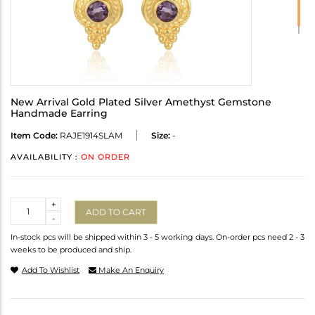
New Arrival Gold Plated Silver Amethyst Gemstone
Handmade Earring
Item Code:
RAJE1914SLAM
Size:
-
AVAILABILITY :
ON ORDER
Quantity
+
ADD TO CART
-
In-stock pcs will be shipped within 3 - 5 working days. On-order pcs need 2 - 3
weeks to be produced and ship.
Add To Wishlist
Make An Enquiry