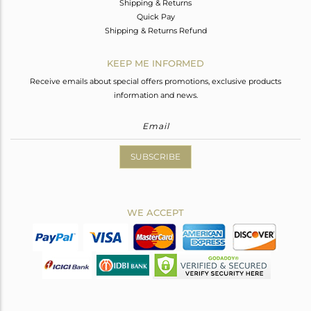
Shipping & Returns
Quick Pay
Shipping & Returns Refund
KEEP ME INFORMED
Receive emails about special offers promotions, exclusive products
information and news.
SUBSCRIBE
WE ACCEPT