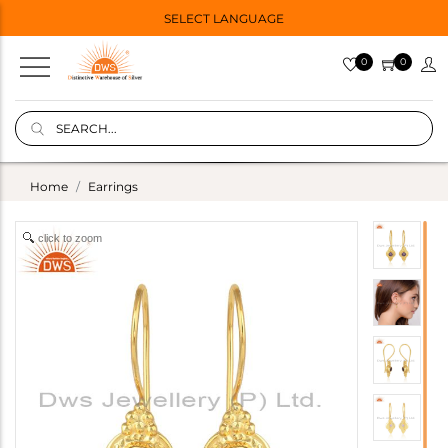
SELECT LANGUAGE
0
0
Home
Earrings
click to zoom