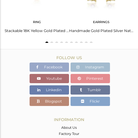
RING
EARRINGS
Amethyst Earrings: Gold Palladium Plated Elegance
Stackable 18K Yellow Gold Plated Silver Amethyst Gemstone Rings
Handmade Gold Plated Silver Natural Amethyst Gemstone Earrings
FOLLOW US
Facebook
Instagram
Youtube
Pinterest
Linkedin
Tumblr
Blogspot
Flickr
INFORMATION
About Us
Factory Tour