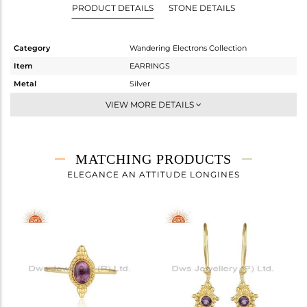
PRODUCT DETAILS
STONE DETAILS
Category
Wandering Electrons Collection
Item
EARRINGS
Metal
Silver
Sub Group
Studs Earring
VIEW MORE DETAILS
Purity
STERLING SILVER
Color
Gold
Gross Weight
2.41 gms
MATCHING PRODUCTS
Net Weight
2.314 gms
ELEGANCE AN ATTITUDE LONGINES
Color Stone Weight
0.48 cts
Size
-
Height(mm)
26.17
Width(mm)
8.29
Avl. Pcs
0