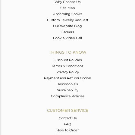
Why Choose Us
Site Map
Upcoming Shows
Custom Jewelry Request
Our Website Blog
Careers
Book a Video Call
THINGS TO KNOW
Discount Policies
Terms & Conditions
Privacy Policy
Payment and Refund Option
Testimonials
Sustainability
Compliance Policies
CUSTOMER SERVICE
Contact Us
FAQ
How to Order