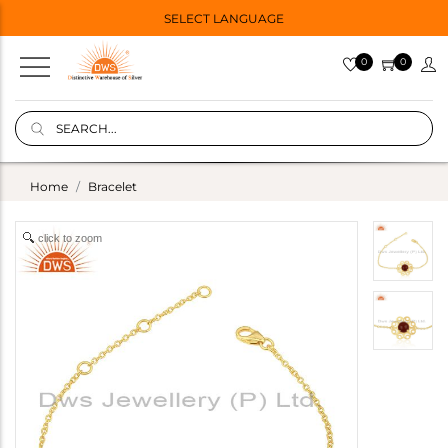
SELECT LANGUAGE
0
0
Home
Bracelet
click to zoom