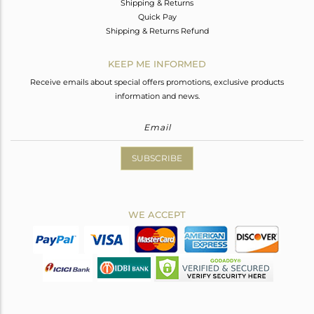
Shipping & Returns
Quick Pay
Shipping & Returns Refund
KEEP ME INFORMED
Receive emails about special offers promotions, exclusive products
information and news.
SUBSCRIBE
WE ACCEPT