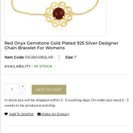
Red Onyx Gemstone Gold Plated 925 Silver Designer
Chain Bracelet For Womens
Item Code:
RAJB0496SLXR
Size:
7
AVAILABILITY :
IN STOCK
Quantity
+
ADD TO CART
-
In-stock pcs will be shipped within 3 - 5 working days. On-order pcs need 2 - 3
weeks to be produced and ship.
Add To Wishlist
Make An Enquiry