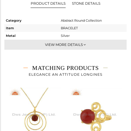
PRODUCT DETAILS
STONE DETAILS
Category
Abstract Round Collection
Item
BRACELET
Metal
Silver
Sub Group
Chain And Link
VIEW MORE DETAILS
Purity
STERLING SILVER
Color
Gold
Gross Weight
4.027 gms
MATCHING PRODUCTS
Net Weight
3.231 gms
ELEGANCE AN ATTITUDE LONGINES
Color Stone Weight
3.98 cts
Size
7
Height(mm)
Width(mm)
22
Avl. Pcs
6