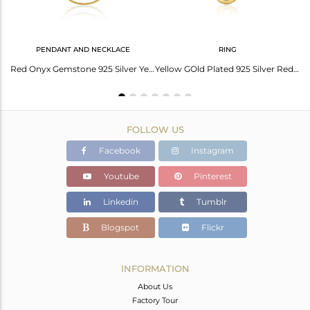
PENDANT AND NECKLACE
RING
Floral Red Onyx Charm Set Gold On 925 Silver Chain Bracelet
Red Onyx Gemstone 925 Silver Yellow Gold Plated Chain Pendant Manufacturer India
Yellow GOld Plated 925 Silver Red Onyx Gemstone Ring Manufacturer India
FOLLOW US
Facebook
Instagram
Youtube
Pinterest
Linkedin
Tumblr
Blogspot
Flickr
INFORMATION
About Us
Factory Tour