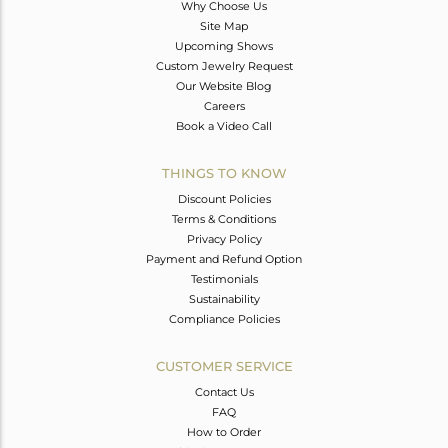
Why Choose Us
Site Map
Upcoming Shows
Custom Jewelry Request
Our Website Blog
Careers
Book a Video Call
THINGS TO KNOW
Discount Policies
Terms & Conditions
Privacy Policy
Payment and Refund Option
Testimonials
Sustainability
Compliance Policies
CUSTOMER SERVICE
Contact Us
FAQ
How to Order