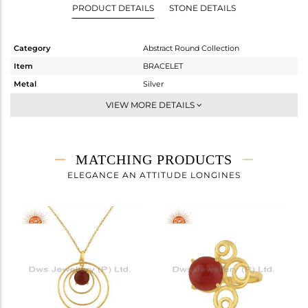
PRODUCT DETAILS
STONE DETAILS
Category
Abstract Round Collection
Item
BRACELET
Metal
Silver
Sub Group
Chain And Link
VIEW MORE DETAILS
Purity
STERLING SILVER
Color
Gold
Gross Weight
4.387 gms
MATCHING PRODUCTS
Net Weight
3.591 gms
ELEGANCE AN ATTITUDE LONGINES
Color Stone Weight
3.98 cts
Size
7
Height(mm)
Width(mm)
21.24
Avl. Pcs
0