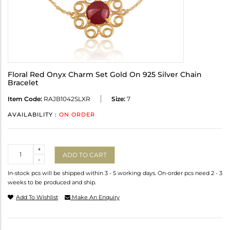
Floral Red Onyx Charm Set Gold On 925 Silver Chain
Bracelet
Item Code:
RAJB1042SLXR
Size:
7
AVAILABILITY :
ON ORDER
Quantity
+
ADD TO CART
-
In-stock pcs will be shipped within 3 - 5 working days. On-order pcs need 2 - 3
weeks to be produced and ship.
Add To Wishlist
Make An Enquiry