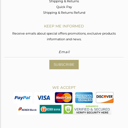
Shipping & Returns
Quick Pay
Shipping & Returns Refund
KEEP ME INFORMED
Receive emails about special offers promotions, exclusive products
information and news.
SUBSCRIBE
WE ACCEPT