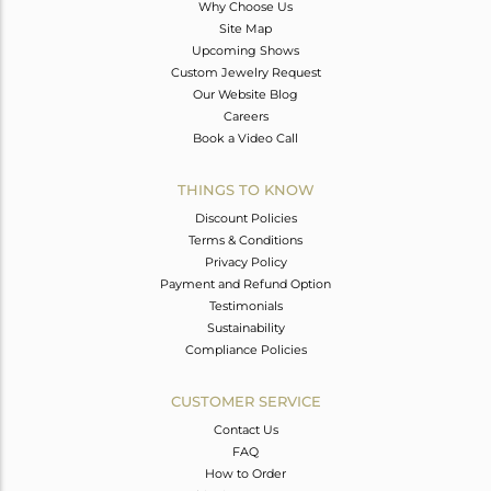
Why Choose Us
Site Map
Upcoming Shows
Custom Jewelry Request
Our Website Blog
Careers
Book a Video Call
THINGS TO KNOW
Discount Policies
Terms & Conditions
Privacy Policy
Payment and Refund Option
Testimonials
Sustainability
Compliance Policies
CUSTOMER SERVICE
Contact Us
FAQ
How to Order