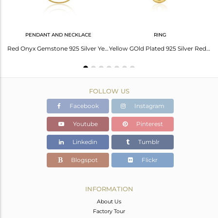
PENDANT AND NECKLACE
RING
Designer Gold on Silver 925 Slider Bracelet with Red Onyx
Red Onyx Gemstone 925 Silver Yellow Gold Plated Chain Pendant Manufacturer India
Yellow GOld Plated 925 Silver Red Onyx Gemstone Ring Manufacturer India
FOLLOW US
Facebook
Instagram
Youtube
Pinterest
Linkedin
Tumblr
Blogspot
Flickr
INFORMATION
About Us
Factory Tour