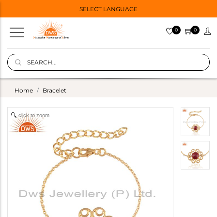
SELECT LANGUAGE
0
0
Home
Bracelet
click to zoom