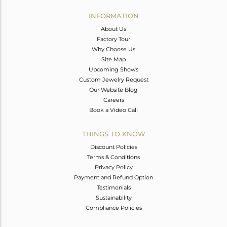
INFORMATION
About Us
Factory Tour
Why Choose Us
Site Map
Upcoming Shows
Custom Jewelry Request
Our Website Blog
Careers
Book a Video Call
THINGS TO KNOW
Discount Policies
Terms & Conditions
Privacy Policy
Payment and Refund Option
Testimonials
Sustainability
Compliance Policies