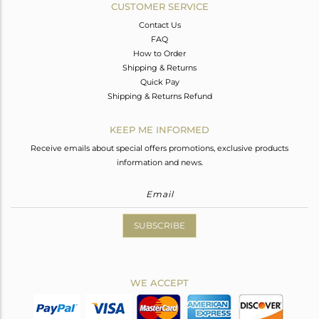
CUSTOMER SERVICE
Contact Us
FAQ
How to Order
Shipping & Returns
Quick Pay
Shipping & Returns Refund
KEEP ME INFORMED
Receive emails about special offers promotions, exclusive products
information and news.
SUBSCRIBE
WE ACCEPT