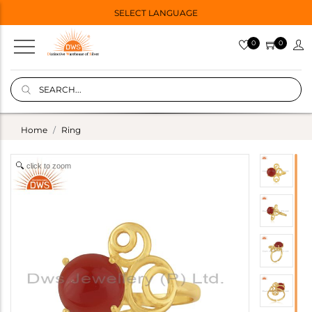
SELECT LANGUAGE
0
0
Home
Ring
click to zoom