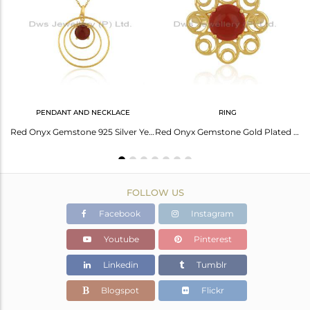
Avl. Pcs
3
PENDANT AND NECKLACE
RING
Designer Gold on Silver 925 Slider Bracelet with Red Onyx
Red Onyx Gemstone 925 Silver Yellow Gold Plated Chain Pendant Manufacturer India
Red Onyx Gemstone Gold Plated 925 Silver Floral Design Ring Manufacturer
FOLLOW US
Facebook
Instagram
Youtube
Pinterest
Linkedin
Tumblr
Blogspot
Flickr