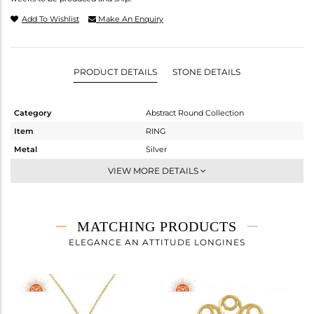
Add To Wishlist
Make An Enquiry
PRODUCT DETAILS
STONE DETAILS
Category
Abstract Round Collection
Item
RING
Metal
Silver
Sub Group
Cocktail Ring
VIEW MORE DETAILS
Purity
STERLING SILVER
Color
Gold
Gross Weight
3.35 gms
MATCHING PRODUCTS
Net Weight
2.554 gms
ELEGANCE AN ATTITUDE LONGINES
Color Stone Weight
3.98 cts
Size
-
Height(mm)
Width(mm)
20