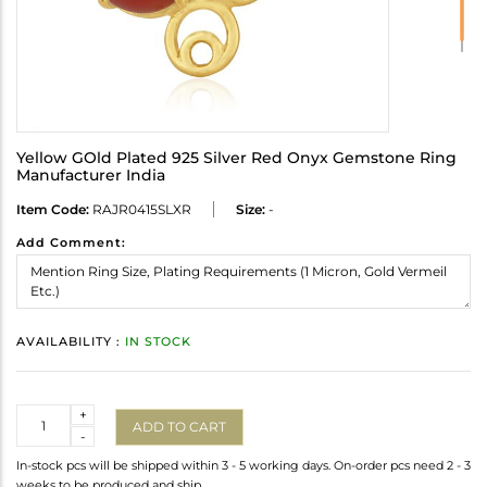
Yellow GOld Plated 925 Silver Red Onyx Gemstone Ring
Manufacturer India
Item Code:
RAJR0415SLXR
Size:
-
Add Comment:
AVAILABILITY :
IN STOCK
Quantity
+
ADD TO CART
-
In-stock pcs will be shipped within 3 - 5 working days. On-order pcs need 2 - 3
weeks to be produced and ship.