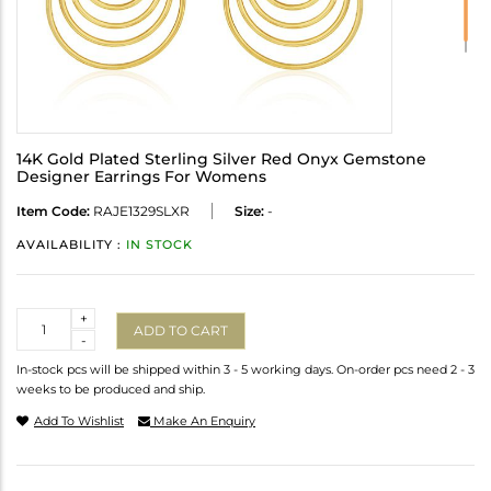
14K Gold Plated Sterling Silver Red Onyx Gemstone
Designer Earrings For Womens
Item Code:
RAJE1329SLXR
Size:
-
AVAILABILITY :
IN STOCK
Quantity
+
ADD TO CART
-
In-stock pcs will be shipped within 3 - 5 working days. On-order pcs need 2 - 3
weeks to be produced and ship.
Add To Wishlist
Make An Enquiry