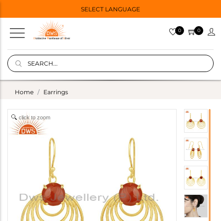
SELECT LANGUAGE
0
0
Home
Earrings
click to zoom