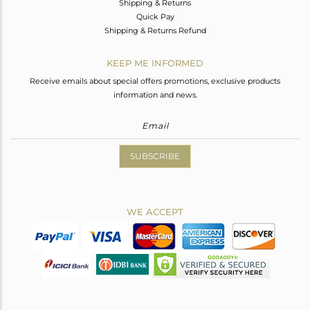
Shipping & Returns
Quick Pay
Shipping & Returns Refund
KEEP ME INFORMED
Receive emails about special offers promotions, exclusive products
information and news.
SUBSCRIBE
WE ACCEPT