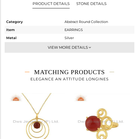
PRODUCT DETAILS
STONE DETAILS
Category
Abstract Round Collection
Item
EARRINGS
Metal
Silver
Sub Group
Dangle
VIEW MORE DETAILS
Purity
STERLING SILVER
Color
Gold
Gross Weight
7.93 gms
MATCHING PRODUCTS
Net Weight
6.339 gms
ELEGANCE AN ATTITUDE LONGINES
Color Stone Weight
7.96 cts
Size
-
Height(mm)
49
Width(mm)
27
Avl. Pcs
1