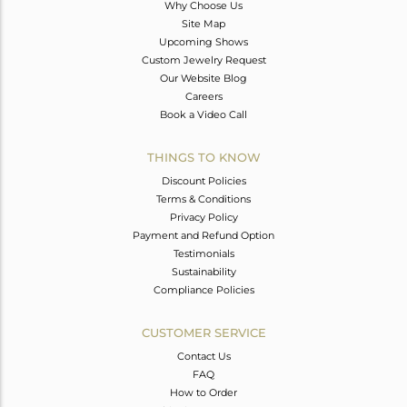
Why Choose Us
Site Map
Upcoming Shows
Custom Jewelry Request
Our Website Blog
Careers
Book a Video Call
THINGS TO KNOW
Discount Policies
Terms & Conditions
Privacy Policy
Payment and Refund Option
Testimonials
Sustainability
Compliance Policies
CUSTOMER SERVICE
Contact Us
FAQ
How to Order