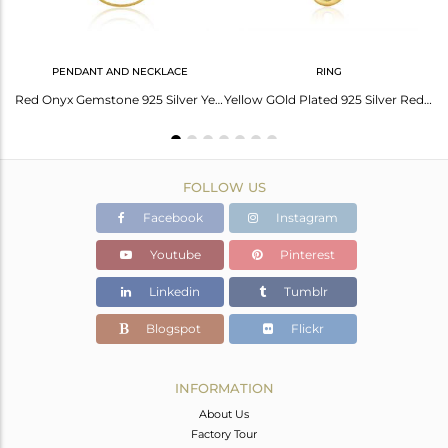
PENDANT AND NECKLACE
RING
Red Onyx Gemstone Gold Plated 925 Silver Handmade Earrings Wholesale
Red Onyx Gemstone 925 Silver Yellow Gold Plated Chain Pendant Manufacturer India
Yellow GOld Plated 925 Silver Red Onyx Gemstone Ring Manufacturer India
FOLLOW US
Facebook
Instagram
Youtube
Pinterest
Linkedin
Tumblr
Blogspot
Flickr
INFORMATION
About Us
Factory Tour