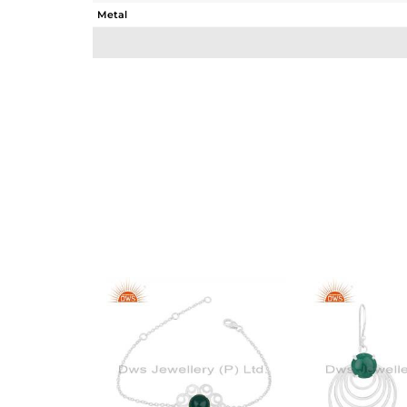
Metal
Sub Group
Purity
Color
Gross Weight
Net Weight
Color Stone Weight
Size
Height(mm)
Width(mm)
Avl. Pcs