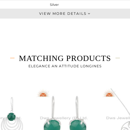
Silver
Chain And Link
VIEW MORE DETAILS
STERLING SILVER
White
3.433 gms
2.683 gms
3.75 cts
MATCHING PRODUCTS
-
ELEGANCE AN ATTITUDE LONGINES
10
1