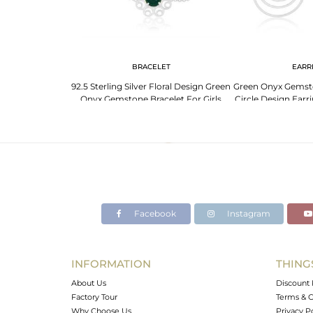
G
BRACELET
EARR
ne 925 Sterling
92.5 Sterling Silver Floral Design Green
Green Onyx Gemston
ng Manufacturer
Onyx Gemstone Bracelet For Girls
Circle Design Earr
Ind
Facebook
Instagram
INFORMATION
THING
About Us
Discount 
Factory Tour
Terms & C
Why Choose Us
Privacy P