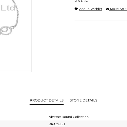
and ship.
Add To Wishlist
Make An E
PRODUCT DETAILS
STONE DETAILS
Abstract Round Collection
BRACELET