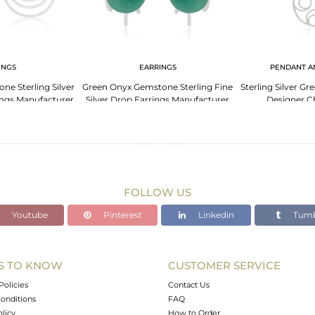
INGS
EARRINGS
PENDANT A
e Sterling Silver
Green Onyx Gemstone Sterling Fine
Sterling Silver 
ings Manufacturer
Silver Drop Earrings Manufacturer
Designer C
ia
India
Manufact
FOLLOW US
Youtube
Pinterest
Linkedin
Tumb
S TO KNOW
CUSTOMER SERVICE
Policies
Contact Us
onditions
FAQ
olicy
How to Order