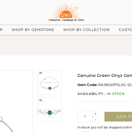
UP
SHOP BY GEMSTONE
SHOP BY COLLECTION
CUST
Genuine Green Onyx Gemst
Item Code:
RAJB0497SLXG-SS
AVAILABILITY :
IN STOCK
Quantity
+
ADD T
-
In-stock pcs will be shipped withi