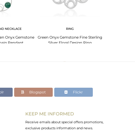
ND NECKLACE
RING
Green Onyx Gemstone
Green Onyx Gemstone Fine Sterling
Designer Fine S
hain Pendant
Silver Floral Design Ring
Onyx Gemston
urer India
Manufacturer India
lr
Blogspot
Flickr
KEEP ME INFORMED
Receive emails about special offers promotions,
exclusive products information and news.