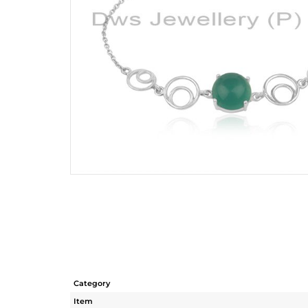
Category
Item