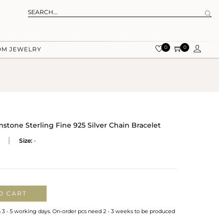
0
0
OM JEWELRY
one Sterling Fine 925 Silver Chain Bracelet
Size:
-
O CART
n 3 - 5 working days. On-order pcs need 2 - 3 weeks to be produced