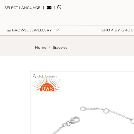
|
|
SELECT LANGUAGE
BROWSE JEWELLERY
SHOP BY GRO
Home
Bracelet
click to zoom