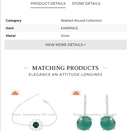
PRODUCT DETAILS
STONE DETAILS
Category
Abstract Round Collection
Item
EARRINGS
Metal
Silver
Sub Group
Dangle
VIEW MORE DETAILS
Purity
STERLING SILVER
Color
White
Gross Weight
7.617 gms
MATCHING PRODUCTS
Net Weight
6.117 gms
ELEGANCE AN ATTITUDE LONGINES
Color Stone Weight
7.5 cts
Size
-
Height(mm)
49
Width(mm)
27
Avl. Pcs
1