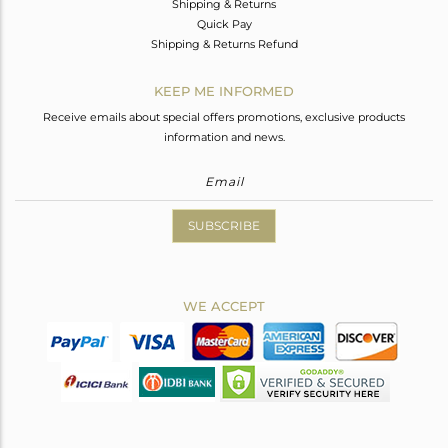
Shipping & Returns
Quick Pay
Shipping & Returns Refund
KEEP ME INFORMED
Receive emails about special offers promotions, exclusive products
information and news.
SUBSCRIBE
WE ACCEPT