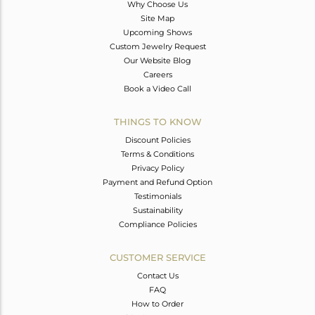
Why Choose Us
Site Map
Upcoming Shows
Custom Jewelry Request
Our Website Blog
Careers
Book a Video Call
THINGS TO KNOW
Discount Policies
Terms & Conditions
Privacy Policy
Payment and Refund Option
Testimonials
Sustainability
Compliance Policies
CUSTOMER SERVICE
Contact Us
FAQ
How to Order