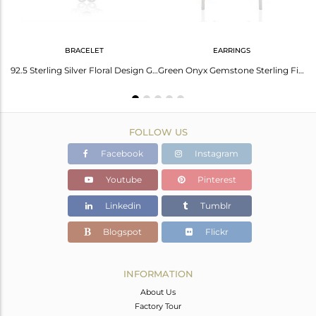
BRACELET
EARRINGS
Designer Fine Sterling Silver Green Onyx Gemstone Ring Wholesale
92.5 Sterling Silver Floral Design Green Onyx Gemstone Bracelet For Girls
Green Onyx Gemstone Sterling Fine Silver Drop Earrings Manufacturer India
FOLLOW US
Facebook
Instagram
Youtube
Pinterest
Linkedin
Tumblr
Blogspot
Flickr
INFORMATION
About Us
Factory Tour