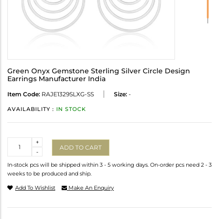
Green Onyx Gemstone Sterling Silver Circle Design
Earrings Manufacturer India
Item Code:
RAJE1329SLXG-SS
Size:
-
AVAILABILITY :
IN STOCK
Quantity
+
ADD TO CART
-
In-stock pcs will be shipped within 3 - 5 working days. On-order pcs need 2 - 3
weeks to be produced and ship.
Add To Wishlist
Make An Enquiry