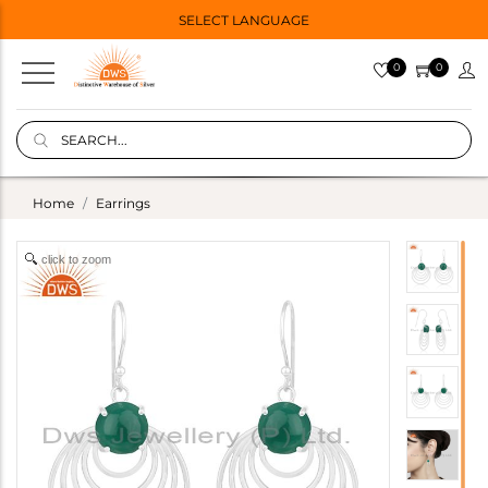
SELECT LANGUAGE
0
0
Home
Earrings
click to zoom