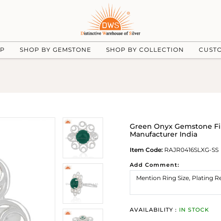
UP
SHOP BY GEMSTONE
SHOP BY COLLECTION
CUST
Green Onyx Gemstone Fine
Manufacturer India
Item Code:
RAJR0416SLXG-SS
Add Comment:
AVAILABILITY :
IN STOCK