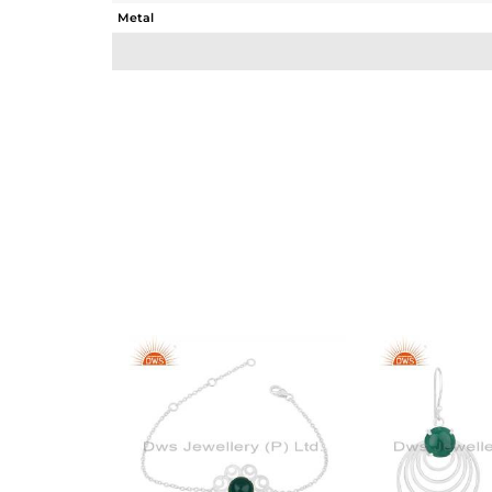
Metal
Sub Group
Purity
Color
Gross Weight
Net Weight
Color Stone Weight
Size
Height(mm)
Width(mm)
Avl. Pcs