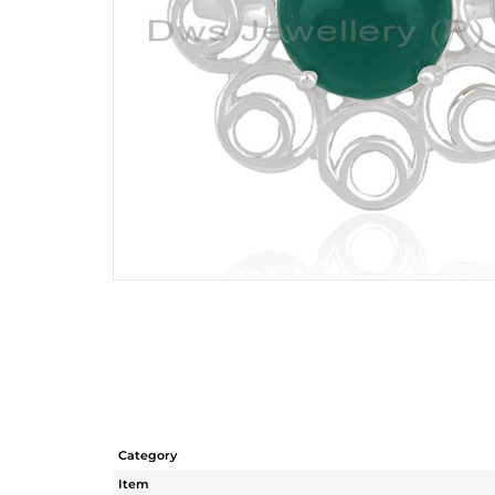
Category
Item