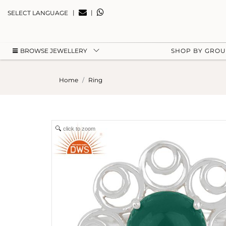
|
|
SELECT LANGUAGE
BROWSE JEWELLERY
SHOP BY GRO
Home
Ring
click to zoom