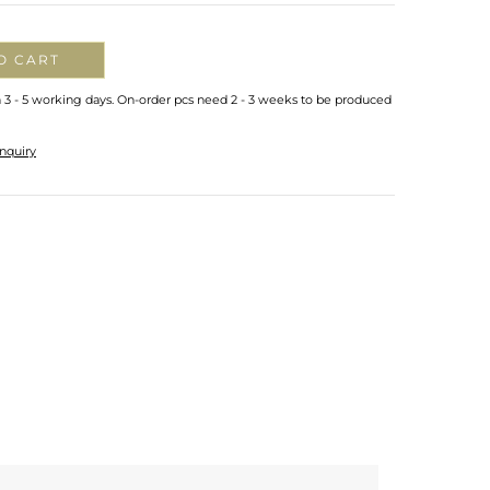
O CART
n 3 - 5 working days. On-order pcs need 2 - 3 weeks to be produced
nquiry