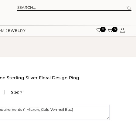
0
0
OM JEWELRY
 Sterling Silver Floral Design Ring
Size:
7