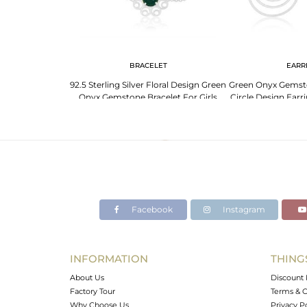
G
BRACELET
EARR
ne 925 Sterling
92.5 Sterling Silver Floral Design Green
Green Onyx Gemston
ng Manufacturer
Onyx Gemstone Bracelet For Girls
Circle Design Earr
Ind
Facebook
Instagram
INFORMATION
THING
About Us
Discount 
Factory Tour
Terms & C
Why Choose Us
Privacy P