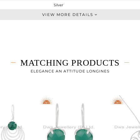
Silver
Cocktail Ring
VIEW MORE DETAILS
STERLING SILVER
White
4.193 gms
3.443 gms
3.75 cts
MATCHING PRODUCTS
7
ELEGANCE AN ATTITUDE LONGINES
21
1