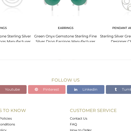
INGS
EARRINGS
PENDANT A
e Sterling Silver
Green Onyx Gemstone Sterling Fine
Sterling Silver 
ings Manufacturer
Silver Drop Earrings Manufacturer
Designer C
ia
India
Manufact
FOLLOW US
Youtube
Pinterest
Linkedin
Tumb
S TO KNOW
CUSTOMER SERVICE
Policies
Contact Us
onditions
FAQ
olicy
How to Order