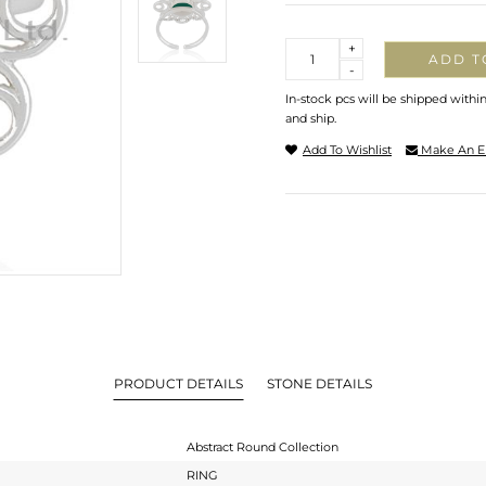
Quantity
+
ADD T
-
In-stock pcs will be shipped withi
and ship.
Add To Wishlist
Make An E
PRODUCT DETAILS
STONE DETAILS
Abstract Round Collection
RING