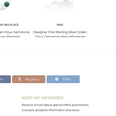
ND NECKLACE
RING
BR
Green Onyx Gemstone
Designer Fine Sterling Silver Green
Genuine Gre
hain Pendant
Onyx Gemstone Ring Wholesale
Sterling Fine 925
urer India
lr
Blogspot
Flickr
KEEP ME INFORMED
Receive emails about special offers promotions,
exclusive products information and news.