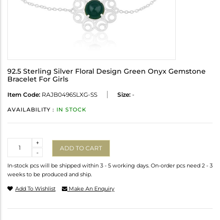
92.5 Sterling Silver Floral Design Green Onyx Gemstone
Bracelet For Girls
Item Code:
RAJB0496SLXG-SS
Size:
-
AVAILABILITY :
IN STOCK
Quantity
+
ADD TO CART
-
In-stock pcs will be shipped within 3 - 5 working days. On-order pcs need 2 - 3
weeks to be produced and ship.
Add To Wishlist
Make An Enquiry