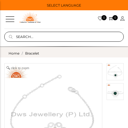
SELECT LANGUAGE
0
0
Home
Bracelet
click to zoom