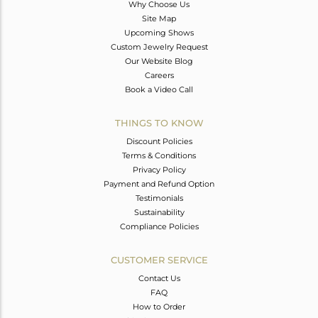
Why Choose Us
Site Map
Upcoming Shows
Custom Jewelry Request
Our Website Blog
Careers
Book a Video Call
THINGS TO KNOW
Discount Policies
Terms & Conditions
Privacy Policy
Payment and Refund Option
Testimonials
Sustainability
Compliance Policies
CUSTOMER SERVICE
Contact Us
FAQ
How to Order