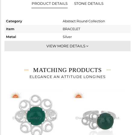
PRODUCT DETAILS
STONE DETAILS
Category
Abstract Round Collection
Item
BRACELET
Metal
Silver
Sub Group
Chain And Link
VIEW MORE DETAILS
Purity
STERLING SILVER
Color
White
Gross Weight
4.137 gms
MATCHING PRODUCTS
Net Weight
3.387 gms
ELEGANCE AN ATTITUDE LONGINES
Color Stone Weight
3.75 cts
Size
-
Height(mm)
Width(mm)
22
Avl. Pcs
3