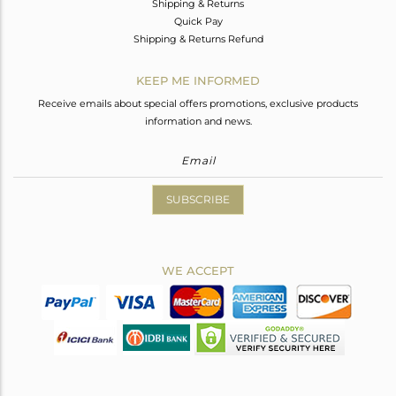
Shipping & Returns
Quick Pay
Shipping & Returns Refund
KEEP ME INFORMED
Receive emails about special offers promotions, exclusive products
information and news.
SUBSCRIBE
WE ACCEPT