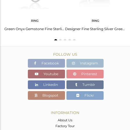
RING
RING
Green Onyx Gemstone 925 Sterling Silver Knuckle Ring Manufacturer
Green Onyx Gemstone Fine Sterling Silver Floral Design Ring Manufacturer India
Designer Fine Sterling Silver Green Onyx Gemstone Ring Wholesale
FOLLOW US
Facebook
Instagram
Youtube
Pinterest
Linkedin
Tumblr
Blogspot
Flickr
INFORMATION
About Us
Factory Tour