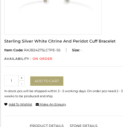
Sterling Silver White Citrine And Peridot Cuff Bracelet
Item Code:
RAJB2427SLCTPE-SS
Size:
-
AVAILABILITY :
ON ORDER
Quantity
+
ADD TO CART
-
In-stock pcs will be shipped within 3 - 5 working days. On-order pcs need 2 - 3
weeks to be produced and ship.
Add To Wishlist
Make An Enquiry
PRODUCT DETAILS
STONE DETAILS