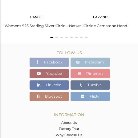
BANGLE
EARRINGS
Handmade Sterling Silver Natural Citrine Gemstone Ring Jewelry
Womens 925 Sterling Silver Citrine Gemstone Designer Bangles
Natural Citrine Gemstone Handmade 925 Sterling Fine Silver Earring
FOLLOW US
Facebook
Instagram
Youtube
Pinterest
Linkedin
Tumblr
Blogspot
Flickr
INFORMATION
About Us
Factory Tour
Why Choose Us