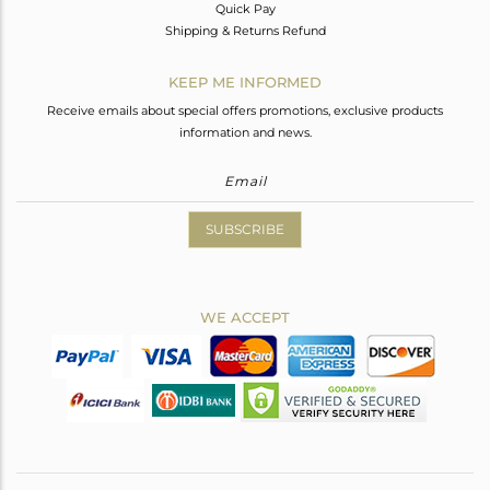
Quick Pay
Shipping & Returns Refund
KEEP ME INFORMED
Receive emails about special offers promotions, exclusive products
information and news.
SUBSCRIBE
WE ACCEPT