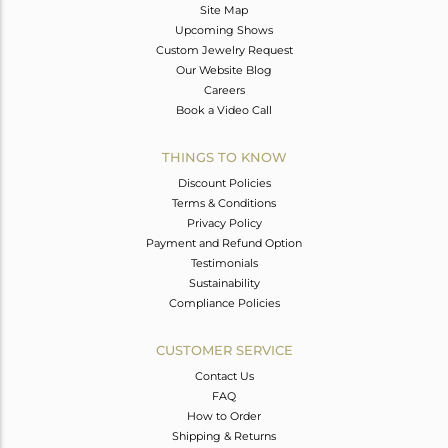
Site Map
Upcoming Shows
Custom Jewelry Request
Our Website Blog
Careers
Book a Video Call
THINGS TO KNOW
Discount Policies
Terms & Conditions
Privacy Policy
Payment and Refund Option
Testimonials
Sustainability
Compliance Policies
CUSTOMER SERVICE
Contact Us
FAQ
How to Order
Shipping & Returns