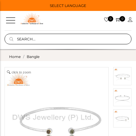
SELECT LANGUAGE
0
0
Home
Bangle
click to zoom