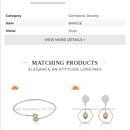
Category
Gemstone Jewelry
Item
BANGLE
Metal
Silver
Sub Group
Openable
VIEW MORE DETAILS
Purity
STERLING SILVER
Color
White
Gross Weight
3.469 gms
MATCHING PRODUCTS
Net Weight
3.409 gms
ELEGANCE AN ATTITUDE LONGINES
Color Stone Weight
0.3 cts
Size
-
Height(mm)
Width(mm)
3.97
Avl. Pcs
0