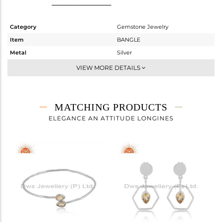
Category
Gemstone Jewelry
Item
BANGLE
Metal
Silver
Sub Group
Openable
VIEW MORE DETAILS
Purity
STERLING SILVER
Color
White
Gross Weight
3.7 gms
MATCHING PRODUCTS
Net Weight
3.648 gms
ELEGANCE AN ATTITUDE LONGINES
Color Stone Weight
0.26 cts
Size
2.25
Height(mm)
Width(mm)
3.86
Avl. Pcs
0