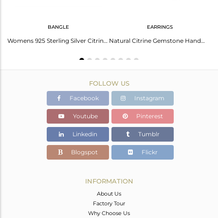
BANGLE
EARRINGS
Amethyst Cuff With Black Spinal - Elegant And Unique Jewelry
Womens 925 Sterling Silver Citrine Gemstone Designer Bangles
Natural Citrine Gemstone Handmade 925 Sterling Fine Silver Earring
FOLLOW US
Facebook
Instagram
Youtube
Pinterest
Linkedin
Tumblr
Blogspot
Flickr
INFORMATION
About Us
Factory Tour
Why Choose Us