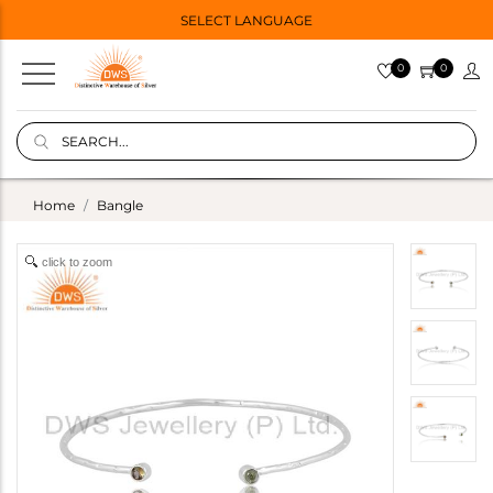
SELECT LANGUAGE
0
0
Home
Bangle
click to zoom