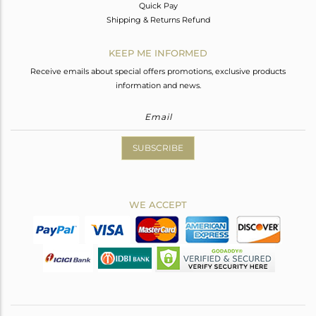
Quick Pay
Shipping & Returns Refund
KEEP ME INFORMED
Receive emails about special offers promotions, exclusive products
information and news.
SUBSCRIBE
WE ACCEPT