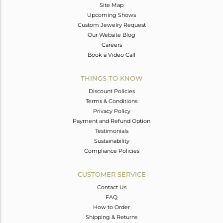
Site Map
Upcoming Shows
Custom Jewelry Request
Our Website Blog
Careers
Book a Video Call
THINGS TO KNOW
Discount Policies
Terms & Conditions
Privacy Policy
Payment and Refund Option
Testimonials
Sustainability
Compliance Policies
CUSTOMER SERVICE
Contact Us
FAQ
How to Order
Shipping & Returns