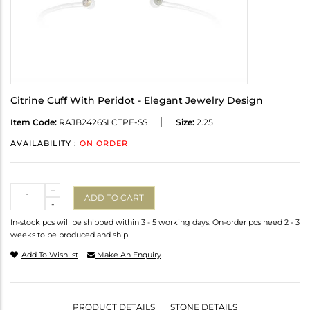
Citrine Cuff With Peridot - Elegant Jewelry Design
Item Code:
RAJB2426SLCTPE-SS
Size:
2.25
AVAILABILITY :
ON ORDER
Quantity
+
ADD TO CART
-
In-stock pcs will be shipped within 3 - 5 working days. On-order pcs need 2 - 3
weeks to be produced and ship.
Add To Wishlist
Make An Enquiry
PRODUCT DETAILS
STONE DETAILS