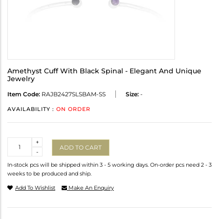
Amethyst Cuff With Black Spinal - Elegant And Unique
Jewelry
Item Code:
RAJB2427SLSBAM-SS
Size:
-
AVAILABILITY :
ON ORDER
Quantity
+
ADD TO CART
-
In-stock pcs will be shipped within 3 - 5 working days. On-order pcs need 2 - 3
weeks to be produced and ship.
Add To Wishlist
Make An Enquiry