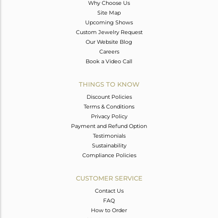
Why Choose Us
Site Map
Upcoming Shows
Custom Jewelry Request
Our Website Blog
Careers
Book a Video Call
THINGS TO KNOW
Discount Policies
Terms & Conditions
Privacy Policy
Payment and Refund Option
Testimonials
Sustainability
Compliance Policies
CUSTOMER SERVICE
Contact Us
FAQ
How to Order