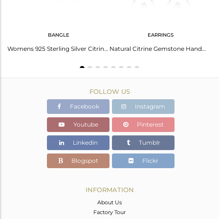
BANGLE
EARRINGS
Rhodolite Garnet Cuff With Arizona Turquoise - Elegant Style
Womens 925 Sterling Silver Citrine Gemstone Designer Bangles
Natural Citrine Gemstone Handmade 925 Sterling Fine Silver Earring
FOLLOW US
Facebook
Instagram
Youtube
Pinterest
Linkedin
Tumblr
Blogspot
Flickr
INFORMATION
About Us
Factory Tour