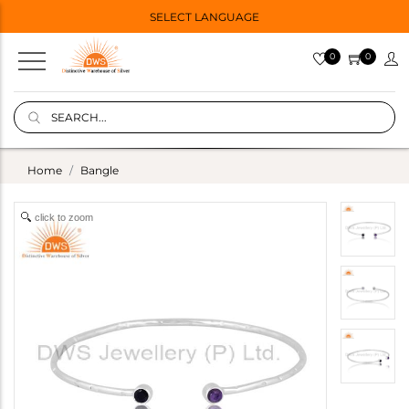
SELECT LANGUAGE
0
0
Home
Bangle
click to zoom