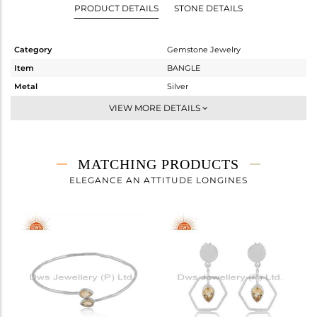
PRODUCT DETAILS
STONE DETAILS
Category
Gemstone Jewelry
Item
BANGLE
Metal
Silver
Sub Group
Openable
VIEW MORE DETAILS
Purity
STERLING SILVER
Color
White
Gross Weight
3.444 gms
MATCHING PRODUCTS
Net Weight
3.385 gms
ELEGANCE AN ATTITUDE LONGINES
Color Stone Weight
0.29 cts
Size
-
Height(mm)
Width(mm)
3.97
Avl. Pcs
0