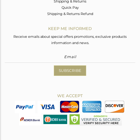
Shipping & Returns
Quick Pay
Shipping & Returns Refund
KEEP ME INFORMED
Receive emails about special offers promotions, exclusive products
information and news.
SUBSCRIBE
WE ACCEPT