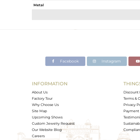
Metal
Sub Group
Purity
Color
Gross Weight
Net Weight
Color Stone Weight
Facebook
Instagram
Size
Height(mm)
Width(mm)
INFORMATION
THING
Avl. Pcs
About Us
Discount 
Factory Tour
Terms & C
Why Choose Us
Privacy P
Site Map
Payment 
Upcoming Shows
Testimoni
Custom Jewelry Request
Sustainabi
Our Website Blog
Complianc
Careers