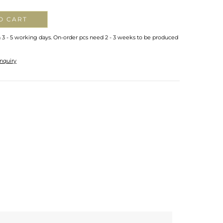
O CART
n 3 - 5 working days. On-order pcs need 2 - 3 weeks to be produced
nquiry