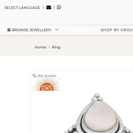
|
|
SELECT LANGUAGE
BROWSE JEWELLERY
SHOP BY GRO
Home
Ring
click to zoom