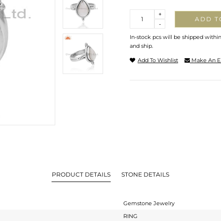
Quantity
+
ADD T
-
In-stock pcs will be shipped withi
and ship.
Add To Wishlist
Make An E
PRODUCT DETAILS
STONE DETAILS
Gemstone Jewelry
RING