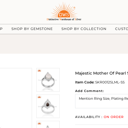
UP
SHOP BY GEMSTONE
SHOP BY COLLECTION
CUST
Majestic Mother Of Pearl 9
Item Code:
SKR0012SLML-SS
Add Comment:
AVAILABILITY :
ON ORDER