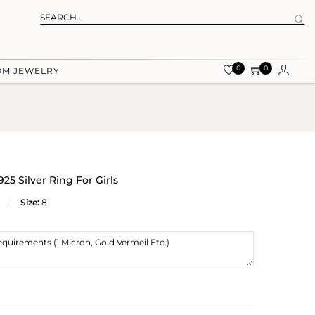
0
0
OM JEWELRY
25 Silver Ring For Girls
Size:
8