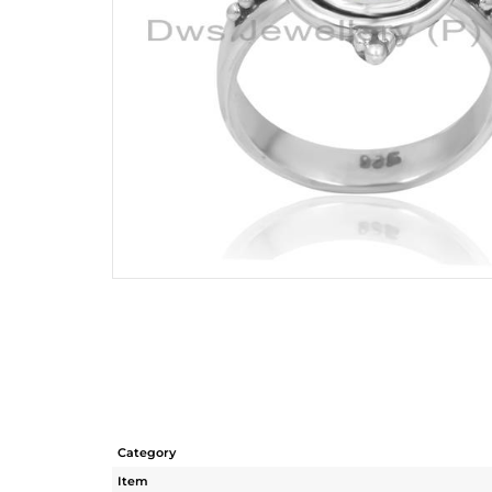
Category
Item