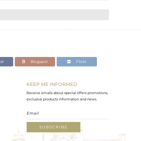
lr
Blogspot
Flickr
KEEP ME INFORMED
Receive emails about special offers promotions,
exclusive products information and news.
SUBSCRIBE