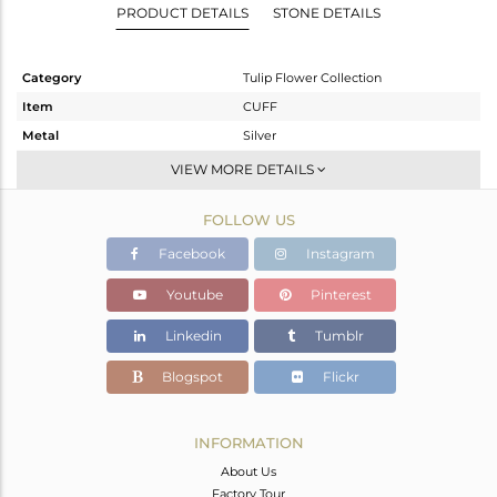
PRODUCT DETAILS
STONE DETAILS
Category
Tulip Flower Collection
Item
CUFF
Metal
Silver
Sub Group
Openable
VIEW MORE DETAILS
Purity
STERLING SILVER
FOLLOW US
Color
White
Gross Weight
11.9 gms
Facebook
Instagram
Net Weight
11.65 gms
Youtube
Pinterest
Color Stone Weight
1.25 cts
Linkedin
Tumblr
Size
-
Height(mm)
Blogspot
Flickr
Width(mm)
10.79
Avl. Pcs
0
INFORMATION
About Us
Factory Tour