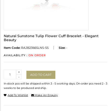
Natural Sunstone Tulip Flower Cuff Bracelet - Elegant
Beauty
Item Code:
RAJB2366SLNS-SS
Size:
-
AVAILABILITY :
ON ORDER
Quantity
+
ADD TO CART
-
In-stock pcs will be shipped within 3 - 5 working days. On-order pcs need 2 - 3
weeks to be produced and ship.
Add To Wishlist
Make An Enquiry