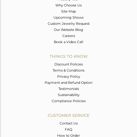
Why Choose Us
Site Map
Upcoming Shows
Custom Jewelry Request
Our Website Blog
Careers
Book a Video Call
THINGS TO KNOW
Discount Policies
Terms & Conditions
Privacy Policy
Payment and Refund Option
Testimonials
Sustainability
Compliance Policies
CUSTOMER SERVICE
Contact Us
FAQ
How to Order