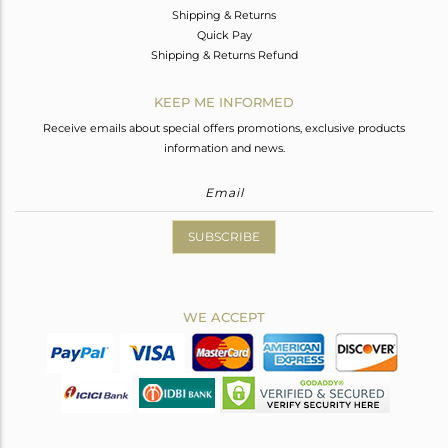
Shipping & Returns
Quick Pay
Shipping & Returns Refund
KEEP ME INFORMED
Receive emails about special offers promotions, exclusive products
information and news.
SUBSCRIBE
WE ACCEPT