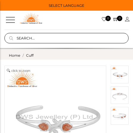
SELECT LANGUAGE
0
0
Home
Cuff
click to zoom