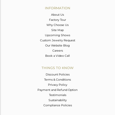
INFORMATION
About Us
Factory Tour
Why Choose Us
Site Map
Upcoming Shows
Custom Jewelry Request
Our Website Blog
Careers
Book a Video Call
THINGS TO KNOW
Discount Policies
Terms & Conditions
Privacy Policy
Payment and Refund Option
Testimonials
Sustainability
Compliance Policies