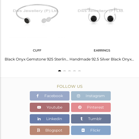
Avl. Pcs
0
CUFF
EARRINGS
Black Onyx Set Fine 925 Silver Geometric Pattern Earrings
Black Onyx Gemstone 925 Sterling Fine Silver Designer Cuff Bracelet Wholesale
Handmade 92.5 Silver Black Onyx Gemstone Simple Hoop Earring Manufacturer Jaipur
FOLLOW US
Facebook
Instagram
Youtube
Pinterest
Linkedin
Tumblr
Blogspot
Flickr