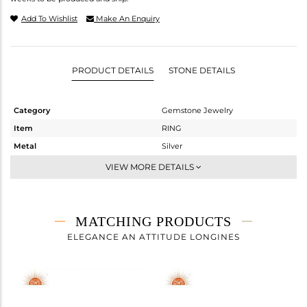
Add To Wishlist
Make An Enquiry
PRODUCT DETAILS
STONE DETAILS
Category
Gemstone Jewelry
Item
RING
Metal
Silver
Sub Group
Stackable
VIEW MORE DETAILS
Purity
STERLING SILVER
Color
White
Gross Weight
1.59 gms
MATCHING PRODUCTS
Net Weight
1.356 gms
ELEGANCE AN ATTITUDE LONGINES
Color Stone Weight
1.17 cts
Size
-
Height(mm)
Width(mm)