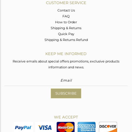
CUSTOMER SERVICE
Contact Us
FAQ
How to Order
Shipping & Returns
Quick Pay
Shipping & Returns Refund
KEEP ME INFORMED
Receive emails about special offers promotions, exclusive products
information and news.
SUBSCRIBE
WE ACCEPT