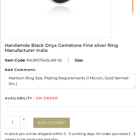
Handamde Black Onyx Gemstone Fine silver Ring
Manufacturer India
Item Code:
RAJR0754SLXB-SS
Size:
-
Add Comment:
AVAILABILITY :
ON ORDER
Quantity
+
ADD TO CART
-
In-stock pcs will be shipped within 3 - 5 working days. On-order pcs need 2 - 3
weeks to be produced and ship.