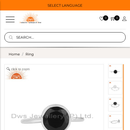
SELECT LANGUAGE
0
0
Home
Ring
click to zoom