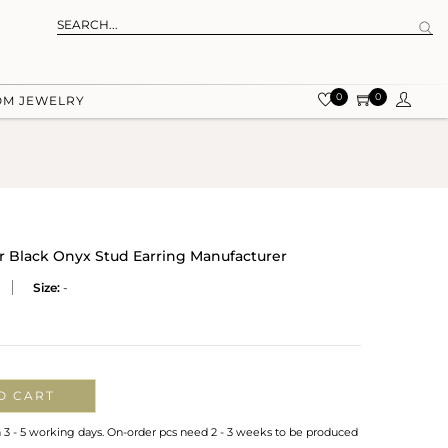
0
0
OM JEWELRY
er Black Onyx Stud Earring Manufacturer
Size:
-
O CART
n 3 - 5 working days. On-order pcs need 2 - 3 weeks to be produced