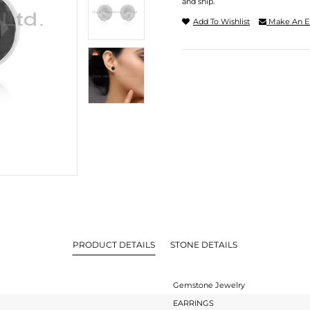
and ship.
Add To Wishlist
Make An E
PRODUCT DETAILS
STONE DETAILS
Gemstone Jewelry
EARRINGS