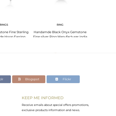
RINGS
RING
PENDANT 
tone Fine Sterling
Handamde Black Onyx Gemstone
Black Onyx Gem
de Hoop Earring
Fine silver Ring Manufacturer India
Silver Chain Ne
acturer
lr
Blogspot
Flickr
KEEP ME INFORMED
Receive emails about special offers promotions,
exclusive products information and news.