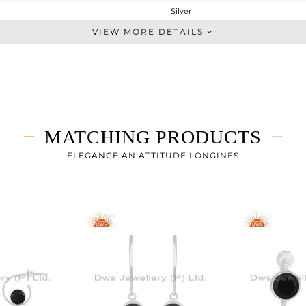
Silver
Studs Earring
VIEW MORE DETAILS
STERLING SILVER
White
2.61 gms
1.79 gms
4.1 cts
MATCHING PRODUCTS
-
ELEGANCE AN ATTITUDE LONGINES
0