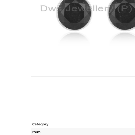
Category
Item