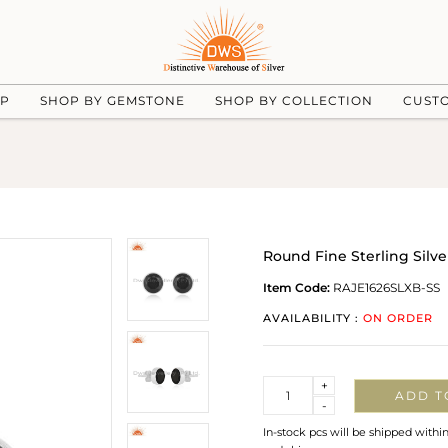
UP
SHOP BY GEMSTONE
SHOP BY COLLECTION
CUST
Round Fine Sterling Silv
Item Code:
RAJE1626SLXB-SS
AVAILABILITY :
ON ORDER
Quantity
+
ADD T
-
In-stock pcs will be shipped withi