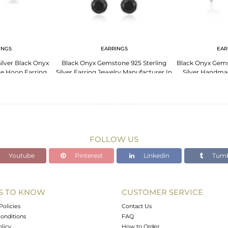
INGS
EARRINGS
EAR
lver Black Onyx
Black Onyx Gemstone 925 Sterling
Black Onyx Gems
e Hoop Earring
Silver Earring Jewelry Manufacturer In
Silver Handma
er Jaipur
Jaipur
Manuf
FOLLOW US
Youtube
Pinterest
Linkedin
Tumb
S TO KNOW
CUSTOMER SERVICE
Policies
Contact Us
onditions
FAQ
olicy
How to Order