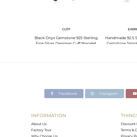
G
CUFF
EARR
ne 925 Sterling
Black Onyx Gemstone 925 Sterling
Handmade 92.5 Si
ng Manufacturer
Fine Silver Designer Cuff Bracelet
Gemstone Simpl
a
Wholesale
Manufactur
Facebook
Instagram
INFORMATION
THING
About Us
Discount 
Factory Tour
Terms & C
Why Choose Us
Privacy P