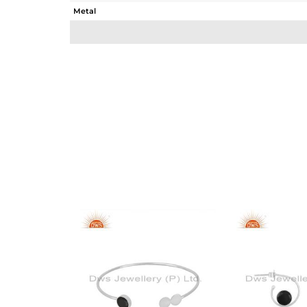
Metal
Sub Group
Purity
Color
Gross Weight
Net Weight
Color Stone Weight
Size
Height(mm)
Width(mm)
Avl. Pcs