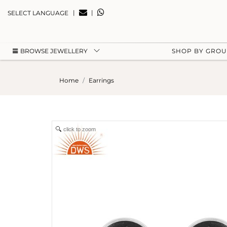
|
|
SELECT LANGUAGE
BROWSE JEWELLERY
SHOP BY GRO
Home
Earrings
click to zoom