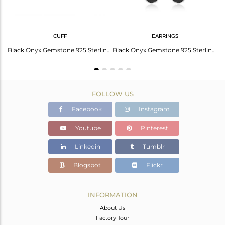
CUFF
EARRINGS
Black Onyx Set Fine 925 Silver Geometric Pattern Earrings
Black Onyx Gemstone 925 Sterling Fine Silver Designer Cuff Bracelet Wholesale
Black Onyx Gemstone 925 Sterling Silver Earring Jewelry Manufacturer In Jaipur
FOLLOW US
Facebook
Instagram
Youtube
Pinterest
Linkedin
Tumblr
Blogspot
Flickr
INFORMATION
About Us
Factory Tour