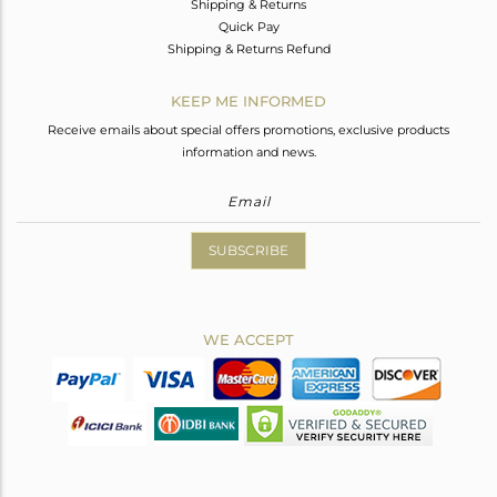
Shipping & Returns
Quick Pay
Shipping & Returns Refund
KEEP ME INFORMED
Receive emails about special offers promotions, exclusive products
information and news.
SUBSCRIBE
WE ACCEPT