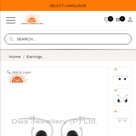
SELECT LANGUAGE
0
0
Home
Earrings
click to zoom