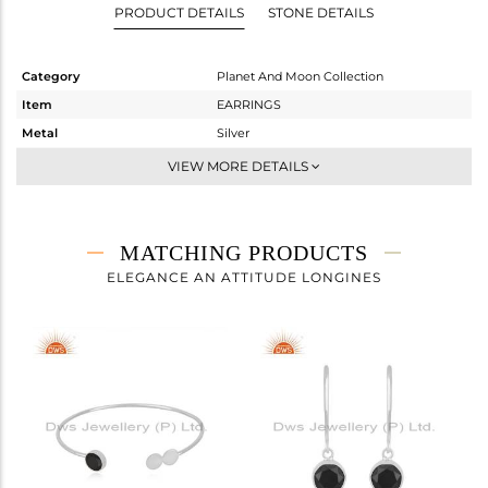
PRODUCT DETAILS
STONE DETAILS
Category
Planet And Moon Collection
Item
EARRINGS
Metal
Silver
Sub Group
Hoop
VIEW MORE DETAILS
Purity
STERLING SILVER
Color
White
Gross Weight
2.66 gms
MATCHING PRODUCTS
Net Weight
2.082 gms
ELEGANCE AN ATTITUDE LONGINES
Color Stone Weight
2.89 cts
Size
-
Height(mm)
16
Width(mm)
15
Avl. Pcs
3