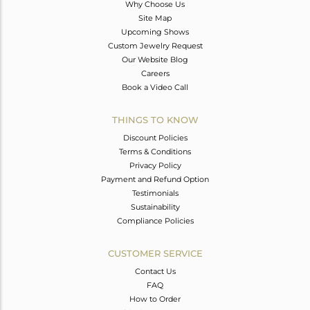
Why Choose Us
Site Map
Upcoming Shows
Custom Jewelry Request
Our Website Blog
Careers
Book a Video Call
THINGS TO KNOW
Discount Policies
Terms & Conditions
Privacy Policy
Payment and Refund Option
Testimonials
Sustainability
Compliance Policies
CUSTOMER SERVICE
Contact Us
FAQ
How to Order