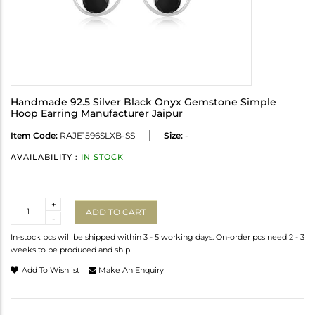
Handmade 92.5 Silver Black Onyx Gemstone Simple
Hoop Earring Manufacturer Jaipur
Item Code:
RAJE1596SLXB-SS
Size:
-
AVAILABILITY :
IN STOCK
Quantity
+
ADD TO CART
-
In-stock pcs will be shipped within 3 - 5 working days. On-order pcs need 2 - 3
weeks to be produced and ship.
Add To Wishlist
Make An Enquiry