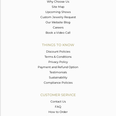
Why Choose Us
Site Map
Upcoming Shows
Custom Jewelry Request
Our Website Blog
Careers
Book a Video Call
THINGS TO KNOW
Discount Policies
Terms & Conditions
Privacy Policy
Payment and Refund Option
Testimonials
Sustainability
Compliance Policies
CUSTOMER SERVICE
Contact Us
FAQ
How to Order