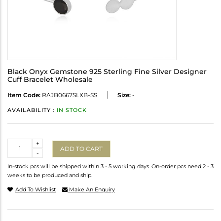
Black Onyx Gemstone 925 Sterling Fine Silver Designer
Cuff Bracelet Wholesale
Item Code:
RAJB0667SLXB-SS
Size:
-
AVAILABILITY :
IN STOCK
Quantity
+
ADD TO CART
-
In-stock pcs will be shipped within 3 - 5 working days. On-order pcs need 2 - 3
weeks to be produced and ship.
Add To Wishlist
Make An Enquiry