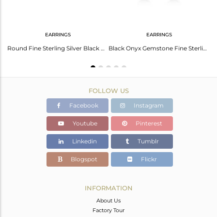
EARRINGS
EARRINGS
Black Onyx Gemstone 925 Sterling Silver Designer Ring Manufacturer INdia
Round Fine Sterling Silver Black Onyx Stud Earring Manufacturer
Black Onyx Gemstone Fine Sterling Silver Handmade Hoop Earring Manufacturer
FOLLOW US
Facebook
Instagram
Youtube
Pinterest
Linkedin
Tumblr
Blogspot
Flickr
INFORMATION
About Us
Factory Tour