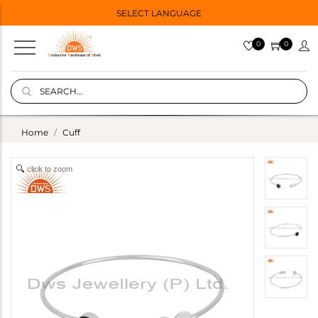
SELECT LANGUAGE
0
0
Home
Cuff
click to zoom