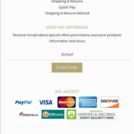
Shipping & Returns
Quick Pay
Shipping & Returns Refund
KEEP ME INFORMED
Receive emails about special offers promotions, exclusive products
information and news.
SUBSCRIBE
WE ACCEPT