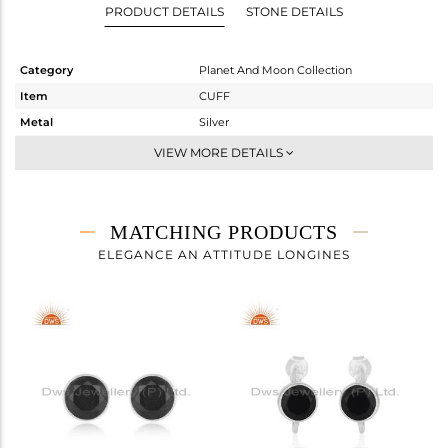
PRODUCT DETAILS
STONE DETAILS
Category
Planet And Moon Collection
Item
CUFF
Metal
Silver
Sub Group
-
VIEW MORE DETAILS
Purity
STERLING SILVER
Color
White
Gross Weight
4.3 gms
MATCHING PRODUCTS
Net Weight
3.92 gms
ELEGANCE AN ATTITUDE LONGINES
Color Stone Weight
1.9 cts
Size
-
Height(mm)
Width(mm)
9
Avl. Pcs
4