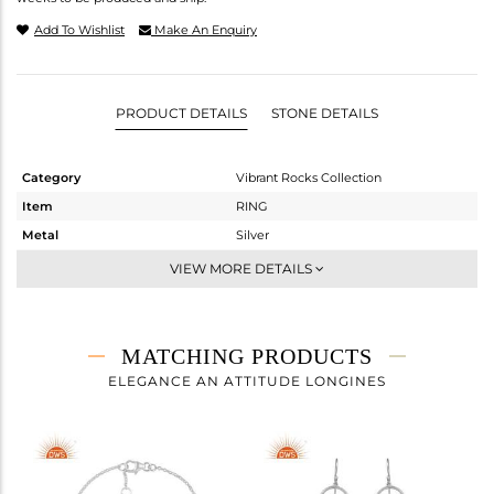
Add To Wishlist
Make An Enquiry
PRODUCT DETAILS
STONE DETAILS
Category
Vibrant Rocks Collection
Item
RING
Metal
Silver
Sub Group
Statement
VIEW MORE DETAILS
Purity
STERLING SILVER
Color
White
Gross Weight
3.675 gms
MATCHING PRODUCTS
Net Weight
3.187 gms
ELEGANCE AN ATTITUDE LONGINES
Color Stone Weight
2.44 cts
Size
8
Height(mm)
Width(mm)
13.88