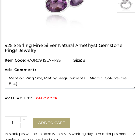
925 Sterling Fine Silver Natural Amethyst Gemstone
Rings Jewelry
Item Code:
RAJR0911SLAM-SS
Size:
8
Add Comment:
AVAILABILITY :
ON ORDER
Quantity
+
ADD TO CART
-
In-stock pcs will be shipped within 3 - 5 working days. On-order pcs need 2 - 3
weeks to be produced and ship.