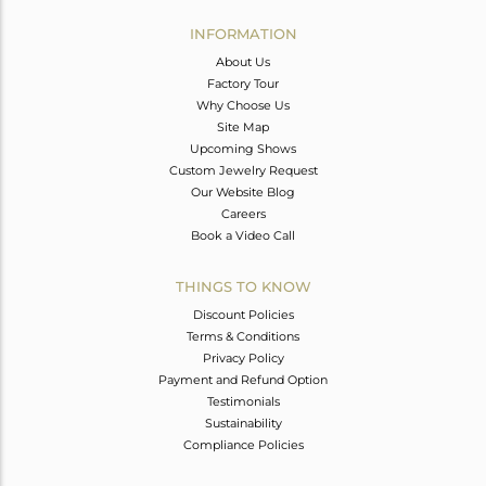
INFORMATION
About Us
Factory Tour
Why Choose Us
Site Map
Upcoming Shows
Custom Jewelry Request
Our Website Blog
Careers
Book a Video Call
THINGS TO KNOW
Discount Policies
Terms & Conditions
Privacy Policy
Payment and Refund Option
Testimonials
Sustainability
Compliance Policies