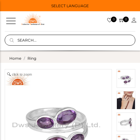
SELECT LANGUAGE
0
0
Home
Ring
click to zoom