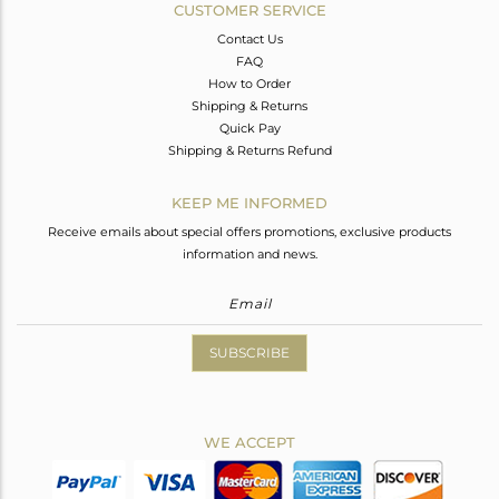
CUSTOMER SERVICE
Contact Us
FAQ
How to Order
Shipping & Returns
Quick Pay
Shipping & Returns Refund
KEEP ME INFORMED
Receive emails about special offers promotions, exclusive products
information and news.
SUBSCRIBE
WE ACCEPT