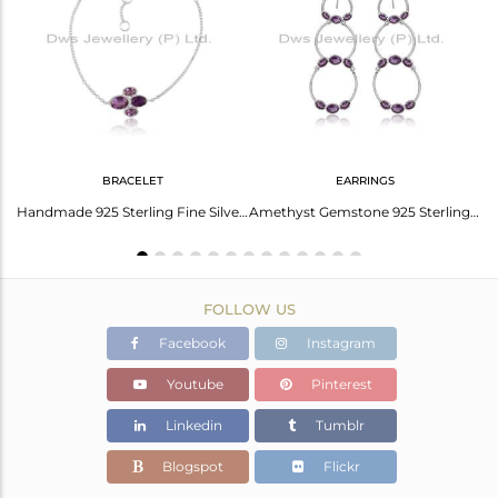
Avl. Pcs
0
BRACELET
EARRINGS
Rose Quartz Earrings: The Ultimate Trendsetter
Handmade 925 Sterling Fine Silver Amethyst Gemstone Bracelets
Amethyst Gemstone 925 Sterling Fine Silver Circle Dangle Earrings
FOLLOW US
Facebook
Instagram
Youtube
Pinterest
Linkedin
Tumblr
Blogspot
Flickr