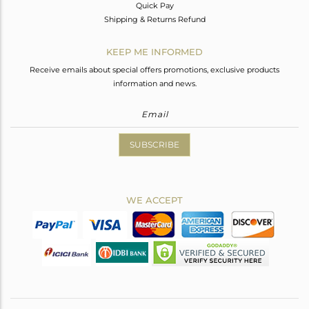
Quick Pay
Shipping & Returns Refund
KEEP ME INFORMED
Receive emails about special offers promotions, exclusive products
information and news.
SUBSCRIBE
WE ACCEPT