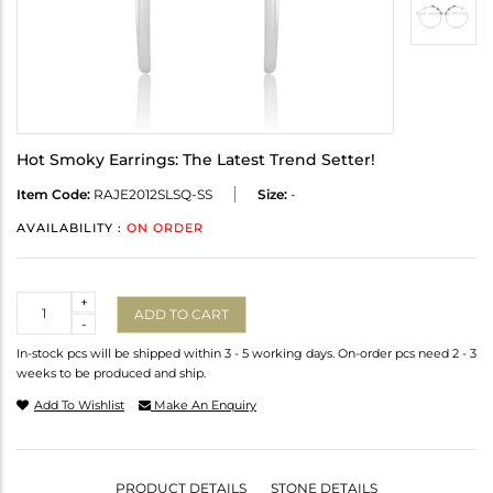
Hot Smoky Earrings: The Latest Trend Setter!
Item Code:
RAJE2012SLSQ-SS
Size:
-
AVAILABILITY :
ON ORDER
Quantity
+
ADD TO CART
-
In-stock pcs will be shipped within 3 - 5 working days. On-order pcs need 2 - 3
weeks to be produced and ship.
Add To Wishlist
Make An Enquiry
PRODUCT DETAILS
STONE DETAILS