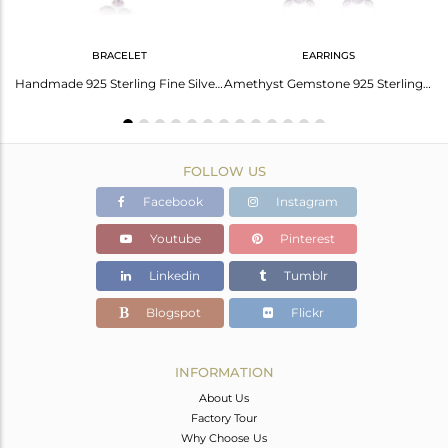
BRACELET
EARRINGS
Rose Quartz Earrings: The Ultimate Trendsetter
Handmade 925 Sterling Fine Silver Amethyst Gemstone Bracelets
Amethyst Gemstone 925 Sterling Fine Silver Circle Dangle Earrings
FOLLOW US
Facebook
Instagram
Youtube
Pinterest
Linkedin
Tumblr
Blogspot
Flickr
INFORMATION
About Us
Factory Tour
Why Choose Us