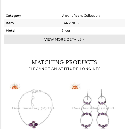
Category
Vibrant Rocks Collection
Item
EARRINGS
Metal
Silver
Sub Group
Hoop
VIEW MORE DETAILS
Purity
STERLING SILVER
Color
White
Gross Weight
4.497 gms
MATCHING PRODUCTS
Net Weight
3.859 gms
ELEGANCE AN ATTITUDE LONGINES
Color Stone Weight
3.19 cts
Size
-
Height(mm)
34.48
Width(mm)
32.18
Avl. Pcs
0