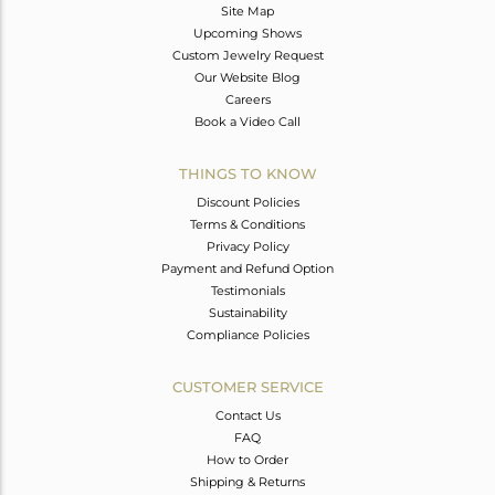
Site Map
Upcoming Shows
Custom Jewelry Request
Our Website Blog
Careers
Book a Video Call
THINGS TO KNOW
Discount Policies
Terms & Conditions
Privacy Policy
Payment and Refund Option
Testimonials
Sustainability
Compliance Policies
CUSTOMER SERVICE
Contact Us
FAQ
How to Order
Shipping & Returns