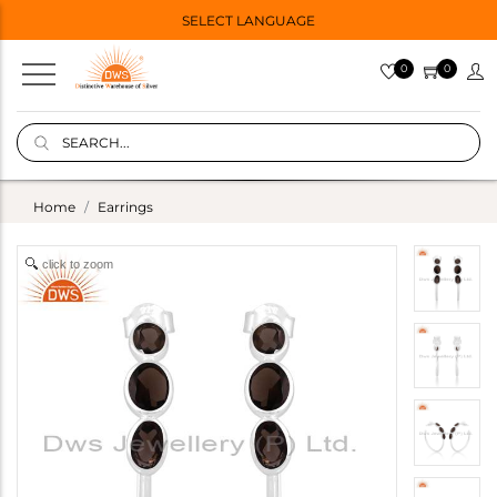
SELECT LANGUAGE
0
0
Home
Earrings
click to zoom